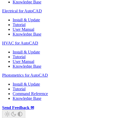
Knowledge Base
Electrical for AutoCAD
Install & Update
Tutorial
User Manual
Knowledge Base
HVAC for AutoCAD
Install & Update
Tutorial
User Manual
Knowledge Base
Photometrics for AutoCAD
Install & Update
Tutorial
Command Reference
Knowledge Base
Send Feedback ✉