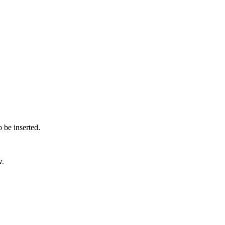
o be inserted.
w.