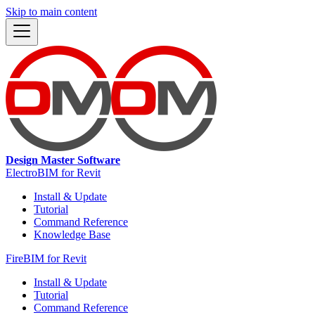
Skip to main content
Design Master Software
ElectroBIM for Revit
Install & Update
Tutorial
Command Reference
Knowledge Base
FireBIM for Revit
Install & Update
Tutorial
Command Reference