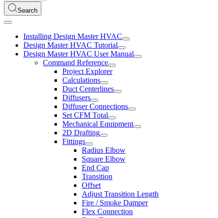
Search
Installing Design Master HVAC
Design Master HVAC Tutorial
Design Master HVAC User Manual
Command Reference
Project Explorer
Calculations
Duct Centerlines
Diffusers
Diffuser Connections
Set CFM Total
Mechanical Equipment
2D Drafting
Fittings
Radius Elbow
Square Elbow
End Cap
Transition
Offset
Adjust Transition Length
Fire / Smoke Damper
Flex Connection