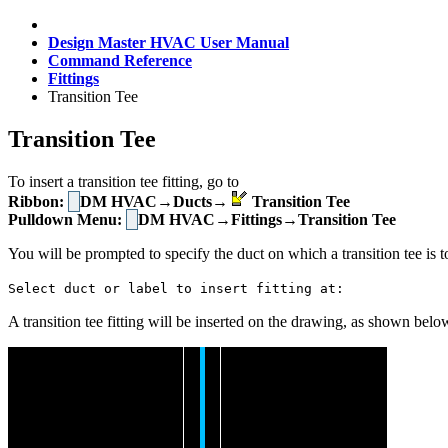
Design Master HVAC User Manual
Command Reference
Fittings
Transition Tee
Transition Tee
To insert a transition tee fitting, go to
Ribbon:
DM HVAC→Ducts→
Transition Tee
Pulldown Menu:
DM HVAC→Fittings→Transition Tee
You will be prompted to specify the duct on which a transition tee is t
Select duct or label to insert fitting at:
A transition tee fitting will be inserted on the drawing, as shown belo