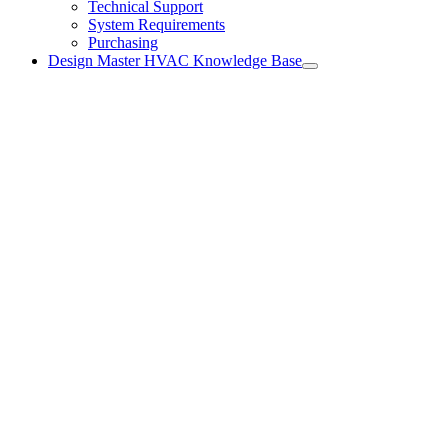
Technical Support
System Requirements
Purchasing
Design Master HVAC Knowledge Base