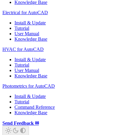
Knowledge Base
Electrical for AutoCAD
Install & Update
Tutorial
User Manual
Knowledge Base
HVAC for AutoCAD
Install & Update
Tutorial
User Manual
Knowledge Base
Photometrics for AutoCAD
Install & Update
Tutorial
Command Reference
Knowledge Base
Send Feedback ✉