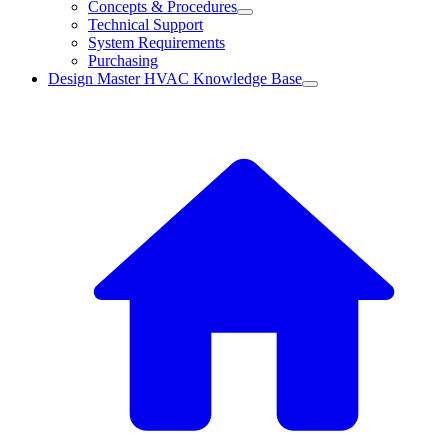
Concepts & Procedures
Technical Support
System Requirements
Purchasing
Design Master HVAC Knowledge Base