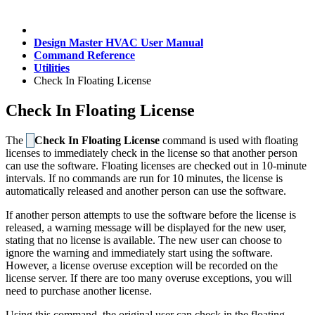
Design Master HVAC User Manual
Command Reference
Utilities
Check In Floating License
Check In Floating License
The
Check In Floating License
command is used with floating
licenses to immediately check in the license so that another person
can use the software. Floating licenses are checked out in 10-minute
intervals. If no commands are run for 10 minutes, the license is
automatically released and another person can use the software.
If another person attempts to use the software before the license is
released, a warning message will be displayed for the new user,
stating that no license is available. The new user can choose to
ignore the warning and immediately start using the software.
However, a license overuse exception will be recorded on the
license server. If there are too many overuse exceptions, you will
need to purchase another license.
Using this command, the original user can check in the floating