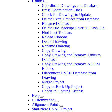
Utilities
Coordinate Drawings and Database
Erase Coordination Lines
Check for Drawings to Update
Delete Extra Devices from Database
Rename Database
Delete DM Backups Over 30 Days Old
Find Lost Toolbars
Reload Ribbons
Delete Drawing
Rename Drawing
Copy Drawing
Copy Drawing and Remove Links to
Database
Copy Drawing and Remove All DM
Entities
Disconnect HVAC Database from
Drawing
Merge Project
Copy or Back Up Project
Check In Floating License
Help
Customization
Alignment Points
Start New HVAC Project