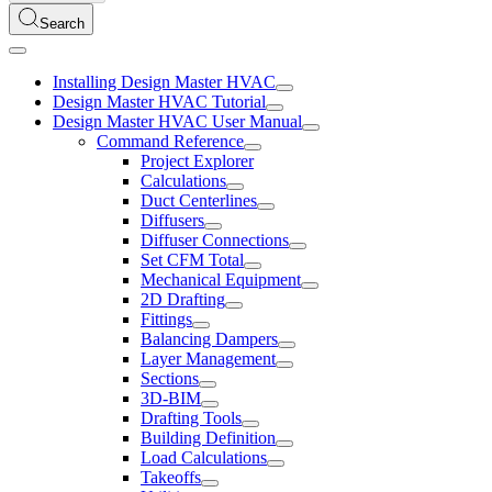
Search
Installing Design Master HVAC
Design Master HVAC Tutorial
Design Master HVAC User Manual
Command Reference
Project Explorer
Calculations
Duct Centerlines
Diffusers
Diffuser Connections
Set CFM Total
Mechanical Equipment
2D Drafting
Fittings
Balancing Dampers
Layer Management
Sections
3D-BIM
Drafting Tools
Building Definition
Load Calculations
Takeoffs