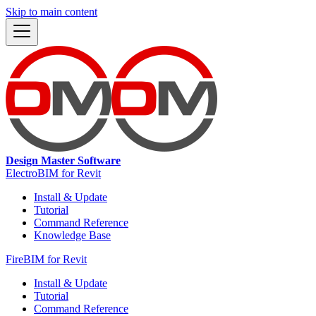
Skip to main content
Design Master Software
ElectroBIM for Revit
Install & Update
Tutorial
Command Reference
Knowledge Base
FireBIM for Revit
Install & Update
Tutorial
Command Reference