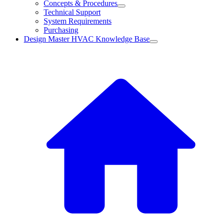
Concepts & Procedures
Technical Support
System Requirements
Purchasing
Design Master HVAC Knowledge Base