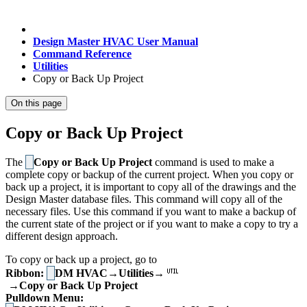
Design Master HVAC User Manual
Command Reference
Utilities
Copy or Back Up Project
On this page
Copy or Back Up Project
The
Copy or Back Up Project
command is used to make a
complete copy or backup of the current project. When you copy or
back up a project, it is important to copy all of the drawings and the
Design Master database files. This command will copy all of the
necessary files. Use this command if you want to make a backup of
the current state of the project or if you want to make a copy to try a
different design approach.
To copy or back up a project, go to
Ribbon:
DM HVAC→Utilities→
→Copy or Back Up Project
Pulldown Menu: