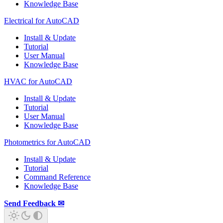
Knowledge Base
Electrical for AutoCAD
Install & Update
Tutorial
User Manual
Knowledge Base
HVAC for AutoCAD
Install & Update
Tutorial
User Manual
Knowledge Base
Photometrics for AutoCAD
Install & Update
Tutorial
Command Reference
Knowledge Base
Send Feedback ✉