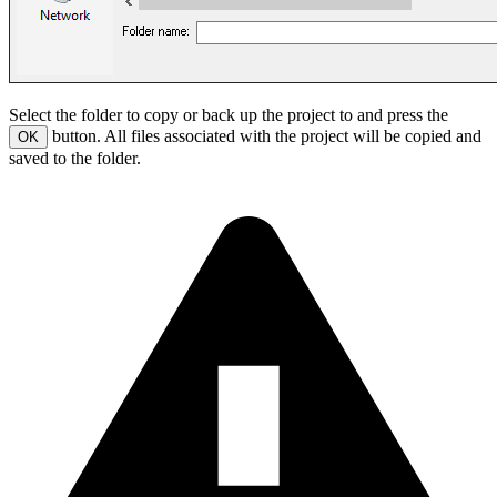
Select the folder to copy or back up the project to and press the
button. All files associated with the project will be copied and
OK
saved to the folder.