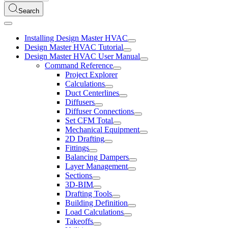
Search
Installing Design Master HVAC
Design Master HVAC Tutorial
Design Master HVAC User Manual
Command Reference
Project Explorer
Calculations
Duct Centerlines
Diffusers
Diffuser Connections
Set CFM Total
Mechanical Equipment
2D Drafting
Fittings
Balancing Dampers
Layer Management
Sections
3D-BIM
Drafting Tools
Building Definition
Load Calculations
Takeoffs