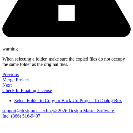
warning
When selecting a folder, make sure the copied files do not occupy
the same folder as the original files.
Previous
Merge Project
Next
Check In Floating License
Select Folder to Copy or Back Up Project To Dialog Box
support@designmaster.biz
·
© 2026 Design Master Software,
Inc.
·
(866) 516-9497