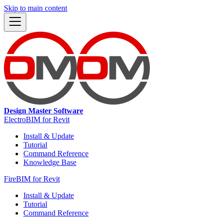
Skip to main content
Design Master Software
ElectroBIM for Revit
Install & Update
Tutorial
Command Reference
Knowledge Base
FireBIM for Revit
Install & Update
Tutorial
Command Reference