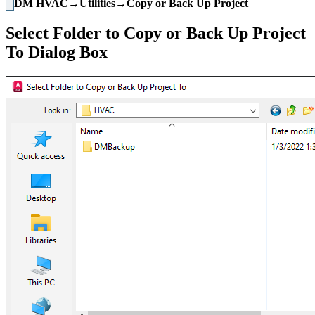
DM HVAC→Utilities→Copy or Back Up Project
Select Folder to Copy or Back Up Project
To Dialog Box