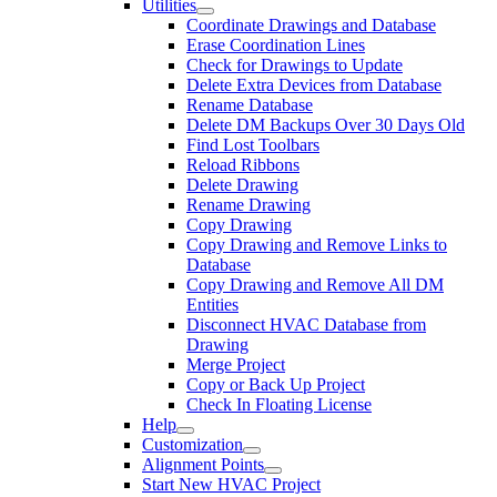
Utilities
Coordinate Drawings and Database
Erase Coordination Lines
Check for Drawings to Update
Delete Extra Devices from Database
Rename Database
Delete DM Backups Over 30 Days Old
Find Lost Toolbars
Reload Ribbons
Delete Drawing
Rename Drawing
Copy Drawing
Copy Drawing and Remove Links to
Database
Copy Drawing and Remove All DM
Entities
Disconnect HVAC Database from
Drawing
Merge Project
Copy or Back Up Project
Check In Floating License
Help
Customization
Alignment Points
Start New HVAC Project