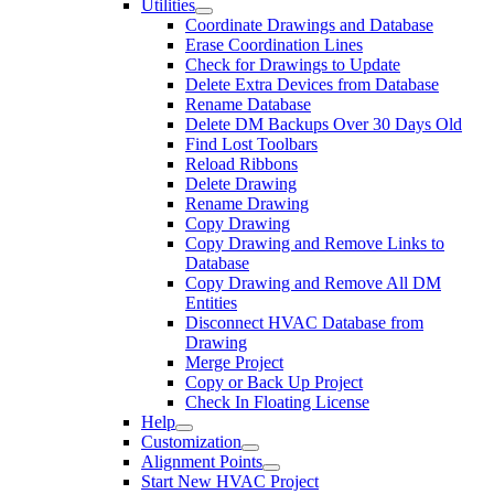
Utilities
Coordinate Drawings and Database
Erase Coordination Lines
Check for Drawings to Update
Delete Extra Devices from Database
Rename Database
Delete DM Backups Over 30 Days Old
Find Lost Toolbars
Reload Ribbons
Delete Drawing
Rename Drawing
Copy Drawing
Copy Drawing and Remove Links to
Database
Copy Drawing and Remove All DM
Entities
Disconnect HVAC Database from
Drawing
Merge Project
Copy or Back Up Project
Check In Floating License
Help
Customization
Alignment Points
Start New HVAC Project