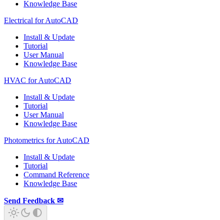
Knowledge Base
Electrical for AutoCAD
Install & Update
Tutorial
User Manual
Knowledge Base
HVAC for AutoCAD
Install & Update
Tutorial
User Manual
Knowledge Base
Photometrics for AutoCAD
Install & Update
Tutorial
Command Reference
Knowledge Base
Send Feedback ✉