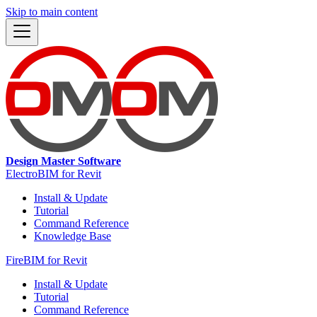
Skip to main content
Design Master Software
ElectroBIM for Revit
Install & Update
Tutorial
Command Reference
Knowledge Base
FireBIM for Revit
Install & Update
Tutorial
Command Reference