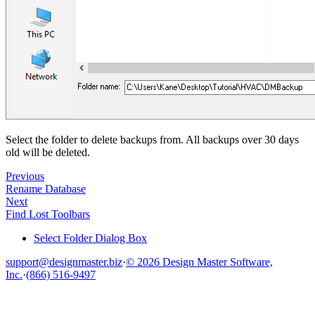
Select the folder to delete backups from. All backups over 30 days
old will be deleted.
Previous
Rename Database
Next
Find Lost Toolbars
Select Folder Dialog Box
support@designmaster.biz
·
© 2026 Design Master Software,
Inc.
·
(866) 516-9497