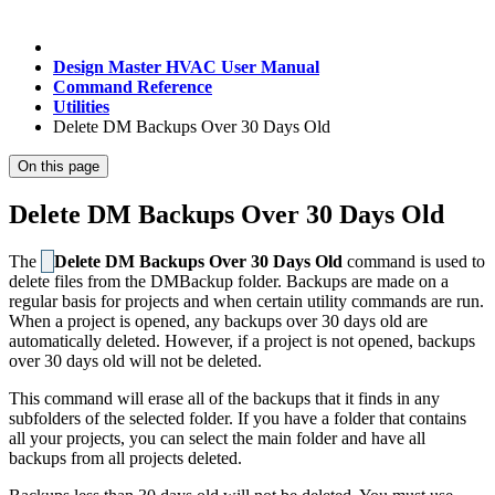
Design Master HVAC User Manual
Command Reference
Utilities
Delete DM Backups Over 30 Days Old
On this page
Delete DM Backups Over 30 Days Old
The
Delete DM Backups Over 30 Days Old
command is used to
delete files from the DMBackup folder. Backups are made on a
regular basis for projects and when certain utility commands are run.
When a project is opened, any backups over 30 days old are
automatically deleted. However, if a project is not opened, backups
over 30 days old will not be deleted.
This command will erase all of the backups that it finds in any
subfolders of the selected folder. If you have a folder that contains
all your projects, you can select the main folder and have all
backups from all projects deleted.