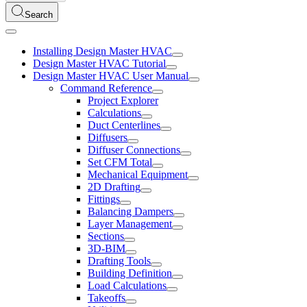
Search
Installing Design Master HVAC
Design Master HVAC Tutorial
Design Master HVAC User Manual
Command Reference
Project Explorer
Calculations
Duct Centerlines
Diffusers
Diffuser Connections
Set CFM Total
Mechanical Equipment
2D Drafting
Fittings
Balancing Dampers
Layer Management
Sections
3D-BIM
Drafting Tools
Building Definition
Load Calculations
Takeoffs