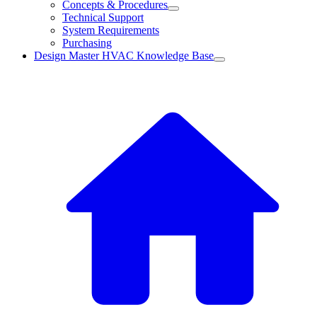
Concepts & Procedures
Technical Support
System Requirements
Purchasing
Design Master HVAC Knowledge Base