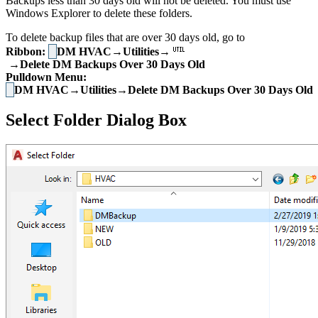
Backups less than 30 days old will not be deleted. You must use
Windows Explorer to delete these folders.
To delete backup files that are over 30 days old, go to
Ribbon:
DM HVAC→Utilities→
→Delete DM Backups Over 30 Days Old
Pulldown Menu:
DM HVAC→Utilities→Delete DM Backups Over 30 Days Old
Select Folder Dialog Box