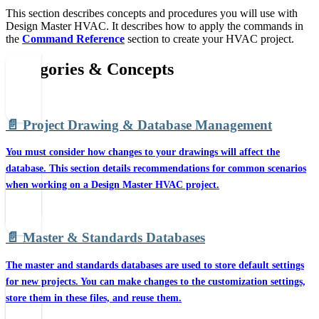
This section describes concepts and procedures you will use with
Design Master HVAC. It describes how to apply the commands in
the
Command Reference
section to create your HVAC project.
Categories & Concepts
📄️
Project Drawing & Database Management
You must consider how changes to your drawings will affect the
database. This section details recommendations for common scenarios
when working on a Design Master HVAC project.
📄️
Master & Standards Databases
The master and standards databases are used to store default settings
for new projects. You can make changes to the customization settings,
store them in these files, and reuse them.