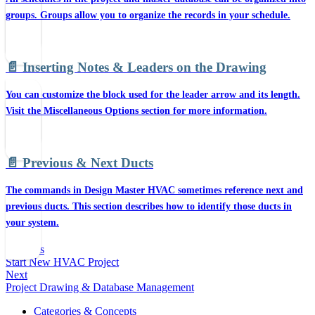
groups. Groups allow you to organize the records in your schedule.
📄️
Inserting Notes & Leaders on the Drawing
You can customize the block used for the leader arrow and its length.
Visit the Miscellaneous Options section for more information.
📄️
Previous & Next Ducts
The commands in Design Master HVAC sometimes reference next and
previous ducts. This section describes how to identify those ducts in
your system.
Previous
Start New HVAC Project
Next
Project Drawing & Database Management
Categories & Concepts