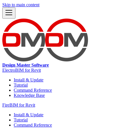
Skip to main content
Design Master Software
ElectroBIM for Revit
Install & Update
Tutorial
Command Reference
Knowledge Base
FireBIM for Revit
Install & Update
Tutorial
Command Reference