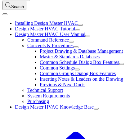
Search
Installing Design Master HVAC
Design Master HVAC Tutorial
Design Master HVAC User Manual
Command Reference
Concepts & Procedures
Project Drawing & Database Management
Master & Standards Databases
Common Schedule Dialog Box Features
Common Settings
Common Groups Dialog Box Features
Inserting Notes & Leaders on the Drawing
Previous & Next Ducts
Technical Support
System Requirements
Purchasing
Design Master HVAC Knowledge Base