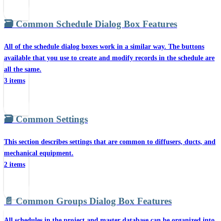
🗃️
Common Schedule Dialog Box Features
All of the schedule dialog boxes work in a similar way. The buttons
available that you use to create and modify records in the schedule are
all the same.
3 items
🗃️
Common Settings
This section describes settings that are common to diffusers, ducts, and
mechanical equipment.
2 items
📄️
Common Groups Dialog Box Features
All schedules in the project and master database can be organized into