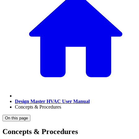
Design Master HVAC User Manual
Concepts & Procedures
On this page
Concepts & Procedures