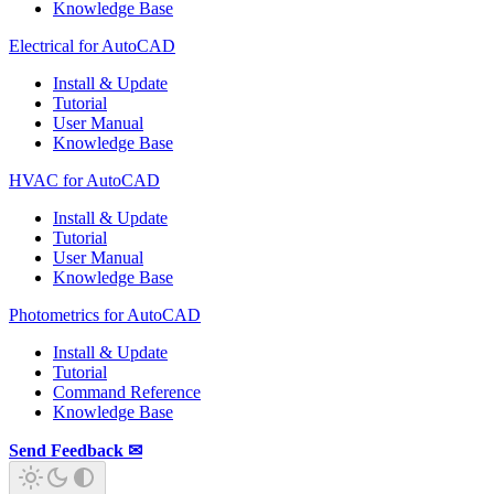
Knowledge Base
Electrical for AutoCAD
Install & Update
Tutorial
User Manual
Knowledge Base
HVAC for AutoCAD
Install & Update
Tutorial
User Manual
Knowledge Base
Photometrics for AutoCAD
Install & Update
Tutorial
Command Reference
Knowledge Base
Send Feedback ✉