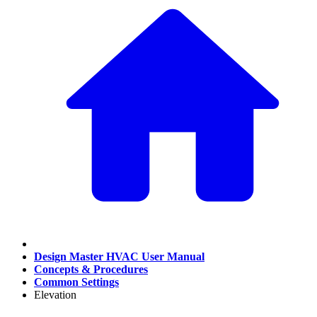
Design Master HVAC User Manual
Concepts & Procedures
Common Settings
Elevation