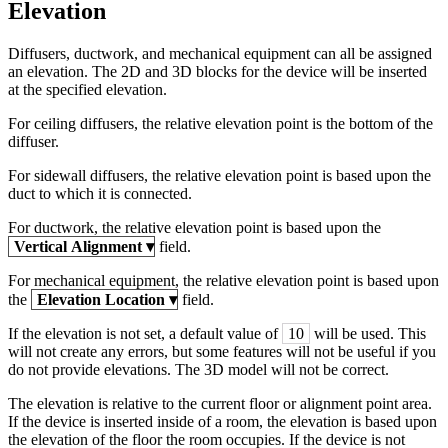
Elevation
Diffusers, ductwork, and mechanical equipment can all be assigned
an elevation. The 2D and 3D blocks for the device will be inserted
at the specified elevation.
For ceiling diffusers, the relative elevation point is the bottom of the
diffuser.
For sidewall diffusers, the relative elevation point is based upon the
duct to which it is connected.
For ductwork, the relative elevation point is based upon the
Vertical Alignment
▾
field.
For mechanical equipment, the relative elevation point is based upon
the
Elevation Location
▾
field.
If the elevation is not set, a default value of
10
will be used. This
will not create any errors, but some features will not be useful if you
do not provide elevations. The 3D model will not be correct.
The elevation is relative to the current floor or alignment point area.
If the device is inserted inside of a room, the elevation is based upon
the elevation of the floor the room occupies. If the device is not