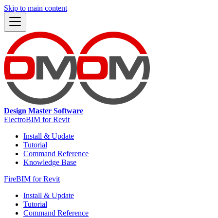
Skip to main content
Design Master Software
ElectroBIM for Revit
Install & Update
Tutorial
Command Reference
Knowledge Base
FireBIM for Revit
Install & Update
Tutorial
Command Reference