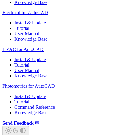
Knowledge Base
Electrical for AutoCAD
Install & Update
Tutorial
User Manual
Knowledge Base
HVAC for AutoCAD
Install & Update
Tutorial
User Manual
Knowledge Base
Photometrics for AutoCAD
Install & Update
Tutorial
Command Reference
Knowledge Base
Send Feedback ✉