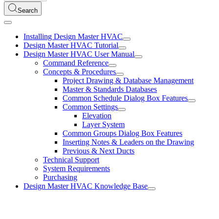
Search
Installing Design Master HVAC
Design Master HVAC Tutorial
Design Master HVAC User Manual
Command Reference
Concepts & Procedures
Project Drawing & Database Management
Master & Standards Databases
Common Schedule Dialog Box Features
Common Settings
Elevation
Layer System
Common Groups Dialog Box Features
Inserting Notes & Leaders on the Drawing
Previous & Next Ducts
Technical Support
System Requirements
Purchasing
Design Master HVAC Knowledge Base