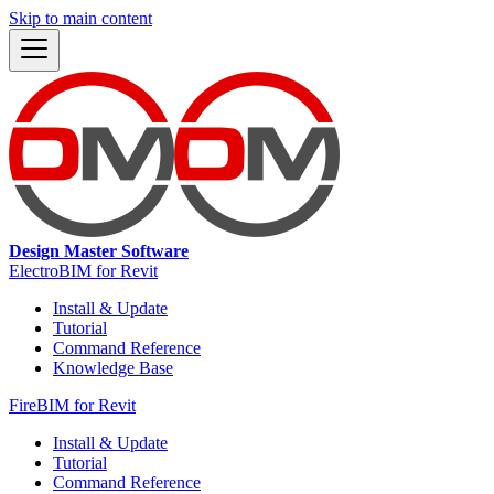
Skip to main content
Design Master Software
ElectroBIM for Revit
Install & Update
Tutorial
Command Reference
Knowledge Base
FireBIM for Revit
Install & Update
Tutorial
Command Reference