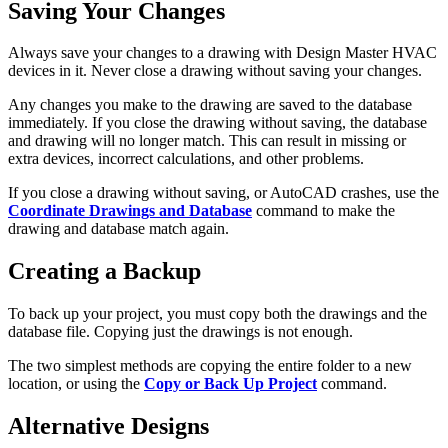
Saving Your Changes
Always save your changes to a drawing with Design Master HVAC
devices in it. Never close a drawing without saving your changes.
Any changes you make to the drawing are saved to the database
immediately. If you close the drawing without saving, the database
and drawing will no longer match. This can result in missing or
extra devices, incorrect calculations, and other problems.
If you close a drawing without saving, or AutoCAD crashes, use the
Coordinate Drawings and Database
command to make the
drawing and database match again.
Creating a Backup
To back up your project, you must copy both the drawings and the
database file. Copying just the drawings is not enough.
The two simplest methods are copying the entire folder to a new
location, or using the
Copy or Back Up Project
command.
Alternative Designs