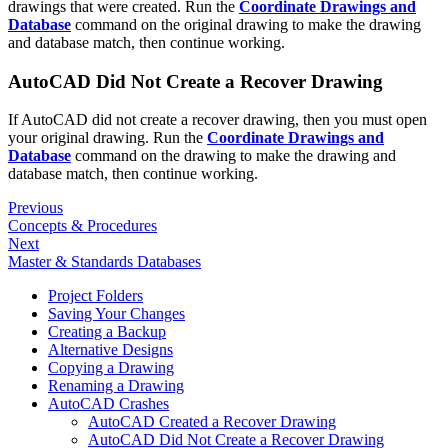
drawings that were created. Run the
Coordinate Drawings and
Database
command on the original drawing to make the drawing
and database match, then continue working.
AutoCAD Did Not Create a Recover Drawing
If AutoCAD did not create a recover drawing, then you must open
your original drawing. Run the
Coordinate Drawings and
Database
command on the drawing to make the drawing and
database match, then continue working.
Previous
Concepts & Procedures
Next
Master & Standards Databases
Project Folders
Saving Your Changes
Creating a Backup
Alternative Designs
Copying a Drawing
Renaming a Drawing
AutoCAD Crashes
AutoCAD Created a Recover Drawing
AutoCAD Did Not Create a Recover Drawing