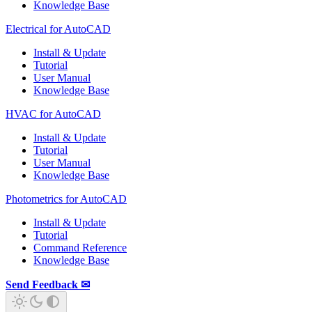
Knowledge Base
Electrical for AutoCAD
Install & Update
Tutorial
User Manual
Knowledge Base
HVAC for AutoCAD
Install & Update
Tutorial
User Manual
Knowledge Base
Photometrics for AutoCAD
Install & Update
Tutorial
Command Reference
Knowledge Base
Send Feedback ✉