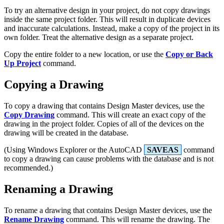
To try an alternative design in your project, do not copy drawings
inside the same project folder. This will result in duplicate devices
and inaccurate calculations. Instead, make a copy of the project in its
own folder. Treat the alternative design as a separate project.
Copy the entire folder to a new location, or use the
Copy or Back
Up Project
command.
Copying a Drawing
To copy a drawing that contains Design Master devices, use the
Copy Drawing
command. This will create an exact copy of the
drawing in the project folder. Copies of all of the devices on the
drawing will be created in the database.
(Using Windows Explorer or the AutoCAD
SAVEAS
command
to copy a drawing can cause problems with the database and is not
recommended.)
Renaming a Drawing
To rename a drawing that contains Design Master devices, use the
Rename Drawing
command. This will rename the drawing. The