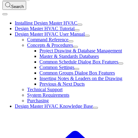
Search
Installing Design Master HVAC
Design Master HVAC Tutorial
Design Master HVAC User Manual
Command Reference
Concepts & Procedures
Project Drawing & Database Management
Master & Standards Databases
Common Schedule Dialog Box Features
Common Settings
Common Groups Dialog Box Features
Inserting Notes & Leaders on the Drawing
Previous & Next Ducts
Technical Support
System Requirements
Purchasing
Design Master HVAC Knowledge Base