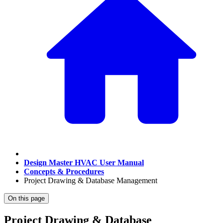
Design Master HVAC User Manual
Concepts & Procedures
Project Drawing & Database Management
On this page
Project Drawing & Database