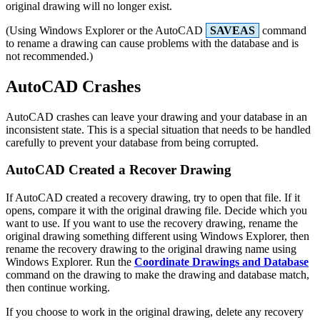
original drawing will no longer exist.
(Using Windows Explorer or the AutoCAD
SAVEAS
command
to rename a drawing can cause problems with the database and is
not recommended.)
AutoCAD Crashes
AutoCAD crashes can leave your drawing and your database in an
inconsistent state. This is a special situation that needs to be handled
carefully to prevent your database from being corrupted.
AutoCAD Created a Recover Drawing
If AutoCAD created a recovery drawing, try to open that file. If it
opens, compare it with the original drawing file. Decide which you
want to use. If you want to use the recovery drawing, rename the
original drawing something different using Windows Explorer, then
rename the recovery drawing to the original drawing name using
Windows Explorer. Run the
Coordinate Drawings and Database
command on the drawing to make the drawing and database match,
then continue working.
If you choose to work in the original drawing, delete any recovery