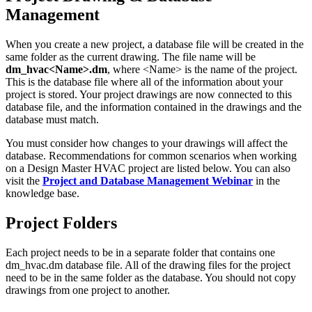
Management
When you create a new project, a database file will be created in the
same folder as the current drawing. The file name will be
dm_hvac<Name>.dm
, where <Name> is the name of the project.
This is the database file where all of the information about your
project is stored. Your project drawings are now connected to this
database file, and the information contained in the drawings and the
database must match.
You must consider how changes to your drawings will affect the
database. Recommendations for common scenarios when working
on a Design Master HVAC project are listed below. You can also
visit the
Project and Database Management Webinar
in the
knowledge base.
Project Folders
Each project needs to be in a separate folder that contains one
dm_hvac.dm database file. All of the drawing files for the project
need to be in the same folder as the database. You should not copy
drawings from one project to another.