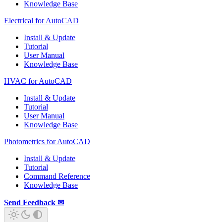
Knowledge Base
Electrical for AutoCAD
Install & Update
Tutorial
User Manual
Knowledge Base
HVAC for AutoCAD
Install & Update
Tutorial
User Manual
Knowledge Base
Photometrics for AutoCAD
Install & Update
Tutorial
Command Reference
Knowledge Base
Send Feedback ✉