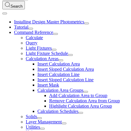
Search
Installing Design Master Photometrics
Tutorial
Command Reference
Calculate
Query
Light Fixtures
Light Fixture Schedule
Calculation Areas
Insert Calculation Area
Insert Sloped Calculation Area
Insert Calculation Line
Insert Sloped Calculation Line
Insert Mask
Calculation Area Groups
Add Calculation Area to Group
Remove Calculation Area from Group
Highlight Calculation Area Group
Calculation Schedules
Solids
Layer Management
Utilities