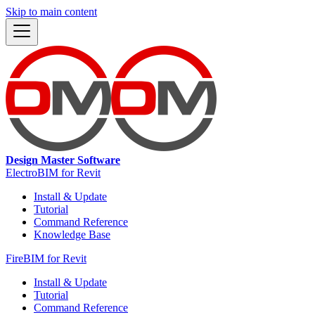
Skip to main content
Design Master Software
ElectroBIM for Revit
Install & Update
Tutorial
Command Reference
Knowledge Base
FireBIM for Revit
Install & Update
Tutorial
Command Reference