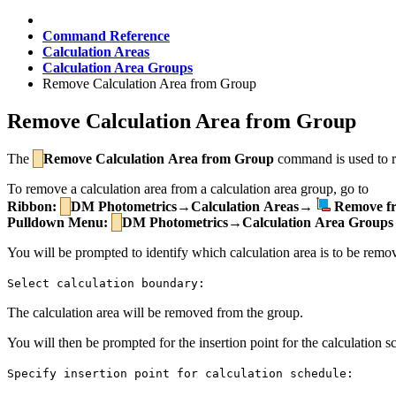
Command Reference
Calculation Areas
Calculation Area Groups
Remove Calculation Area from Group
Remove Calculation Area from Group
The
Remove Calculation Area from Group
command is used to re
To remove a calculation area from a calculation area group, go to
Ribbon:
DM Photometrics→Calculation Areas→
Remove f
Pulldown Menu:
DM Photometrics→Calculation Area Groups
You will be prompted to identify which calculation area is to be remo
Select calculation boundary:
The calculation area will be removed from the group.
You will then be prompted for the insertion point for the calculation sc
Specify insertion point for calculation schedule: