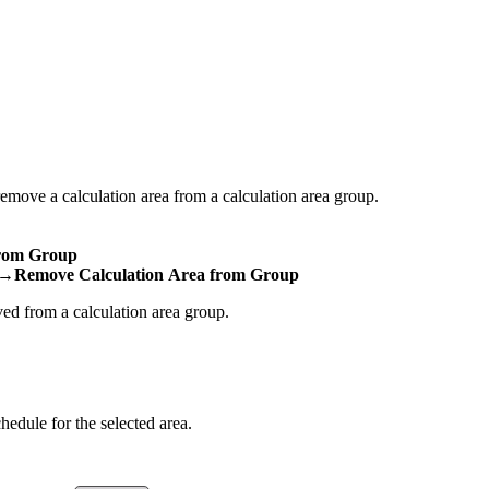
move a calculation area from a calculation area group.
rom Group
→Remove Calculation Area from Group
ved from a calculation area group.
hedule for the selected area.