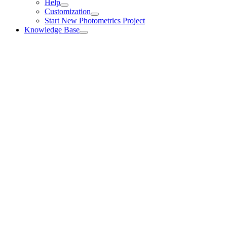
Help
Customization
Start New Photometrics Project
Knowledge Base