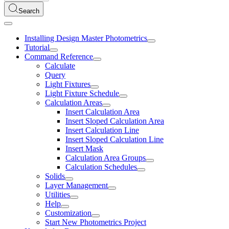
Search
Installing Design Master Photometrics
Tutorial
Command Reference
Calculate
Query
Light Fixtures
Light Fixture Schedule
Calculation Areas
Insert Calculation Area
Insert Sloped Calculation Area
Insert Calculation Line
Insert Sloped Calculation Line
Insert Mask
Calculation Area Groups
Calculation Schedules
Solids
Layer Management
Utilities
Help
Customization
Start New Photometrics Project