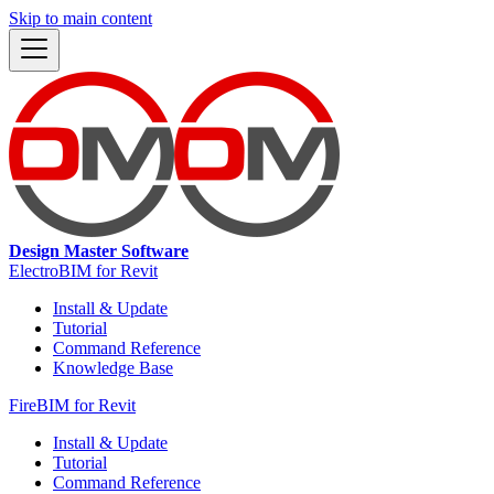
Skip to main content
Design Master Software
ElectroBIM for Revit
Install & Update
Tutorial
Command Reference
Knowledge Base
FireBIM for Revit
Install & Update
Tutorial
Command Reference