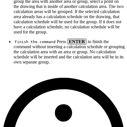
group the area with another area or group, select a point on
the drawing that is inside of another calculation area. The two
calculation areas will be grouped. If the selected calculation
area already has a calculation schedule on the drawing, that
calculation schedule will be used for the group. If it does not
have a calculation schedule, no calculation schedule will be
used for the group.
Press
ENTER
to finish the
Finish the command
command without inserting a calculation schedule or grouping
the calculation area with an area or group. No calculation
schedule will be inserted and the calculation area will be in its
own separate group.