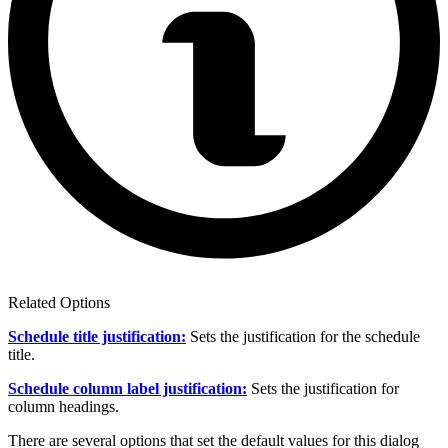
Related Options
Schedule title justification:
Sets the justification for the schedule
title.
Schedule column label justification:
Sets the justification for
column headings.
There are several options that set the default values for this dialog