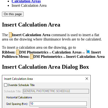
Calculation Areas
Insert Calculation Area
On this page
Insert Calculation Area
The
Insert Calculation Area
command is used to insert a flat
area on the drawing where illuminance levels are to be calculated.
To insert a calculation area on the drawing, go to
Ribbon:
DM Photometrics→Calculation Areas→
Insert
Pulldown Menu:
DM Photometrics→Insert Calculation Area
Insert Calculation Area Dialog Box