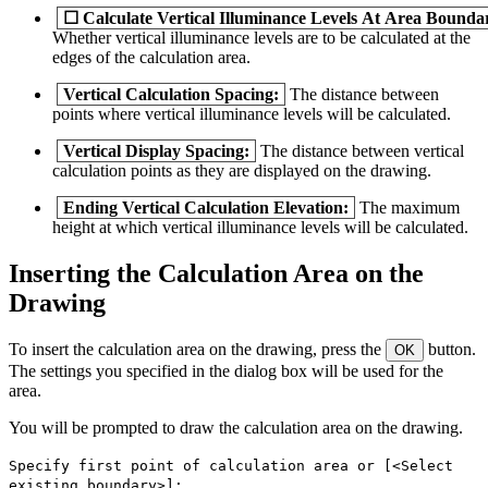
☐
Calculate Vertical Illuminance Levels At Area Bounda
Whether vertical illuminance levels are to be calculated at the
edges of the calculation area.
Vertical Calculation Spacing:
The distance between
points where vertical illuminance levels will be calculated.
Vertical Display Spacing:
The distance between vertical
calculation points as they are displayed on the drawing.
Ending Vertical Calculation Elevation:
The maximum
height at which vertical illuminance levels will be calculated.
Inserting the Calculation Area on the
Drawing
To insert the calculation area on the drawing, press the
button.
OK
The settings you specified in the dialog box will be used for the
area.
You will be prompted to draw the calculation area on the drawing.
Specify first point of calculation area or [<Select
existing boundary>]: