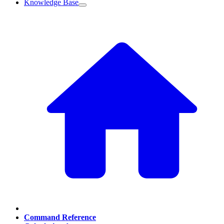
Knowledge Base
Command Reference