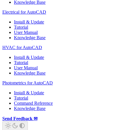
Knowledge Base
Electrical for AutoCAD
Install & Update
Tutorial
User Manual
Knowledge Base
HVAC for AutoCAD
Install & Update
Tutorial
User Manual
Knowledge Base
Photometrics for AutoCAD
Install & Update
Tutorial
Command Reference
Knowledge Base
Send Feedback ✉