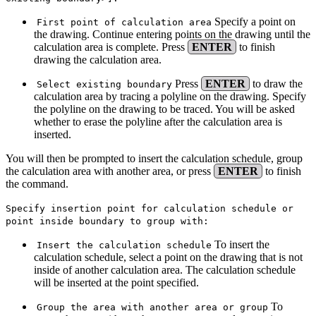
Specify a point on
First point of calculation area
the drawing. Continue entering points on the drawing until the
calculation area is complete. Press
ENTER
to finish
drawing the calculation area.
Press
ENTER
to draw the
Select existing boundary
calculation area by tracing a polyline on the drawing. Specify
the polyline on the drawing to be traced. You will be asked
whether to erase the polyline after the calculation area is
inserted.
You will then be prompted to insert the calculation schedule, group
the calculation area with another area, or press
ENTER
to finish
the command.
Specify insertion point for calculation schedule or
point inside boundary to group with:
To insert the
Insert the calculation schedule
calculation schedule, select a point on the drawing that is not
inside of another calculation area. The calculation schedule
will be inserted at the point specified.
To
Group the area with another area or group