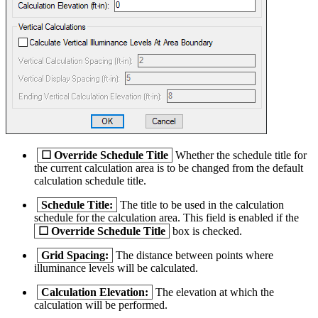
☐
Override Schedule Title
Whether the schedule title for
the current calculation area is to be changed from the default
calculation schedule title.
Schedule Title:
The title to be used in the calculation
schedule for the calculation area. This field is enabled if the
☐
Override Schedule Title
box is checked.
Grid Spacing:
The distance between points where
illuminance levels will be calculated.
Calculation Elevation:
The elevation at which the
calculation will be performed.