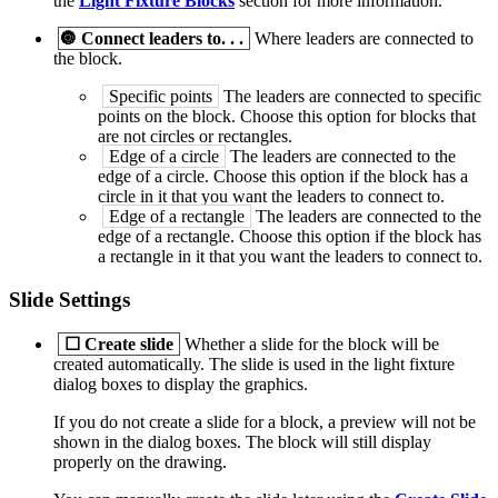
the
Light Fixture Blocks
section for more information.
🔘
Connect leaders to. . .
Where leaders are connected to
the block.
Specific points
The leaders are connected to specific
points on the block. Choose this option for blocks that
are not circles or rectangles.
Edge of a circle
The leaders are connected to the
edge of a circle. Choose this option if the block has a
circle in it that you want the leaders to connect to.
Edge of a rectangle
The leaders are connected to the
edge of a rectangle. Choose this option if the block has
a rectangle in it that you want the leaders to connect to.
Slide Settings
☐
Create slide
Whether a slide for the block will be
created automatically. The slide is used in the light fixture
dialog boxes to display the graphics.
If you do not create a slide for a block, a preview will not be
shown in the dialog boxes. The block will still display
properly on the drawing.