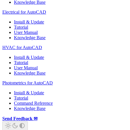
Knowledge Base
Electrical for AutoCAD
Install & Update
Tutorial
User Manual
Knowledge Base
HVAC for AutoCAD
Install & Update
Tutorial
User Manual
Knowledge Base
Photometrics for AutoCAD
Install & Update
Tutorial
Command Reference
Knowledge Base
Send Feedback ✉