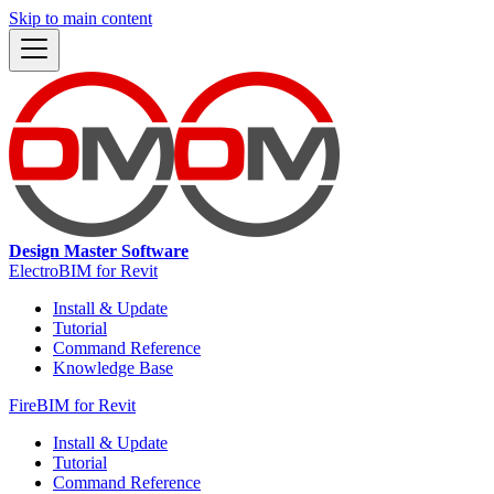
Skip to main content
Design Master Software
ElectroBIM for Revit
Install & Update
Tutorial
Command Reference
Knowledge Base
FireBIM for Revit
Install & Update
Tutorial
Command Reference