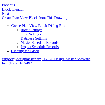
Previous
Block Creation
Next
Create Plan View Block from This Drawing
Create Plan View Block Dialog Box
Block Settings
Slide Settings
Database Settings
Master Schedule Records
Project Schedule Records
Creating the Block
support@designmaster.biz
·
© 2026 Design Master Software,
Inc.
·
(866) 516-9497