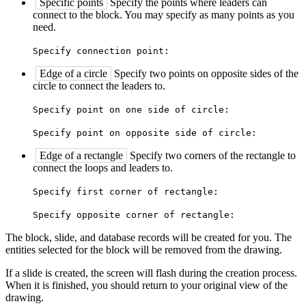
Specific points
Specify the points where leaders can
connect to the block. You may specify as many points as you
need.
Specify connection point:
Edge of a circle
Specify two points on opposite sides of the
circle to connect the leaders to.
Specify point on one side of circle:
Specify point on opposite side of circle:
Edge of a rectangle
Specify two corners of the rectangle to
connect the loops and leaders to.
Specify first corner of rectangle:
Specify opposite corner of rectangle:
The block, slide, and database records will be created for you. The
entities selected for the block will be removed from the drawing.
If a slide is created, the screen will flash during the creation process.
When it is finished, you should return to your original view of the
drawing.