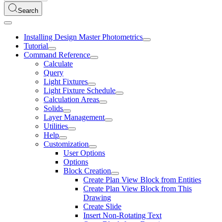
Search
Installing Design Master Photometrics
Tutorial
Command Reference
Calculate
Query
Light Fixtures
Light Fixture Schedule
Calculation Areas
Solids
Layer Management
Utilities
Help
Customization
User Options
Options
Block Creation
Create Plan View Block from Entities
Create Plan View Block from This
Drawing
Create Slide
Insert Non-Rotating Text