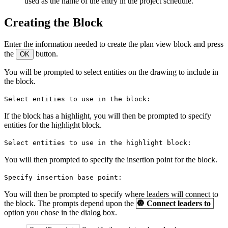
used as the name of the entry in the project schedule.
Creating the Block
Enter the information needed to create the plan view block and press
the
button.
OK
You will be prompted to select entities on the drawing to include in
the block.
Select entities to use in the block:
If the block has a highlight, you will then be prompted to specify
entities for the highlight block.
Select entities to use in the highlight block:
You will then prompted to specify the insertion point for the block.
Specify insertion base point:
You will then be prompted to specify where leaders will connect to
the block. The prompts depend upon the
🔘
Connect leaders to
option you chose in the dialog box.