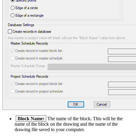
Block Name:
The name of the block. This will be the
name of the block on the drawing and the name of the
drawing file saved to your computer.