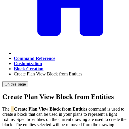
Command Reference
Customization
Block Creation
Create Plan View Block from Entities
On this page
Create Plan View Block from Entities
The
Create Plan View Block from Entities
command is used to
create a block that can be used in your plans to represent a light
fixture. Specific entities on the current drawing are used to create the
block. The entities selected will be removed from the drawing