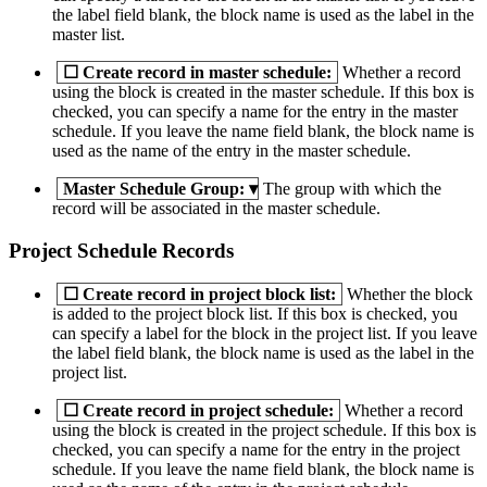
the label field blank, the block name is used as the label in the
master list.
☐
Create record in master schedule:
Whether a record
using the block is created in the master schedule. If this box is
checked, you can specify a name for the entry in the master
schedule. If you leave the name field blank, the block name is
used as the name of the entry in the master schedule.
Master Schedule Group:
▾
The group with which the
record will be associated in the master schedule.
Project Schedule Records
☐
Create record in project block list:
Whether the block
is added to the project block list. If this box is checked, you
can specify a label for the block in the project list. If you leave
the label field blank, the block name is used as the label in the
project list.
☐
Create record in project schedule:
Whether a record
using the block is created in the project schedule. If this box is
checked, you can specify a name for the entry in the project
schedule. If you leave the name field blank, the block name is