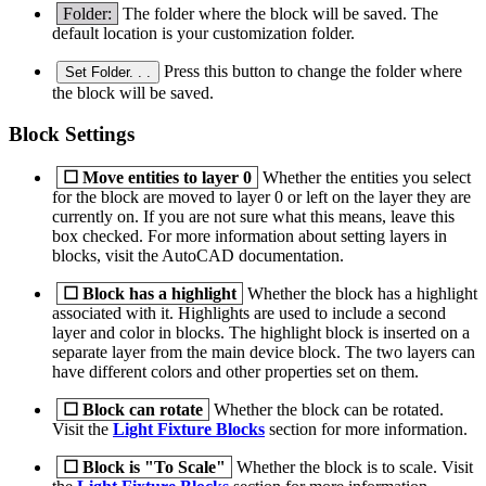
Folder:
The folder where the block will be saved. The
default location is your customization folder.
Press this button to change the folder where
Set Folder. . .
the block will be saved.
Block Settings
☐
Move entities to layer 0
Whether the entities you select
for the block are moved to layer 0 or left on the layer they are
currently on. If you are not sure what this means, leave this
box checked. For more information about setting layers in
blocks, visit the AutoCAD documentation.
☐
Block has a highlight
Whether the block has a highlight
associated with it. Highlights are used to include a second
layer and color in blocks. The highlight block is inserted on a
separate layer from the main device block. The two layers can
have different colors and other properties set on them.
☐
Block can rotate
Whether the block can be rotated.
Visit the
Light Fixture Blocks
section for more information.
☐
Block is "To Scale"
Whether the block is to scale. Visit