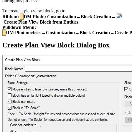
during this process.
To create a plan view block, go to
Ribbon:
DM Photo: Customization→Block Creation→
Create Plan View Block from Entities
Pulldown Menu:
DM Photometrics→Customization→Block Creation→Create Pla
Create Plan View Block Dialog Box