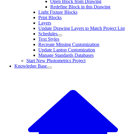
Open Block from Drawing
Redefine Block in this Drawing
Light Fixture Blocks
Print Blocks
Layers
Update Drawing Layers to Match Project List
Schedules
Text Styles
Recreate Missing Customization
Update Laptop Customization
Manage Standards Databases
Start New Photometrics Project
Knowledge Base