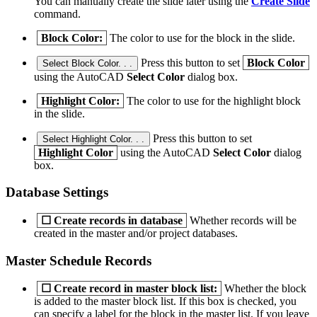
You can manually create the slide later using the
Create Slide
command.
Block Color:
The color to use for the block in the slide.
Press this button to set
Block Color
Select Block Color. . .
using the AutoCAD
Select Color
dialog box.
Highlight Color:
The color to use for the highlight block
in the slide.
Press this button to set
Select Highlight Color. . .
Highlight Color
using the AutoCAD
Select Color
dialog
box.
Database Settings
☐
Create records in database
Whether records will be
created in the master and/or project databases.
Master Schedule Records
☐
Create record in master block list:
Whether the block
is added to the master block list. If this box is checked, you
can specify a label for the block in the master list. If you leave