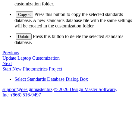
customization folder.
Press this button to copy the selected standards
Copy <
database. A new standards database file with the same settings
will be created in the customization folder.
Press this button to delete the selected standards
Delete
database.
Previous
Update Laptop Customization
Next
Start New Photometrics Project
Select Standards Database Dialog Box
support@designmaster.biz
·
© 2026 Design Master Software,
Inc.
·
(866) 516-9497