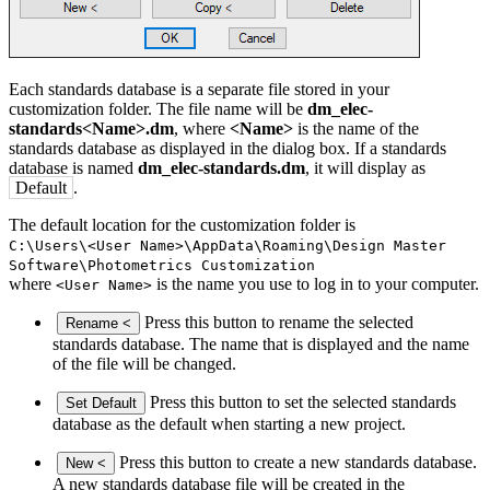
Each standards database is a separate file stored in your
customization folder. The file name will be
dm_elec
-
standards<Name>.dm
, where
<Name>
is the name of the
standards database as displayed in the dialog box. If a standards
database is named
dm_elec
-standards.dm
, it will display as
Default
.
The default location for the customization folder is
C:\Users\<User Name>\AppData\Roaming\Design Master
Software\
Photometrics
Customization
where
is the name you use to log in to your computer.
<User Name>
Press this button to rename the selected
Rename <
standards database. The name that is displayed and the name
of the file will be changed.
Press this button to set the selected standards
Set Default
database as the default when starting a new project.
Press this button to create a new standards database.
New <
A new standards database file will be created in the