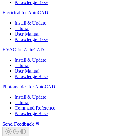
Knowledge Base
Electrical for AutoCAD
Install & Update
Tutorial
User Manual
Knowledge Base
HVAC for AutoCAD
Install & Update
Tutorial
User Manual
Knowledge Base
Photometrics for AutoCAD
Install & Update
Tutorial
Command Reference
Knowledge Base
Send Feedback ✉