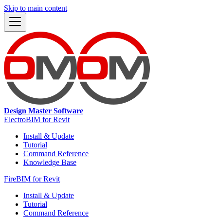
Skip to main content
Design Master Software
ElectroBIM for Revit
Install & Update
Tutorial
Command Reference
Knowledge Base
FireBIM for Revit
Install & Update
Tutorial
Command Reference