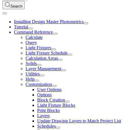
Search
Installing Design Master Photometrics
Tutorial
Command Reference
Calculate
Query
Light Fixtures
Light Fixture Schedule
Calculation Areas
Solids
Layer Management
Utilities
Help
Customization
User Options
Options
Block Creation
Light Fixture Blocks
Print Blocks
Layers
Update Drawing Layers to Match Project List
Schedules