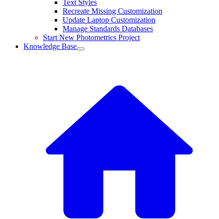
Text Styles
Recreate Missing Customization
Update Laptop Customization
Manage Standards Databases
Start New Photometrics Project
Knowledge Base