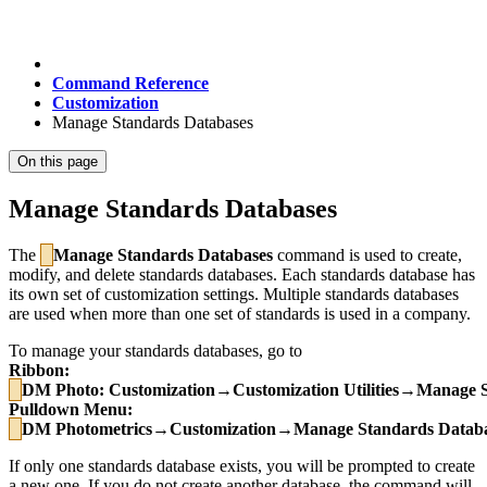
Command Reference
Customization
Manage Standards Databases
On this page
Manage Standards Databases
The
Manage Standards Databases
command is used to create,
modify, and delete standards databases. Each standards database has
its own set of customization settings. Multiple standards databases
are used when more than one set of standards is used in a company.
To manage your standards databases, go to
Ribbon:
DM Photo
: Customization→Customization Utilities→Manage 
Pulldown Menu:
DM
Photometrics
→Customization→Manage Standards Databa
If only one standards database exists, you will be prompted to create
a new one. If you do not create another database, the command will