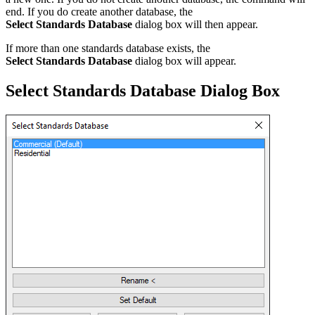
end. If you do create another database, the
Select Standards Database
dialog box will then appear.
If more than one standards database exists, the
Select Standards Database
dialog box will appear.
Select Standards Database Dialog Box