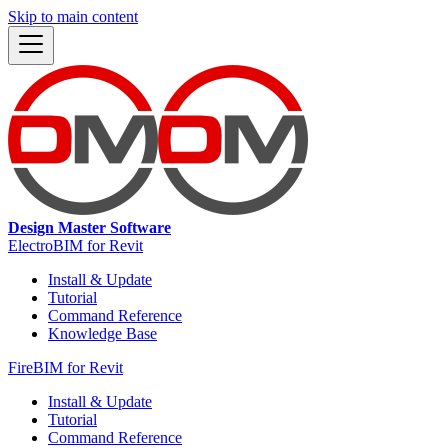
Skip to main content
Design Master Software
ElectroBIM for Revit
Install & Update
Tutorial
Command Reference
Knowledge Base
FireBIM for Revit
Install & Update
Tutorial
Command Reference