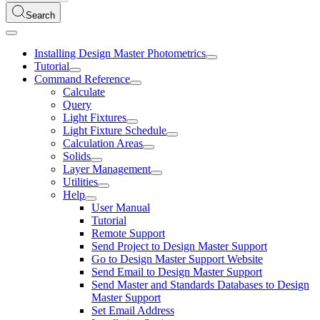
Search
Installing Design Master Photometrics
Tutorial
Command Reference
Calculate
Query
Light Fixtures
Light Fixture Schedule
Calculation Areas
Solids
Layer Management
Utilities
Help
User Manual
Tutorial
Remote Support
Send Project to Design Master Support
Go to Design Master Support Website
Send Email to Design Master Support
Send Master and Standards Databases to Design
Master Support
Set Email Address