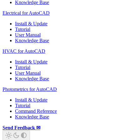
Knowledge Base
Electrical for AutoCAD
Install & Update
Tutorial
User Manual
Knowledge Base
HVAC for AutoCAD
Install & Update
Tutorial
User Manual
Knowledge Base
Photometrics for AutoCAD
Install & Update
Tutorial
Command Reference
Knowledge Base
Send Feedback ✉