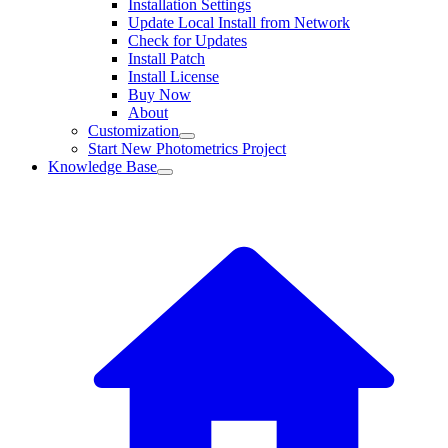
Installation Settings
Update Local Install from Network
Check for Updates
Install Patch
Install License
Buy Now
About
Customization
Start New Photometrics Project
Knowledge Base