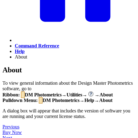
Command Reference
Help
About
About
To view general information about the Design Master Photometrics
software, go to
Ribbon:
DM Photometrics→Utilities→
→About
Pulldown Menu:
DM Photometrics→Help→About
A dialog box will appear that includes the version of software you
are running and your current license status.
Previous
Buy Now
Next