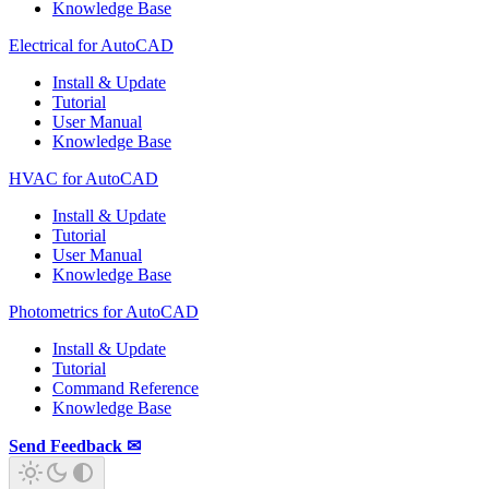
Knowledge Base
Electrical for AutoCAD
Install & Update
Tutorial
User Manual
Knowledge Base
HVAC for AutoCAD
Install & Update
Tutorial
User Manual
Knowledge Base
Photometrics for AutoCAD
Install & Update
Tutorial
Command Reference
Knowledge Base
Send Feedback ✉