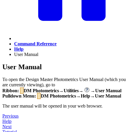
Command Reference
Help
User Manual
User Manual
To open the Design Master Photometrics User Manual (which you
are currently viewing), go to
Ribbon:
DM Photometrics→Utilities→
→User Manual
Pulldown Menu:
DM Photometrics→Help→User Manual
The user manual will be opened in your web browser.
Previous
Help
Next
Tutorial