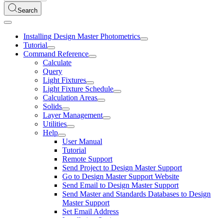
Search
Installing Design Master Photometrics
Tutorial
Command Reference
Calculate
Query
Light Fixtures
Light Fixture Schedule
Calculation Areas
Solids
Layer Management
Utilities
Help
User Manual
Tutorial
Remote Support
Send Project to Design Master Support
Go to Design Master Support Website
Send Email to Design Master Support
Send Master and Standards Databases to Design
Master Support
Set Email Address