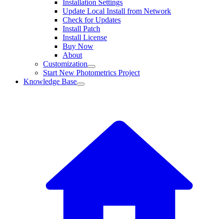
Installation Settings
Update Local Install from Network
Check for Updates
Install Patch
Install License
Buy Now
About
Customization
Start New Photometrics Project
Knowledge Base