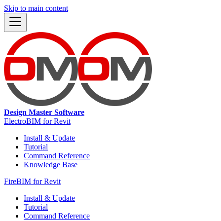
Skip to main content
Design Master Software
ElectroBIM for Revit
Install & Update
Tutorial
Command Reference
Knowledge Base
FireBIM for Revit
Install & Update
Tutorial
Command Reference