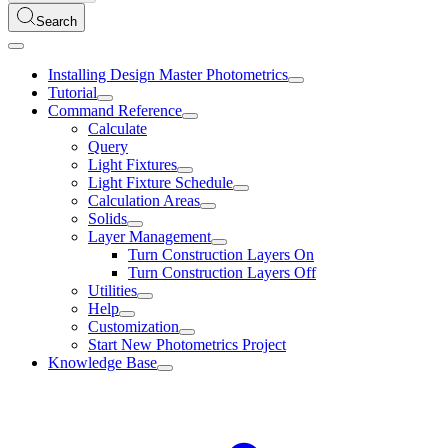
Search
Installing Design Master Photometrics
Tutorial
Command Reference
Calculate
Query
Light Fixtures
Light Fixture Schedule
Calculation Areas
Solids
Layer Management
Turn Construction Layers On
Turn Construction Layers Off
Utilities
Help
Customization
Start New Photometrics Project
Knowledge Base