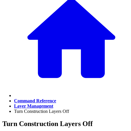
Command Reference
Layer Management
Turn Construction Layers Off
Turn Construction Layers Off