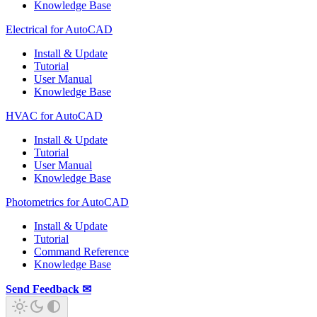
Knowledge Base
Electrical for AutoCAD
Install & Update
Tutorial
User Manual
Knowledge Base
HVAC for AutoCAD
Install & Update
Tutorial
User Manual
Knowledge Base
Photometrics for AutoCAD
Install & Update
Tutorial
Command Reference
Knowledge Base
Send Feedback ✉