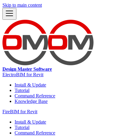
Skip to main content
Design Master Software
ElectroBIM for Revit
Install & Update
Tutorial
Command Reference
Knowledge Base
FireBIM for Revit
Install & Update
Tutorial
Command Reference