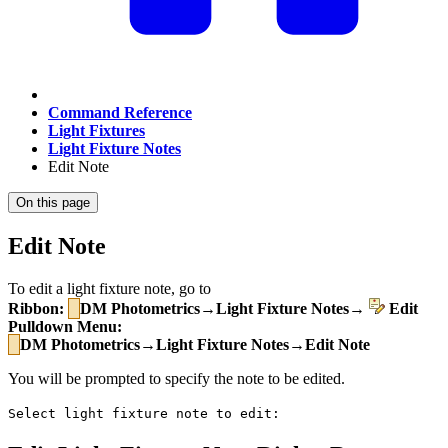
Command Reference
Light Fixtures
Light Fixture Notes
Edit Note
On this page
Edit Note
To edit a light fixture note, go to
Ribbon:
DM Photometrics→Light Fixture Notes→
Edit
Pulldown Menu:
DM Photometrics→Light Fixture Notes→Edit Note
You will be prompted to specify the note to be edited.
Select light fixture note to edit: