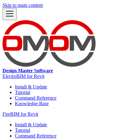
Skip to main content
Design Master Software
ElectroBIM for Revit
Install & Update
Tutorial
Command Reference
Knowledge Base
FireBIM for Revit
Install & Update
Tutorial
Command Reference