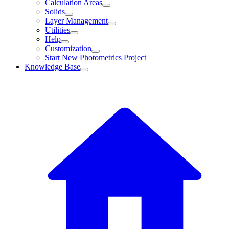
Calculation Areas
Solids
Layer Management
Utilities
Help
Customization
Start New Photometrics Project
Knowledge Base