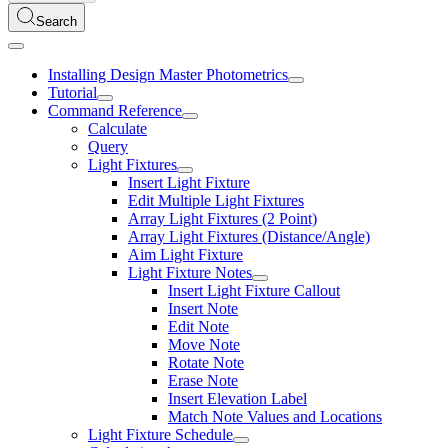
Search
Installing Design Master Photometrics
Tutorial
Command Reference
Calculate
Query
Light Fixtures
Insert Light Fixture
Edit Multiple Light Fixtures
Array Light Fixtures (2 Point)
Array Light Fixtures (Distance/Angle)
Aim Light Fixture
Light Fixture Notes
Insert Light Fixture Callout
Insert Note
Edit Note
Move Note
Rotate Note
Erase Note
Insert Elevation Label
Match Note Values and Locations
Light Fixture Schedule