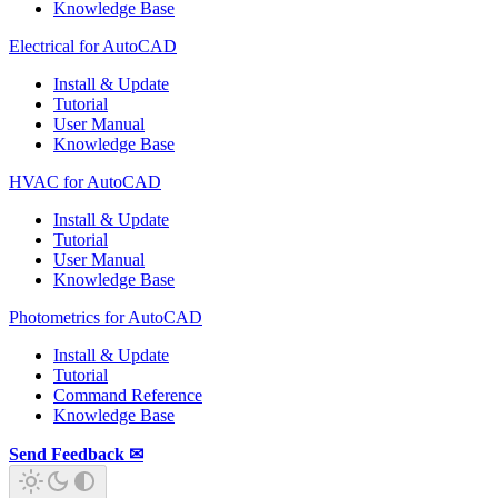
Knowledge Base
Electrical for AutoCAD
Install & Update
Tutorial
User Manual
Knowledge Base
HVAC for AutoCAD
Install & Update
Tutorial
User Manual
Knowledge Base
Photometrics for AutoCAD
Install & Update
Tutorial
Command Reference
Knowledge Base
Send Feedback ✉