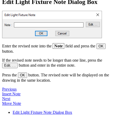
Edit Light Fixture Note Dialog Box
Enter the revised note into the
Note
field and press the
OK
button.
If the revised note needs to be longer than one line, press the
button and enter in the entire note.
Edit. . .
Press the
button. The revised note will be displayed on the
OK
drawing in the same location.
Previous
Insert Note
Next
Move Note
Edit Light Fixture Note Dialog Box