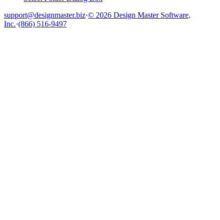
support@designmaster.biz
·
© 2026 Design Master Software,
Inc.
·
(866) 516-9497