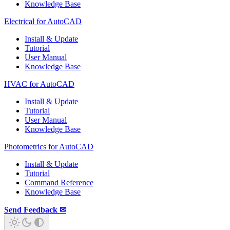
Knowledge Base
Electrical for AutoCAD
Install & Update
Tutorial
User Manual
Knowledge Base
HVAC for AutoCAD
Install & Update
Tutorial
User Manual
Knowledge Base
Photometrics for AutoCAD
Install & Update
Tutorial
Command Reference
Knowledge Base
Send Feedback ✉