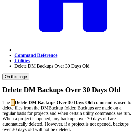
Command Reference
Utilities
Delete DM Backups Over 30 Days Old
On this page
Delete DM Backups Over 30 Days Old
The
Delete DM Backups Over 30 Days Old
command is used to
delete files from the DMBackup folder. Backups are made on a
regular basis for projects and when certain utility commands are run.
When a project is opened, any backups over 30 days old are
automatically deleted. However, if a project is not opened, backups
over 30 days old will not be deleted.