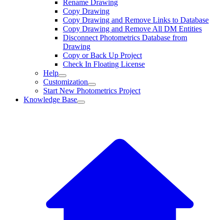
Rename Drawing
Copy Drawing
Copy Drawing and Remove Links to Database
Copy Drawing and Remove All DM Entities
Disconnect Photometrics Database from
Drawing
Copy or Back Up Project
Check In Floating License
Help
Customization
Start New Photometrics Project
Knowledge Base