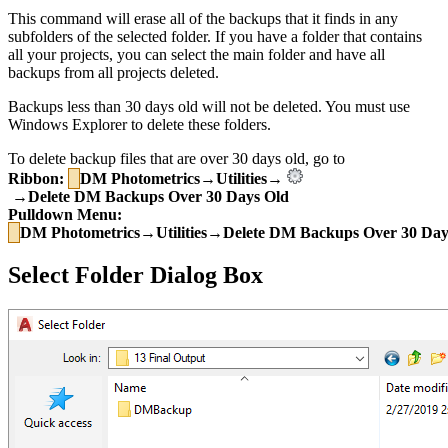
This command will erase all of the backups that it finds in any
subfolders of the selected folder. If you have a folder that contains
all your projects, you can select the main folder and have all
backups from all projects deleted.
Backups less than 30 days old will not be deleted. You must use
Windows Explorer to delete these folders.
To delete backup files that are over 30 days old, go to
Ribbon:
DM Photometrics→Utilities→
→Delete DM Backups Over 30 Days Old
Pulldown Menu:
DM Photometrics→Utilities→Delete DM Backups Over 30 Day
Select Folder Dialog Box