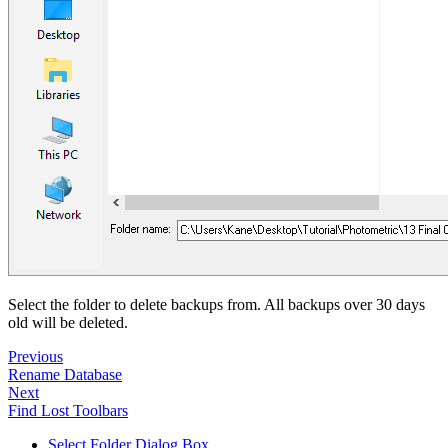
Select the folder to delete backups from. All backups over 30 days
old will be deleted.
Previous
Rename Database
Next
Find Lost Toolbars
Select Folder Dialog Box