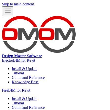
Skip to main content
Design Master Software
ElectroBIM for Revit
Install & Update
Tutorial
Command Reference
Knowledge Base
FireBIM for Revit
Install & Update
Tutorial
Command Reference