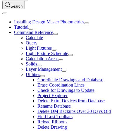
Search
Installing Design Master Photometrics
Tutorial
Command Reference
Calculate
Query
Light Fixtures
Light Fixture Schedule
Calculation Areas
Solids
Layer Management
Utilities
Coordinate Drawings and Database
Erase Coordination Lines
Check for Drawings to Update
Project Explorer
Delete Extra Devices from Database
Rename Database
Delete DM Backups Over 30 Days Old
Find Lost Toolbars
Reload Ribbons
Delete Drawing