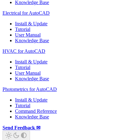
Knowledge Base
Electrical for AutoCAD
Install & Update
Tutorial
User Manual
Knowledge Base
HVAC for AutoCAD
Install & Update
Tutorial
User Manual
Knowledge Base
Photometrics for AutoCAD
Install & Update
Tutorial
Command Reference
Knowledge Base
Send Feedback ✉