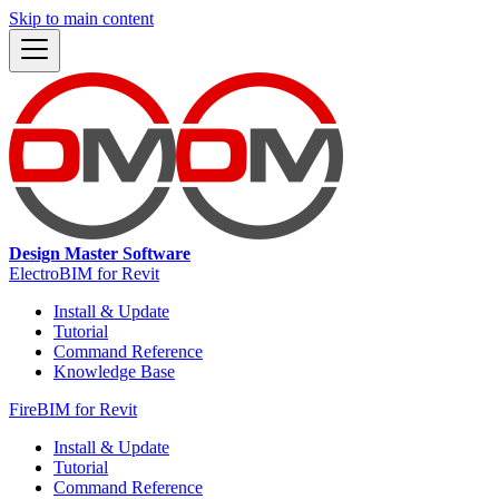
Skip to main content
Design Master Software
ElectroBIM for Revit
Install & Update
Tutorial
Command Reference
Knowledge Base
FireBIM for Revit
Install & Update
Tutorial
Command Reference