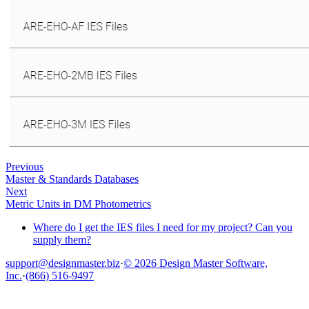
Previous
Master & Standards Databases
Next
Metric Units in DM Photometrics
Where do I get the IES files I need for my project? Can you
supply them?
support@designmaster.biz
·
© 2026 Design Master Software,
Inc.
·
(866) 516-9497