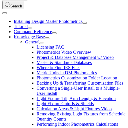
Search
Installing Design Master Photometrics
Tutorial
Command Reference
Knowledge Base
General
Licensing FAQ
Photometrics Video Overview
Project & Database Management w/ Video
Master & Standards Databases
Where to Find IES Files
Metric Units in DM Photometrics
Photometrics Customization Folder Location
Backing Up & Transferring Customization Files
Converting a Single-User Install to a Multiple-
User Install
Light Fixture Tilt, Arm Length, & Elevation
Light Fixture Cutoffs & Shields
Calculation Areas & Light Fixtures Video
Removing Existing Light Fixtures from Schedule
Quantity Counts
Performing Indoor Photometrics Calculations