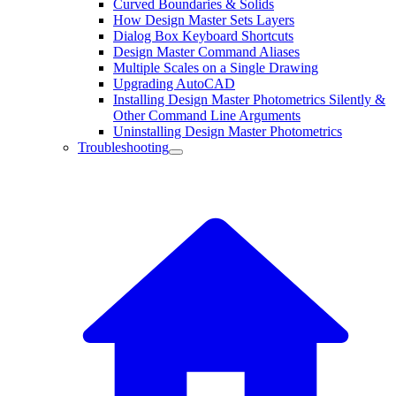
Curved Boundaries & Solids
How Design Master Sets Layers
Dialog Box Keyboard Shortcuts
Design Master Command Aliases
Multiple Scales on a Single Drawing
Upgrading AutoCAD
Installing Design Master Photometrics Silently &
Other Command Line Arguments
Uninstalling Design Master Photometrics
Troubleshooting