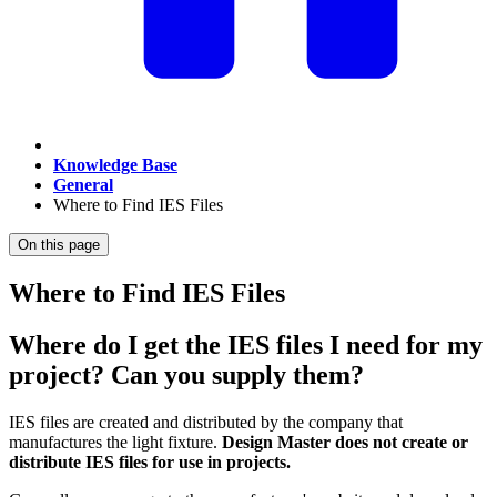
Knowledge Base
General
Where to Find IES Files
On this page
Where to Find IES Files
Where do I get the IES files I need for my
project? Can you supply them?
IES files are created and distributed by the company that
manufactures the light fixture.
Design Master does not create or
distribute IES files for use in projects.