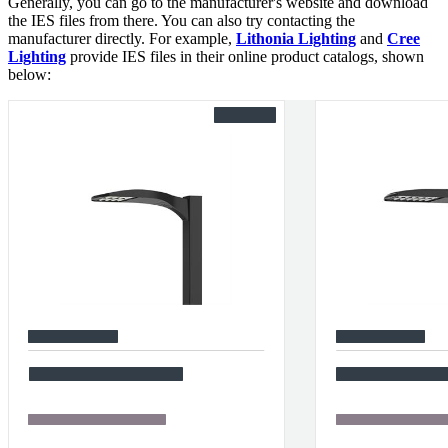
Generally, you can go to the manufacturer's website and download
the IES files from there. You can also try contacting the
manufacturer directly. For example,
Lithonia Lighting
and
Cree
Lighting
provide IES files in their online product catalogs, shown
below: