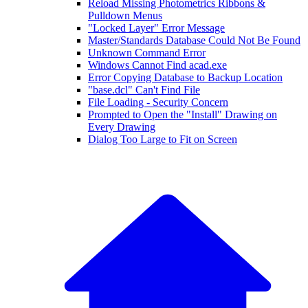
Reload Missing Photometrics Ribbons &
Pulldown Menus
"Locked Layer" Error Message
Master/Standards Database Could Not Be Found
Unknown Command Error
Windows Cannot Find acad.exe
Error Copying Database to Backup Location
"base.dcl" Can't Find File
File Loading - Security Concern
Prompted to Open the "Install" Drawing on
Every Drawing
Dialog Too Large to Fit on Screen