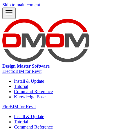
Skip to main content
Design Master Software
ElectroBIM for Revit
Install & Update
Tutorial
Command Reference
Knowledge Base
FireBIM for Revit
Install & Update
Tutorial
Command Reference