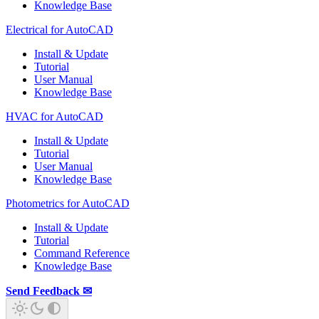
Knowledge Base
Electrical for AutoCAD
Install & Update
Tutorial
User Manual
Knowledge Base
HVAC for AutoCAD
Install & Update
Tutorial
User Manual
Knowledge Base
Photometrics for AutoCAD
Install & Update
Tutorial
Command Reference
Knowledge Base
Send Feedback ✉