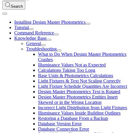
Search
Installing Design Master Photometrics
Tutorial
Command Reference
Knowledge Base
General
Troubleshooting
What to Do When Design Master Photometrics
Crashes
Illuminance Values Not as Expected
Calculations Taking Too Long
Base Units & Photometrics Calculations
Light Fixtures & Text Not Scaling Correctly
Light Fixture Schedule Quantities Are Incorrect
Design Master Photometrics Text is Rotated
Design Master Photometrics Entities Insert
Skewed or in the Wrong Location
Incorrect Light Distribution from Light Fixtures
Illuminance Values Inside Building Outlines
Restoring a Database From a Backup
Database Version Error
Database Connection Error