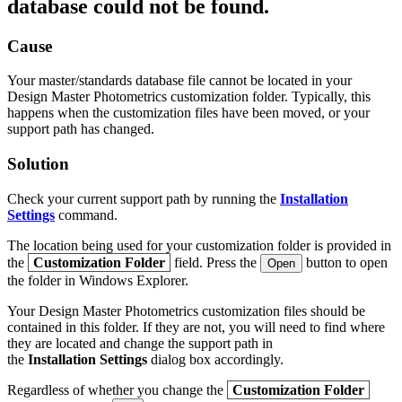
database could not be found.
Cause
Your master/standards database file cannot be located in your
Design Master Photometrics customization folder. Typically, this
happens when the customization files have been moved, or your
support path has changed.
Solution
Check your current support path by running the
Installation
Settings
command.
The location being used for your customization folder is provided in
the
Customization Folder
field. Press the
button to open
Open
the folder in Windows Explorer.
Your Design Master Photometrics customization files should be
contained in this folder. If they are not, you will need to find where
they are located and change the support path in
the
Installation Settings
dialog box accordingly.
Regardless of whether you change the
Customization Folder