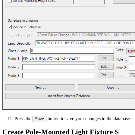
Press the
button to save your changes to the database.
Save
Create Pole-Mounted Light Fixture S