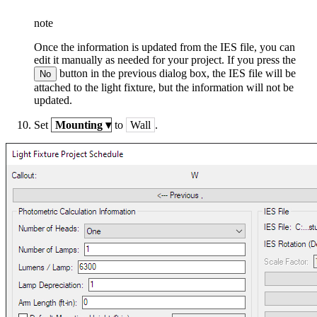
note
Once the information is updated from the IES file, you can
edit it manually as needed for your project. If you press the
button in the previous dialog box, the IES file will be
No
attached to the light fixture, but the information will not be
updated.
Set
Mounting
▾
to
Wall
.