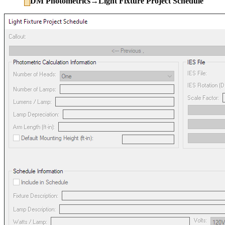
DM Photometrics→Light Fixture Project Schedule