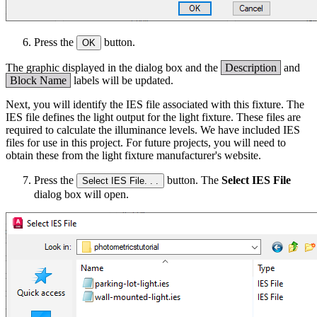
Press the
button.
OK
The graphic displayed in the dialog box and the
Description
and
Block Name
labels will be updated.
Next, you will identify the IES file associated with this fixture. The
IES file defines the light output for the light fixture. These files are
required to calculate the illuminance levels. We have included IES
files for use in this project. For future projects, you will need to
obtain these from the light fixture manufacturer's website.
Press the
button. The
Select IES File
Select IES File. . .
dialog box will open.