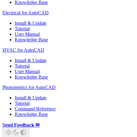
Knowledge Base
Electrical for AutoCAD
Install & Update
Tutorial
User Manual
Knowledge Base
HVAC for AutoCAD
Install & Update
Tutorial
User Manual
Knowledge Base
Photometrics for AutoCAD
Install & Update
Tutorial
Command Reference
Knowledge Base
Send Feedback ✉