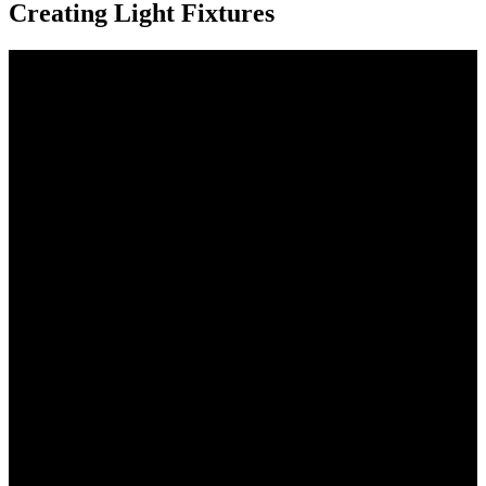
Creating Light Fixtures