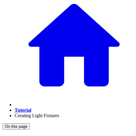
Tutorial
Creating Light Fixtures
On this page