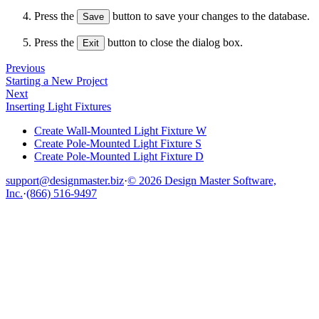
Press the
button to save your changes to the database.
Save
Press the
button to close the dialog box.
Exit
Previous
Starting a New Project
Next
Inserting Light Fixtures
Create Wall-Mounted Light Fixture W
Create Pole-Mounted Light Fixture S
Create Pole-Mounted Light Fixture D
support@designmaster.biz
·
© 2026 Design Master Software,
Inc.
·
(866) 516-9497