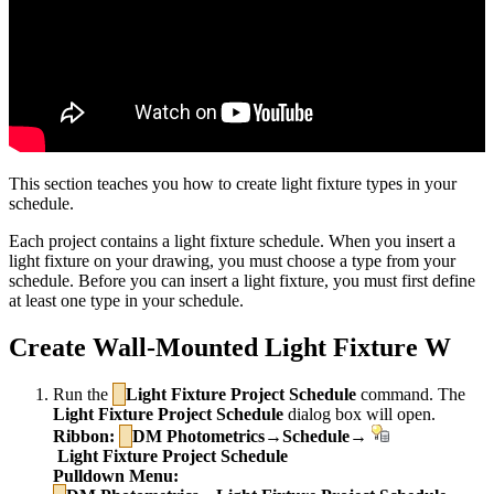
This section teaches you how to create light fixture types in your
schedule.
Each project contains a light fixture schedule. When you insert a
light fixture on your drawing, you must choose a type from your
schedule. Before you can insert a light fixture, you must first define
at least one type in your schedule.
Create Wall-Mounted Light Fixture W
Run the
Light Fixture Project Schedule
command. The
Light Fixture Project Schedule
dialog box will open.
Ribbon:
DM Photometrics→Schedule→
Light Fixture Project Schedule
Pulldown Menu: