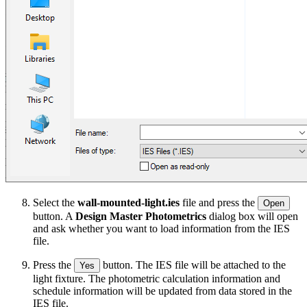
Select the
wall-mounted-light.ies
file and press the
Open
button. A
Design Master Photometrics
dialog box will open
and ask whether you want to load information from the IES
file.
Press the
button. The IES file will be attached to the
Yes
light fixture. The photometric calculation information and
schedule information will be updated from data stored in the
IES file.