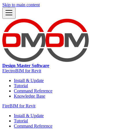
Skip to main content
Design Master Software
ElectroBIM for Revit
Install & Update
Tutorial
Command Reference
Knowledge Base
FireBIM for Revit
Install & Update
Tutorial
Command Reference