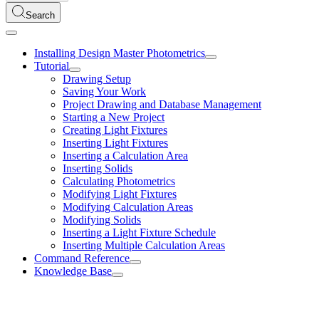
Search
Installing Design Master Photometrics
Tutorial
Drawing Setup
Saving Your Work
Project Drawing and Database Management
Starting a New Project
Creating Light Fixtures
Inserting Light Fixtures
Inserting a Calculation Area
Inserting Solids
Calculating Photometrics
Modifying Light Fixtures
Modifying Calculation Areas
Modifying Solids
Inserting a Light Fixture Schedule
Inserting Multiple Calculation Areas
Command Reference
Knowledge Base