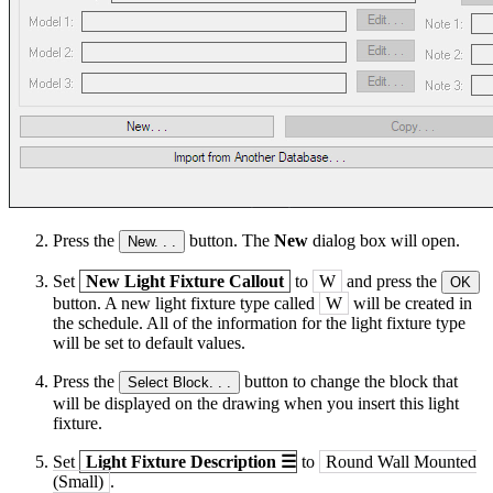
Press the
button. The
New
dialog box will open.
New. . .
Set
New Light Fixture Callout
to
W
and press the
OK
button. A new light fixture type called
W
will be created in
the schedule. All of the information for the light fixture type
will be set to default values.
Press the
button to change the block that
Select Block. . .
will be displayed on the drawing when you insert this light
fixture.
Set
Light Fixture Description
☰
to
Round Wall Mounted
(Small)
.