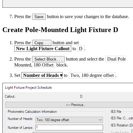
Press the
button to save your changes to the database.
Save
Create Pole-Mounted Light Fixture D
Press the
button and set
Copy. . .
New Light Fixture Callout
to
D
.
Press the
button and select the
Dual Pole
Select Block. . .
Mounted, 180 Offset
block.
Set
Number of Heads
▾
to
Two, 180 degree offset
.