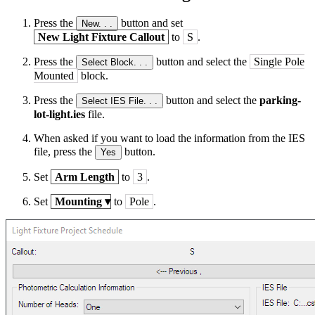
Press the
button and set
New. . .
New Light Fixture Callout
to
S
.
Press the
button and select the
Single Pole
Select Block. . .
Mounted
block.
Press the
button and select the
parking-
Select IES File. . .
lot-light.ies
file.
When asked if you want to load the information from the IES
file, press the
button.
Yes
Set
Arm Length
to
3
.
Set
Mounting
▾
to
Pole
.