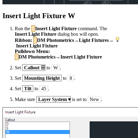
Insert Light Fixture W
Run the
Insert Light Fixture
command. The
Insert Light Fixture
dialog box will open.
Ribbon:
DM Photometrics→Light Fixtures→
Insert Light Fixture
Pulldown Menu:
DM Photometrics→Insert Light Fixture
Set
Callout
☰
to
W
.
Set
Mounting Height
to
8
.
Set
Tilt
to
45
.
Make sure
Layer System
▾
is set to
New
.