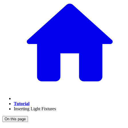
Tutorial
Inserting Light Fixtures
On this page