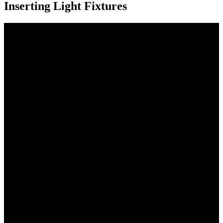
Inserting Light Fixtures