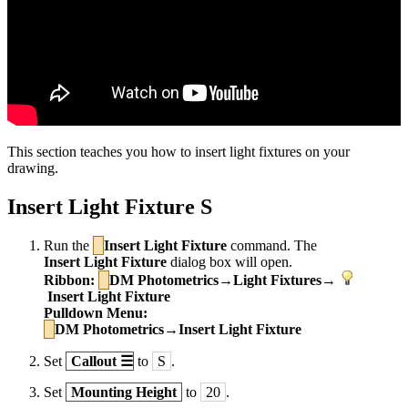
This section teaches you how to insert light fixtures on your
drawing.
Insert Light Fixture S
Run the
Insert Light Fixture
command. The
Insert Light Fixture
dialog box will open.
Ribbon:
DM Photometrics→Light Fixtures→
Insert Light Fixture
Pulldown Menu:
DM Photometrics→Insert Light Fixture
Set
Callout
☰
to
S
.
Set
Mounting Height
to
20
.