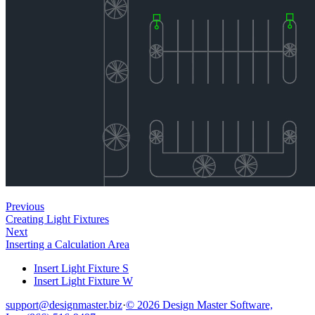
Previous
Creating Light Fixtures
Next
Inserting a Calculation Area
Insert Light Fixture S
Insert Light Fixture W
support@designmaster.biz
·
© 2026 Design Master Software,