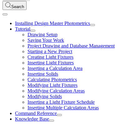
Search
Installing Design Master Photometrics
Tutorial
Drawing Setup
Saving Your Work
Project Drawing and Database Management
Starting a New Project
Creating Light Fixtures
Inserting Light Fixtures
Inserting a Calculation Area
Inserting Solids
Calculating Photometrics
Modifying Light Fixtures
Modifying Calculation Areas
Modifying Solids
Inserting a Light Fixture Schedule
Inserting Multiple Calculation Areas
Command Reference
Knowledge Base