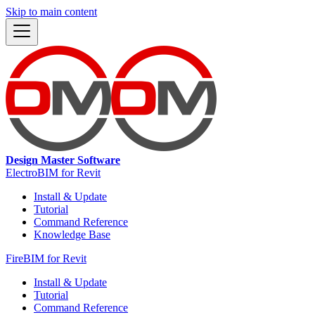
Skip to main content
Design Master Software
ElectroBIM for Revit
Install & Update
Tutorial
Command Reference
Knowledge Base
FireBIM for Revit
Install & Update
Tutorial
Command Reference