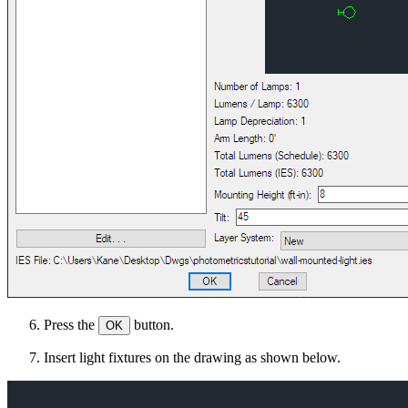
Press the
button.
OK
Insert light fixtures on the drawing as shown below.