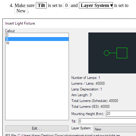
Make sure
Tilt
is set to
0
and
Layer System
▾
is set to
New
.