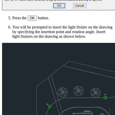
Press the
button.
OK
You will be prompted to insert the light fixture on the drawing
by specifying the insertion point and rotation angle. Insert
light fixtures on the drawing as shown below.