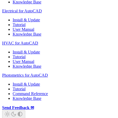
Knowledge Base
Electrical for AutoCAD
Install & Update
Tutorial
User Manual
Knowledge Base
HVAC for AutoCAD
Install & Update
Tutorial
User Manual
Knowledge Base
Photometrics for AutoCAD
Install & Update
Tutorial
Command Reference
Knowledge Base
Send Feedback ✉