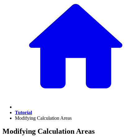
Tutorial
Modifying Calculation Areas
Modifying Calculation Areas