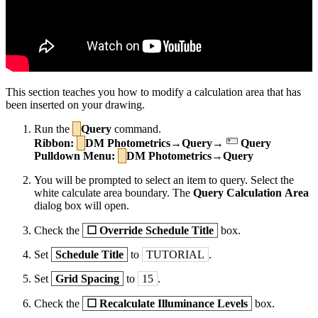
This section teaches you how to modify a calculation area that has
been inserted on your drawing.
Run the
Query
command.
Ribbon:
DM Photometrics→Query→
Query
Pulldown Menu:
DM Photometrics→Query
You will be prompted to select an item to query. Select the
white calculate area boundary. The
Query Calculation Area
dialog box will open.
Check the
☐
Override Schedule Title
box.
Set
Schedule Title
to
TUTORIAL
.
Set
Grid Spacing
to
15
.
Check the
☐
Recalculate Illuminance Levels
box.