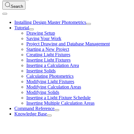
Search
Installing Design Master Photometrics
Tutorial
Drawing Setup
Saving Your Work
Project Drawing and Database Management
Starting a New Project
Creating Light Fixtures
Inserting Light Fixtures
Inserting a Calculation Area
Inserting Solids
Calculating Photometrics
Modifying Light Fixtures
Modifying Calculation Areas
Modifying Solids
Inserting a Light Fixture Schedule
Inserting Multiple Calculation Areas
Command Reference
Knowledge Base