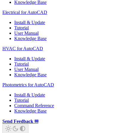
Knowledge Base
Electrical for AutoCAD
Install & Update
Tutorial
User Manual
Knowledge Base
HVAC for AutoCAD
Install & Update
Tutorial
User Manual
Knowledge Base
Photometrics for AutoCAD
Install & Update
Tutorial
Command Reference
Knowledge Base
Send Feedback ✉