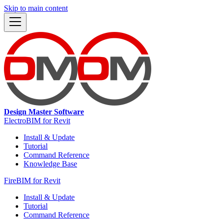
Skip to main content
Design Master Software
ElectroBIM for Revit
Install & Update
Tutorial
Command Reference
Knowledge Base
FireBIM for Revit
Install & Update
Tutorial
Command Reference