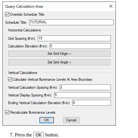
Press the
button.
OK