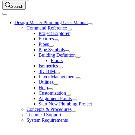
Search
Design Master Plumbing User Manual
Command Reference
Project Explorer
Fixtures
Pipes
Pipe Symbols
Building Definition
Floors
Isometrics
3D-BIM
Layer Management
Utilities
Help
Customization
Alignment Points
Start New Plumbing Project
Concepts & Procedures
Technical Support
System Requirements