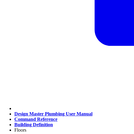
Design Master Plumbing User Manual
Command Reference
Building Definition
Floors