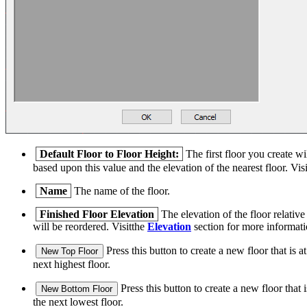
Default Floor to Floor Height:
The first floor you create wi
based upon this value and the elevation of the nearest floor. Vis
Name
The name of the floor.
Finished Floor Elevation
The elevation of the floor relative
will be reordered. Visitthe
Elevation
section for more informatio
Press this button to create a new floor that is at
New Top Floor
next highest floor.
Press this button to create a new floor that i
New Bottom Floor
the next lowest floor.