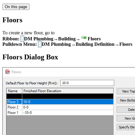
On this page
Floors
To create a new floor, go to
Ribbon:
DM Plumbing→Building→
Floors
Pulldown Menu:
DM Plumbing→Building Definition→Floors
Floors Dialog Box