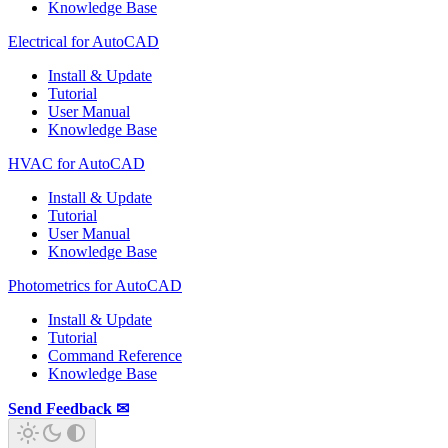
Knowledge Base
Electrical for AutoCAD
Install & Update
Tutorial
User Manual
Knowledge Base
HVAC for AutoCAD
Install & Update
Tutorial
User Manual
Knowledge Base
Photometrics for AutoCAD
Install & Update
Tutorial
Command Reference
Knowledge Base
Send Feedback ✉