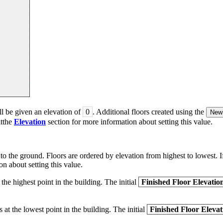
ll be given an elevation of
0
. Additional floors created using the
New 
itthe
Elevation
section for more information about setting this value.
 to the ground. Floors are ordered by elevation from highest to lowest. If
n about setting this value.
 the highest point in the building. The initial
Finished Floor Elevatio
s at the lowest point in the building. The initial
Finished Floor Elevat