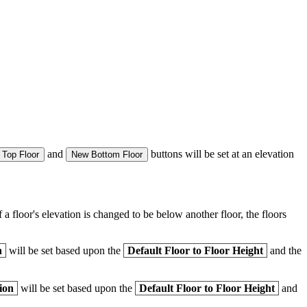
and
buttons will be set at an elevation
Top Floor
New Bottom Floor
 a floor's elevation is changed to be below another floor, the floors
n
will be set based upon the
Default Floor to Floor Height
and the
ion
will be set based upon the
Default Floor to Floor Height
and