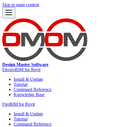
Skip to main content
Design Master Software
ElectroBIM for Revit
Install & Update
Tutorial
Command Reference
Knowledge Base
FireBIM for Revit
Install & Update
Tutorial
Command Reference