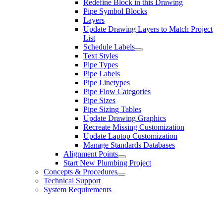
Redefine Block in this Drawing
Pipe Symbol Blocks
Layers
Update Drawing Layers to Match Project
List
Schedule Labels
Text Styles
Pipe Types
Pipe Labels
Pipe Linetypes
Pipe Flow Categories
Pipe Sizes
Pipe Sizing Tables
Update Drawing Graphics
Recreate Missing Customization
Update Laptop Customization
Manage Standards Databases
Alignment Points
Start New Plumbing Project
Concepts & Procedures
Technical Support
System Requirements