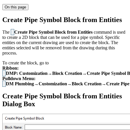
On this page
Create Pipe Symbol Block from Entities
The
Create Pipe Symbol Block from Entities
command is used
to create a 2D block that can be used for a pipe symbol. Specific
entities on the current drawing are used to create the block. The
entities selected will be removed from the drawing during this
process.
To create the block, go to
Ribbon:
DMP: Customization→Block Creation→Create Pipe Symbol Blo
Pulldown Menu:
DM Plumbing→Customization→Block Creation→Create Pipe S
Create Pipe Symbol Block from Entities
Dialog Box