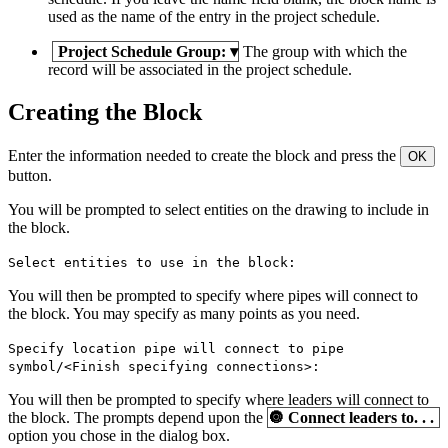
used as the name of the entry in the project schedule.
Project Schedule Group:
▾
The group with which the
record will be associated in the project schedule.
Creating the Block
Enter the information needed to create the block and press the
OK
button.
You will be prompted to select entities on the drawing to include in
the block.
Select entities to use in the block:
You will then be prompted to specify where pipes will connect to
the block. You may specify as many points as you need.
Specify location pipe will connect to pipe
symbol/<Finish specifying connections>:
You will then be prompted to specify where leaders will connect to
the block. The prompts depend upon the
🔘
Connect leaders to. . .
option you chose in the dialog box.