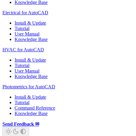
Knowledge Base
Electrical for AutoCAD
Install & Update
Tutorial
User Manual
Knowledge Base
HVAC for AutoCAD
Install & Update
Tutorial
User Manual
Knowledge Base
Photometrics for AutoCAD
Install & Update
Tutorial
Command Reference
Knowledge Base
Send Feedback ✉