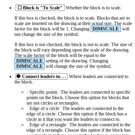
☐
Block is "To Scale"
Whether the block is to scale.
If this box is checked, the block is to scale. Blocks that are to
scale are inserted on the drawing at their actual size. The scale
factor for the block will be 1. Changing
DIMSCALE
will
not change the size of the symbol.
If this box is not checked, the block is not to scale. The size of
the block will vary depending upon the scale of the drawing.
The scale factor of the block will be equal to the
DIMSCALE
setting of the drawing. Changing
DIMSCALE
will change the size of the symbol.
🔘
Connect leaders to. . .
Where leaders are connected to
the block.
Specific points
The leaders are connected to specific
points on the block. Choose this option for blocks that
are not circles or rectangles.
Edge of a circle
The leaders are connected to the
edge of a circle. Choose this option if the block has a
circle in it that you want the leaders to connect to.
Edge of a rectangle
The leaders are connected to the
edge of a rectangle. Choose this option if the block has