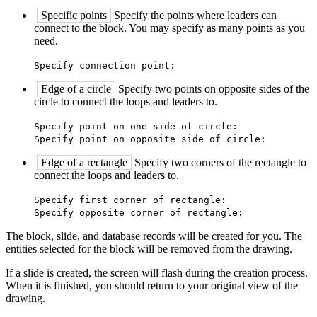
Specific points
Specify the points where leaders can
connect to the block. You may specify as many points as you
need.
Specify connection point:
Edge of a circle
Specify two points on opposite sides of the
circle to connect the loops and leaders to.
Specify point on one side of circle:
Specify point on opposite side of circle:
Edge of a rectangle
Specify two corners of the rectangle to
connect the loops and leaders to.
Specify first corner of rectangle:
Specify opposite corner of rectangle:
The block, slide, and database records will be created for you. The
entities selected for the block will be removed from the drawing.
If a slide is created, the screen will flash during the creation process.
When it is finished, you should return to your original view of the
drawing.