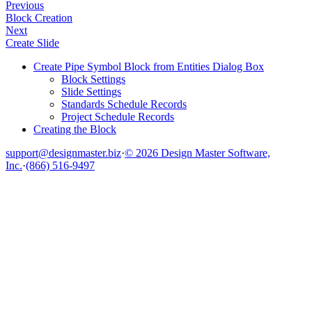
Previous
Block Creation
Next
Create Slide
Create Pipe Symbol Block from Entities Dialog Box
Block Settings
Slide Settings
Standards Schedule Records
Project Schedule Records
Creating the Block
support@designmaster.biz
·
© 2026 Design Master Software,
Inc.
·
(866) 516-9497