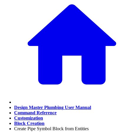
Design Master Plumbing User Manual
Command Reference
Customization
Block Creation
Create Pipe Symbol Block from Entities