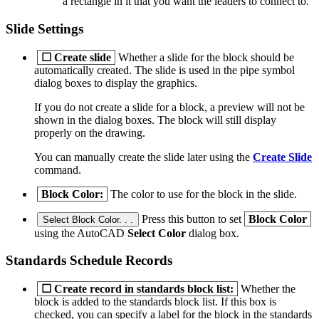
a rectangle in it that you want the leaders to connect to.
Slide Settings
☐
Create slide
Whether a slide for the block should be
automatically created. The slide is used in the pipe symbol
dialog boxes to display the graphics.
If you do not create a slide for a block, a preview will not be
shown in the dialog boxes. The block will still display
properly on the drawing.
You can manually create the slide later using the
Create Slide
command.
Block Color:
The color to use for the block in the slide.
Press this button to set
Block Color
Select Block Color. . .
using the AutoCAD
Select Color
dialog box.
Standards Schedule Records
☐
Create record in standards block list:
Whether the
block is added to the standards block list. If this box is
checked, you can specify a label for the block in the standards