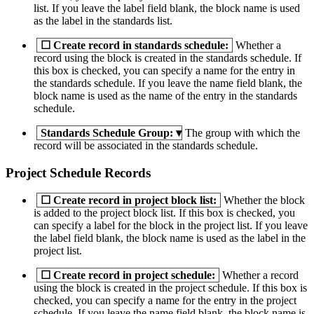
list. If you leave the label field blank, the block name is used
as the label in the standards list.
☐
Create record in standards schedule:
Whether a
record using the block is created in the standards schedule. If
this box is checked, you can specify a name for the entry in
the standards schedule. If you leave the name field blank, the
block name is used as the name of the entry in the standards
schedule.
Standards Schedule Group:
▾
The group with which the
record will be associated in the standards schedule.
Project Schedule Records
☐
Create record in project block list:
Whether the block
is added to the project block list. If this box is checked, you
can specify a label for the block in the project list. If you leave
the label field blank, the block name is used as the label in the
project list.
☐
Create record in project schedule:
Whether a record
using the block is created in the project schedule. If this box is
checked, you can specify a name for the entry in the project
schedule. If you leave the name field blank, the block name is