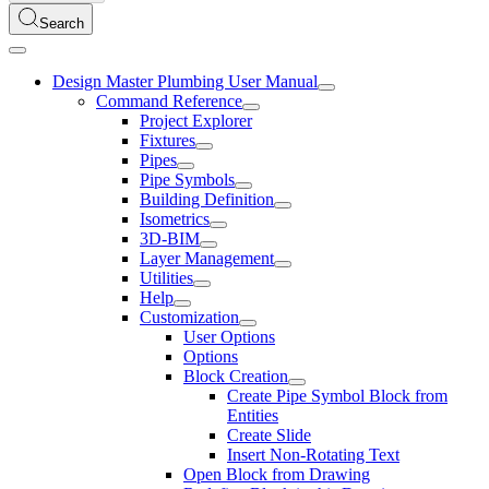
Search
Design Master Plumbing User Manual
Command Reference
Project Explorer
Fixtures
Pipes
Pipe Symbols
Building Definition
Isometrics
3D-BIM
Layer Management
Utilities
Help
Customization
User Options
Options
Block Creation
Create Pipe Symbol Block from
Entities
Create Slide
Insert Non-Rotating Text
Open Block from Drawing