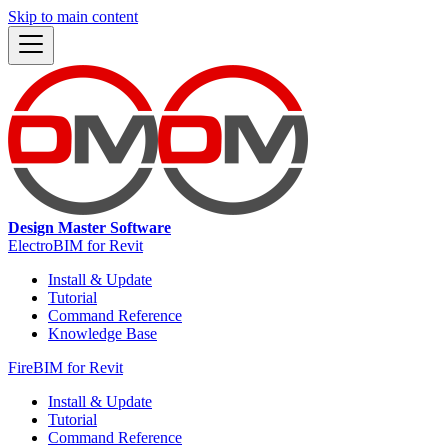
Skip to main content
Design Master Software
ElectroBIM for Revit
Install & Update
Tutorial
Command Reference
Knowledge Base
FireBIM for Revit
Install & Update
Tutorial
Command Reference