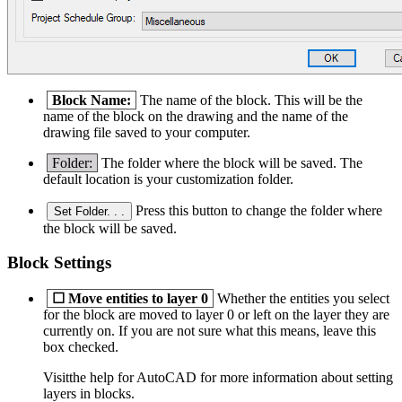
Block Name:
The name of the block. This will be the
name of the block on the drawing and the name of the
drawing file saved to your computer.
Folder:
The folder where the block will be saved. The
default location is your customization folder.
Press this button to change the folder where
Set Folder. . .
the block will be saved.
Block Settings
☐
Move entities to layer 0
Whether the entities you select
for the block are moved to layer 0 or left on the layer they are
currently on. If you are not sure what this means, leave this
box checked.
Visitthe help for AutoCAD for more information about setting
layers in blocks.