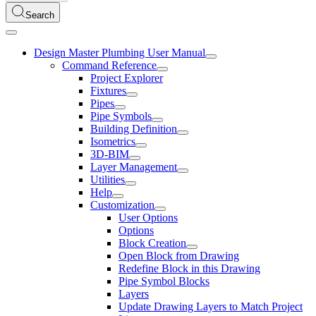
Search
Design Master Plumbing User Manual
Command Reference
Project Explorer
Fixtures
Pipes
Pipe Symbols
Building Definition
Isometrics
3D-BIM
Layer Management
Utilities
Help
Customization
User Options
Options
Block Creation
Open Block from Drawing
Redefine Block in this Drawing
Pipe Symbol Blocks
Layers
Update Drawing Layers to Match Project