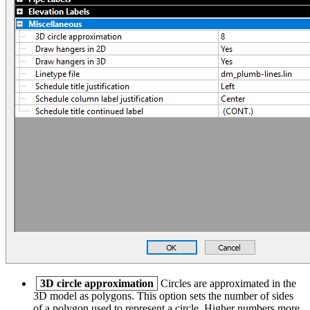
3D circle approximation
Circles are approximated in the
3D model as polygons. This option sets the number of sides
of a polygon used to represent a circle. Higher numbers more