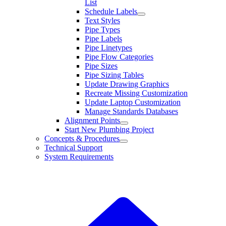
List
Schedule Labels
Text Styles
Pipe Types
Pipe Labels
Pipe Linetypes
Pipe Flow Categories
Pipe Sizes
Pipe Sizing Tables
Update Drawing Graphics
Recreate Missing Customization
Update Laptop Customization
Manage Standards Databases
Alignment Points
Start New Plumbing Project
Concepts & Procedures
Technical Support
System Requirements