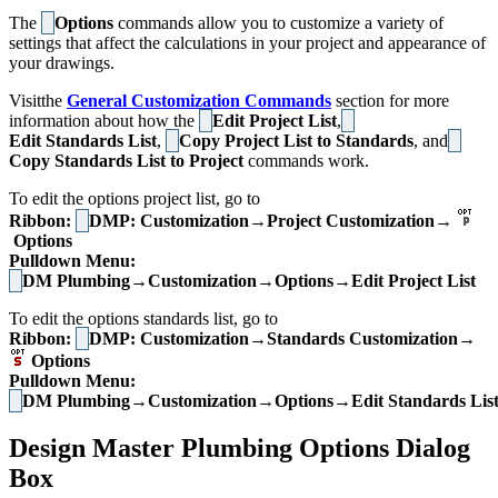
The
Options
commands allow you to customize a variety of
settings that affect the calculations in your project and appearance of
your drawings.
Visitthe
General Customization Commands
section for more
information about how the
Edit Project List
,
Edit Standards List
,
Copy Project List to Standards
, and
Copy Standards List to Project
commands work.
To edit the options project list, go to
Ribbon:
DMP: Customization→Project Customization→
Options
Pulldown Menu:
DM Plumbing→Customization→Options→Edit Project List
To edit the options standards list, go to
Ribbon:
DMP: Customization→Standards Customization→
Options
Pulldown Menu:
DM Plumbing→Customization→Options→Edit Standards Lis
Design Master Plumbing Options Dialog
Box