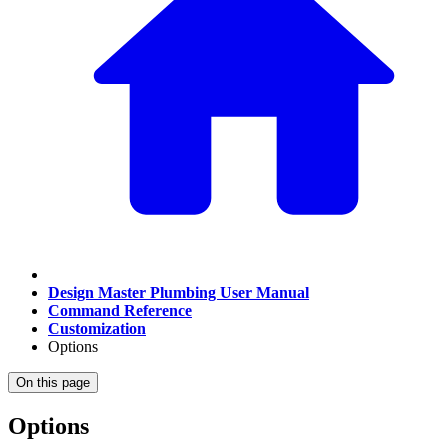
Design Master Plumbing User Manual
Command Reference
Customization
Options
On this page
Options