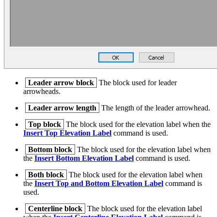
Leader arrow block
The block used for leader
arrowheads.
Leader arrow length
The length of the leader arrowhead.
Top block
The block used for the elevation label when the
Insert Top Elevation Label
command is used.
Bottom block
The block used for the elevation label when
the
Insert Bottom Elevation Label
command is used.
Both block
The block used for the elevation label when
the
Insert Top and Bottom Elevation Label
command is
used.
Centerline block
The block used for the elevation label