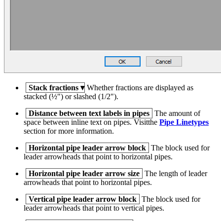
Stack fractions
▾
Whether fractions are displayed as
stacked (½") or slashed (1/2").
Distance between text labels in pipes
The amount of
space between inline text on pipes. Visitthe
Pipe Linetypes
section for more information.
Horizontal pipe leader arrow block
The block used for
leader arrowheads that point to horizontal pipes.
Horizontal pipe leader arrow size
The length of leader
arrowheads that point to horizontal pipes.
Vertical pipe leader arrow block
The block used for
leader arrowheads that point to vertical pipes.