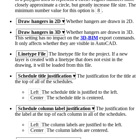
closely approximate a circle, but greatly increase file size. The
minimum number value for this option is
8
.
Draw hangers in 2D
▾
Whether hangers are drawn in 2D.
Draw hangers in 3D
▾
Whether hangers are drawn in 3D.
This setting has no impact on the
3D-BIM
export commands.
It only affects whether they are visible in AutoCAD.
Linetype File
The linetype file for the project. If a new
layer is created with a linetype that does not exist in the
drawing, it will be loaded from this file.
Schedule title justification
▾
The justification for the title at
the top of all of the schedules.
Left
The schedule title is justified to the left.
Center
The schedule title is centered.
Schedule column label justification
▾
The justification for
the label at the top of each column in all of the schedules.
Left
The column labels are justified to the left.
Center
The column labels are centered.