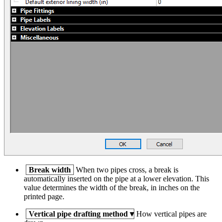
Break width
When two pipes cross, a break is
automatically inserted on the pipe at a lower elevation. This
value determines the width of the break, in inches on the
printed page.
Vertical pipe drafting method
▾
How vertical pipes are