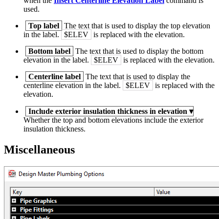
when the
Insert Centerline Elevation Label
command is
used.
Top label
The text that is used to display the top elevation
in the label.
$ELEV
is replaced with the elevation.
Bottom label
The text that is used to display the bottom
elevation in the label.
$ELEV
is replaced with the elevation.
Centerline label
The text that is used to display the
centerline elevation in the label.
$ELEV
is replaced with the
elevation.
Include exterior insulation thickness in elevation
▾
Whether the top and bottom elevations include the exterior
insulation thickness.
Miscellaneous