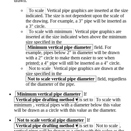
drawn.
To scale
Vertical pipe graphics are inserted at the size
indicated. The size is not dependent upon the scale of
the drawing. For example, a 3" pipe will be inserted as
a 3" circle.
To scale with minimum
Vertical pipe graphics are
inserted at the size indicated when above the minimum
size specified in the
Minimum vertical pipe diameter
field. For
example, pipes below 2" in diameter will be drawn
with a 2" circle to make them easier to see when
printed; a 4" pipe will still be inserted as a 4" circle.
Not to scale
Vertical pipe graphics are drawn at the
size specified in the
Not to scale vertical pipe diameter
field, regardless
of the diameter of the pipe.
Minimum vertical pipe diameter
If
Vertical pipe drafting method
▾
is set to
To scale with
minimum
, vertical pipes with a diameter below this value
will be drawn as a circle with this value as the diameter.
Not to scale vertical pipe diameter
If
Vertical pipe drafting method
▾
is set to
Not to scale
,
vertical pipes will be drawn as a circle with this value as the