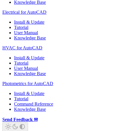
Knowledge Base
Electrical for AutoCAD
Install & Update
Tutorial
User Manual
Knowledge Base
HVAC for AutoCAD
Install & Update
Tutorial
User Manual
Knowledge Base
Photometrics for AutoCAD
Install & Update
Tutorial
Command Reference
Knowledge Base
Send Feedback ✉