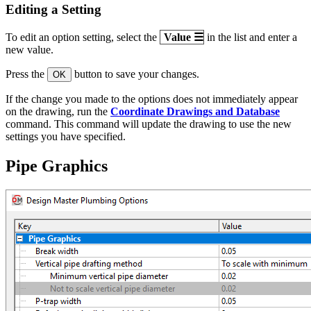
Editing a Setting
To edit an option setting, select the
Value
☰
in the list and enter a
new value.
Press the
button to save your changes.
OK
If the change you made to the options does not immediately appear
on the drawing, run the
Coordinate Drawings and Database
command. This command will update the drawing to use the new
settings you have specified.
Pipe Graphics