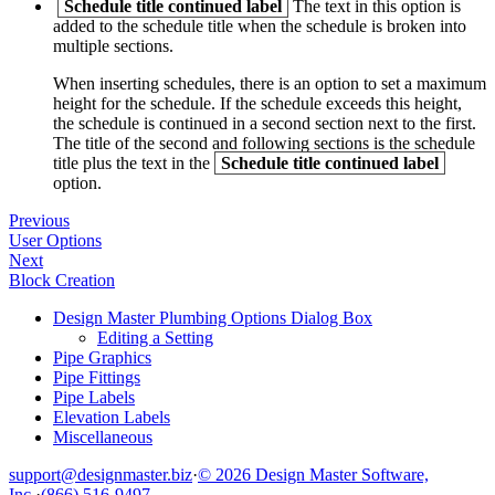
Schedule title continued label
The text in this option is
added to the schedule title when the schedule is broken into
multiple sections.
When inserting schedules, there is an option to set a maximum
height for the schedule. If the schedule exceeds this height,
the schedule is continued in a second section next to the first.
The title of the second and following sections is the schedule
title plus the text in the
Schedule title continued label
option.
Previous
User Options
Next
Block Creation
Design Master Plumbing Options Dialog Box
Editing a Setting
Pipe Graphics
Pipe Fittings
Pipe Labels
Elevation Labels
Miscellaneous
support@designmaster.biz
·
© 2026 Design Master Software,
Inc.
·
(866) 516-9497