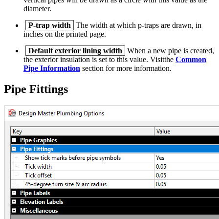
diameter.
P-trap width
The width at which p-traps are drawn, in
inches on the printed page.
Default exterior lining width
When a new pipe is created,
the exterior insulation is set to this value. Visitthe
Common
Pipe Information
section for more information.
Pipe Fittings