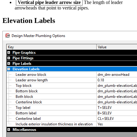
Vertical pipe leader arrow size
The length of leader
arrowheads that point to vertical pipes.
Elevation Labels