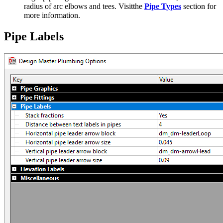
radius of arc elbows and tees. Visitthe
Pipe Types
section for
more information.
Pipe Labels