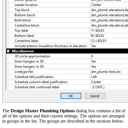
The
Design Master Plumbing Options
dialog box contains a list of
all of the options and their current settings. The options are arranged
in groups in the list. The groups are described in the sections below.