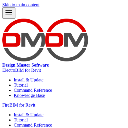
Skip to main content
Design Master Software
ElectroBIM for Revit
Install & Update
Tutorial
Command Reference
Knowledge Base
FireBIM for Revit
Install & Update
Tutorial
Command Reference