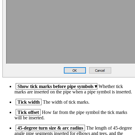
Show tick marks before pipe symbols
▾
Whether tick
marks are inserted on the pipe when a pipe symbol is inserted.
Tick width
The width of tick marks.
Tick offset
How far from the pipe symbol the tick marks
will be inserted.
45-degree turn size & arc radius
The length of 45-degree
angle pipe segments inserted for elbows and tees, and the