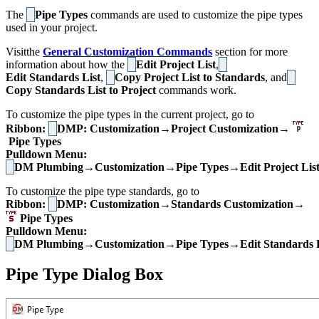
The
Pipe Types
commands are used to customize the pipe types
used in your project.
Visitthe
General Customization Commands
section for more
information about how the
Edit Project List
,
Edit Standards List
,
Copy Project List to Standards
, and
Copy Standards List to Project
commands work.
To customize the pipe types in the current project, go to
Ribbon:
DMP: Customization→Project Customization→
Pipe Types
Pulldown Menu:
DM Plumbing→Customization→Pipe Types→Edit Project Lis
To customize the pipe type standards, go to
Ribbon:
DMP: Customization→Standards Customization→
Pipe Types
Pulldown Menu:
DM Plumbing→Customization→Pipe Types→Edit Standards L
Pipe Type Dialog Box