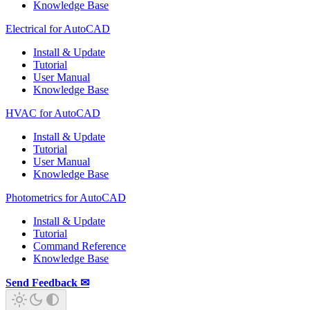
Knowledge Base
Electrical for AutoCAD
Install & Update
Tutorial
User Manual
Knowledge Base
HVAC for AutoCAD
Install & Update
Tutorial
User Manual
Knowledge Base
Photometrics for AutoCAD
Install & Update
Tutorial
Command Reference
Knowledge Base
Send Feedback ✉