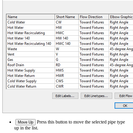
Press this button to move the selected pipe type
Move Up
up in the list.