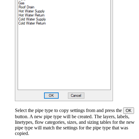
Select the pipe type to copy settings from and press the
OK
button. A new pipe type will be created. The layers, labels,
linetypes, flow categories, sizes, and sizing tables for the new
pipe type will match the settings for the pipe type that was
copied.