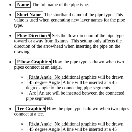
Name
The full name of the pipe type.
Short Name
The shorthand name of the pipe type. This
value is used when generating new layer names for the pipe
type.
Flow Direction
▾
Sets the flow direction of the pipe type
toward or away from fixtures. This setting only affects the
direction of the arrowhead when inserting the pipe on the
drawing.
Elbow Graphic
▾
How the pipe type is drawn when two
pipes connect at an angle.
Right Angle
No additional graphics will be drawn.
45-degree Angle
A line will be inserted at a 45-
degree angle to the connecting pipe segments.
Arc
An arc will be inserted between the connected
pipe segments.
Tee Graphic
▾
How the pipe type is drawn when two pipes
connect at a tee.
Right Angle
No additional graphics will be drawn.
45-degree Angle
A line will be inserted at a 45-