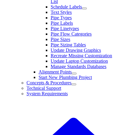
List
Schedule Labels
Text Styles
Pipe Types
Pipe Labels
Pipe Linetypes
Pipe Flow Categories
Pipe Sizes
Pipe Sizing Tables
Update Drawing Graphics
Recreate Missing Customization
Update Laptop Customization
Manage Standards Databases
Alignment Points
Start New Plumbing Project
Concepts & Procedures
Technical Support
System Requirements