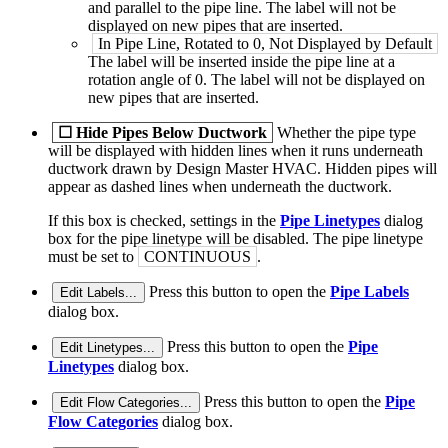
and parallel to the pipe line. The label will not be
displayed on new pipes that are inserted.
In Pipe Line, Rotated to 0, Not Displayed by Default
The label will be inserted inside the pipe line at a
rotation angle of 0. The label will not be displayed on
new pipes that are inserted.
☐
Hide Pipes Below Ductwork
Whether the pipe type
will be displayed with hidden lines when it runs underneath
ductwork drawn by Design Master HVAC. Hidden pipes will
appear as dashed lines when underneath the ductwork.
If this box is checked, settings in the
Pipe Linetypes
dialog
box for the pipe linetype will be disabled. The pipe linetype
must be set to
CONTINUOUS
.
Press this button to open the
Pipe Labels
Edit Labels...
dialog box.
Press this button to open the
Pipe
Edit Linetypes...
Linetypes
dialog box.
Press this button to open the
Pipe
Edit Flow Categories...
Flow Categories
dialog box.