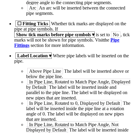
degree angle to the connecting pipe segments.
Arc
An arc will be inserted between the connected
pipe segments.
☐
Fitting Ticks
Whether tick marks are displayed on the
pipe at pipe symbols. If
Show tick marks before pipe symbols
▾
is set to
No
, tick
marks will not be shown for pipe symbols. Visitthe
Pipe
Fittings
section for more information.
Label Location
▾
Where pipe labels will be inserted on the
pipe.
Above Pipe Line
The label will be inserted above or
below the pipe line.
In Pipe Line, Rotated to Match Pipe Angle, Displayed
by Default
The label will be inserted inside and
parallel to the pipe line. The label will be displayed on
new pipes that are inserted.
In Pipe Line, Rotated to 0, Displayed by Default
The
label will be inserted inside the pipe line at a rotation
angle of 0. The label will be displayed on new pipes
that are inserted.
In Pipe Line, Rotated to Match Pipe Angle, Not
Displayed by Default
The label will be inserted inside