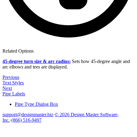
Related Options
45-degree turn size & arc radius:
Sets how 45-degree angle and
arc elbows and tees are displayed.
Previous
Text Styles
Next
Pipe Labels
Pipe Type Dialog Box
support@designmaster.biz
·
© 2026 Design Master Software,
Inc.
·
(866) 516-9497