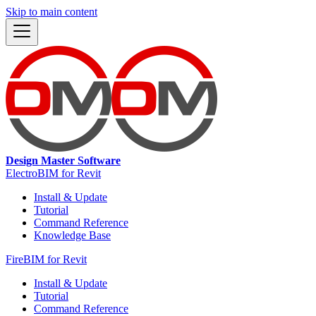
Skip to main content
Design Master Software
ElectroBIM for Revit
Install & Update
Tutorial
Command Reference
Knowledge Base
FireBIM for Revit
Install & Update
Tutorial
Command Reference