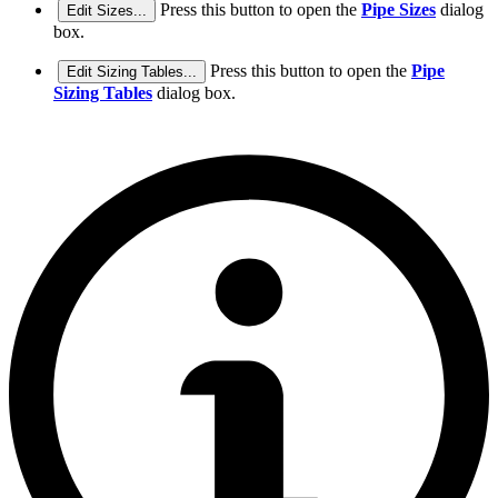
Press this button to open the
Pipe Sizes
dialog
Edit Sizes...
box.
Press this button to open the
Pipe
Edit Sizing Tables...
Sizing Tables
dialog box.