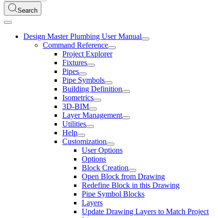
Search
Design Master Plumbing User Manual
Command Reference
Project Explorer
Fixtures
Pipes
Pipe Symbols
Building Definition
Isometrics
3D-BIM
Layer Management
Utilities
Help
Customization
User Options
Options
Block Creation
Open Block from Drawing
Redefine Block in this Drawing
Pipe Symbol Blocks
Layers
Update Drawing Layers to Match Project