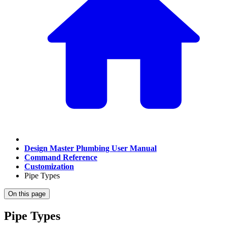
Design Master Plumbing User Manual
Command Reference
Customization
Pipe Types
On this page
Pipe Types