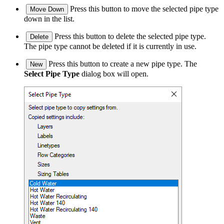
Press this button to move the selected pipe type
Move Down
down in the list.
Press this button to delete the selected pipe type.
Delete
The pipe type cannot be deleted if it is currently in use.
Press this button to create a new pipe type. The
New
Select Pipe Type
dialog box will open.