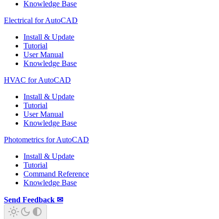
Knowledge Base
Electrical for AutoCAD
Install & Update
Tutorial
User Manual
Knowledge Base
HVAC for AutoCAD
Install & Update
Tutorial
User Manual
Knowledge Base
Photometrics for AutoCAD
Install & Update
Tutorial
Command Reference
Knowledge Base
Send Feedback ✉