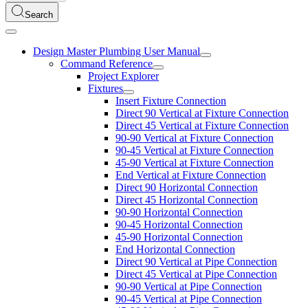
Search
Design Master Plumbing User Manual
Command Reference
Project Explorer
Fixtures
Insert Fixture Connection
Direct 90 Vertical at Fixture Connection
Direct 45 Vertical at Fixture Connection
90-90 Vertical at Fixture Connection
90-45 Vertical at Fixture Connection
45-90 Vertical at Fixture Connection
End Vertical at Fixture Connection
Direct 90 Horizontal Connection
Direct 45 Horizontal Connection
90-90 Horizontal Connection
90-45 Horizontal Connection
45-90 Horizontal Connection
End Horizontal Connection
Direct 90 Vertical at Pipe Connection
Direct 45 Vertical at Pipe Connection
90-90 Vertical at Pipe Connection
90-45 Vertical at Pipe Connection