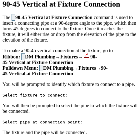
90-45 Vertical at Fixture Connection
The
90-45 Vertical at Fixture Connection
command is used to
insert a connecting pipe at a 90-degree angle to the pipe, which then
turns 45 degrees to connect to the fixture. Once it reaches the
fixture, it will either rise or drop from the elevation of the pipe to the
elevation of the fixture.
To make a 90-45 vertical connection at the fixture, go to
Ribbon:
DM Plumbing→Fixtures→
90-
45 Vertical at Fixture Connection
Pulldown Menu:
DM Plumbing→Fixtures→90-
45 Vertical at Fixture Connection
You will be prompted to identify which fixture to connect to a pipe.
Select fixture to connect:
You will then be prompted to select the pipe to which the fixture will
be connected.
Select pipe at connection point:
The fixture and the pipe will be connected.