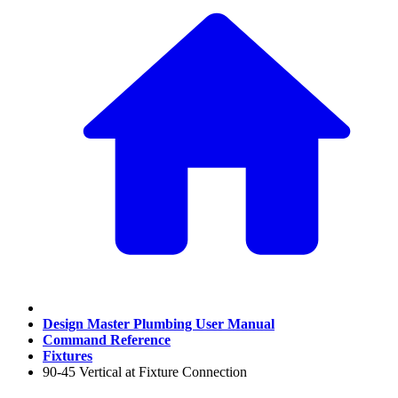
Design Master Plumbing User Manual
Command Reference
Fixtures
90-45 Vertical at Fixture Connection