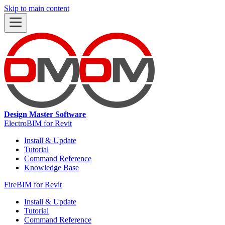
Skip to main content
Design Master Software
ElectroBIM for Revit
Install & Update
Tutorial
Command Reference
Knowledge Base
FireBIM for Revit
Install & Update
Tutorial
Command Reference