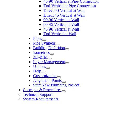
45-90 Vertical at Pipe Connection
End Vertical at Pipe Connection
Direct 90 Vertical at Wall
Direct 45 Vertical at Wall
90-90 Vertical at Wall
90-45 Vertical at Wall
45-90 Vertical at Wall
End Vertical at Wall
Pipes
Pipe Symbols
Building Definition
Isometrics
3D-BIM
Layer Management
Utilities
Help
Customization
Alignment Points
Start New Plumbing Project
Concepts & Procedures
Technical Support
System Requirements