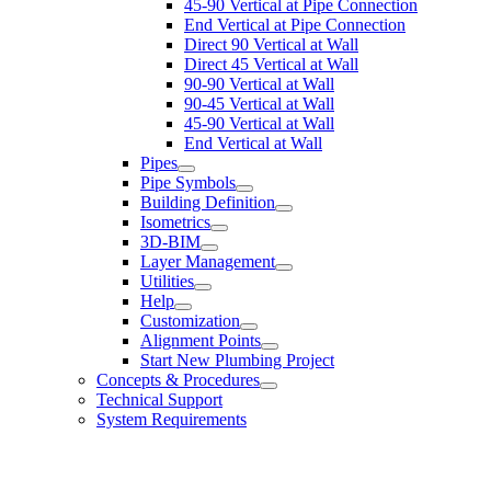
45-90 Vertical at Pipe Connection
End Vertical at Pipe Connection
Direct 90 Vertical at Wall
Direct 45 Vertical at Wall
90-90 Vertical at Wall
90-45 Vertical at Wall
45-90 Vertical at Wall
End Vertical at Wall
Pipes
Pipe Symbols
Building Definition
Isometrics
3D-BIM
Layer Management
Utilities
Help
Customization
Alignment Points
Start New Plumbing Project
Concepts & Procedures
Technical Support
System Requirements