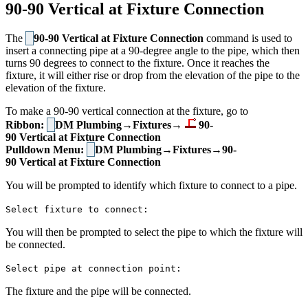
90-90 Vertical at Fixture Connection
The
90-90 Vertical at Fixture Connection
command is used to
insert a connecting pipe at a 90-degree angle to the pipe, which then
turns 90 degrees to connect to the fixture. Once it reaches the
fixture, it will either rise or drop from the elevation of the pipe to the
elevation of the fixture.
To make a 90-90 vertical connection at the fixture, go to
Ribbon:
DM Plumbing→Fixtures→
90-
90 Vertical at Fixture Connection
Pulldown Menu:
DM Plumbing→Fixtures→90-
90 Vertical at Fixture Connection
You will be prompted to identify which fixture to connect to a pipe.
Select fixture to connect:
You will then be prompted to select the pipe to which the fixture will
be connected.
Select pipe at connection point:
The fixture and the pipe will be connected.