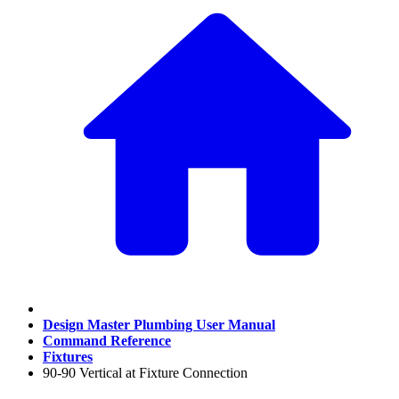
Design Master Plumbing User Manual
Command Reference
Fixtures
90-90 Vertical at Fixture Connection