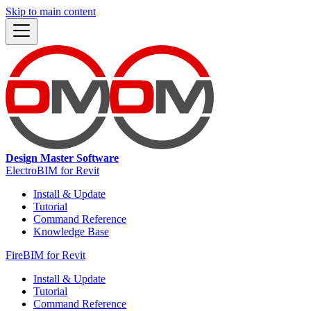
Skip to main content
Design Master Software
ElectroBIM for Revit
Install & Update
Tutorial
Command Reference
Knowledge Base
FireBIM for Revit
Install & Update
Tutorial
Command Reference