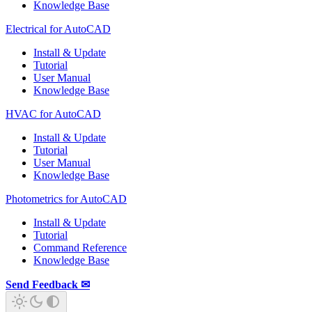
Knowledge Base
Electrical for AutoCAD
Install & Update
Tutorial
User Manual
Knowledge Base
HVAC for AutoCAD
Install & Update
Tutorial
User Manual
Knowledge Base
Photometrics for AutoCAD
Install & Update
Tutorial
Command Reference
Knowledge Base
Send Feedback ✉