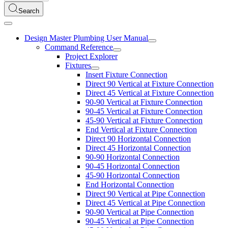
Search
Design Master Plumbing User Manual
Command Reference
Project Explorer
Fixtures
Insert Fixture Connection
Direct 90 Vertical at Fixture Connection
Direct 45 Vertical at Fixture Connection
90-90 Vertical at Fixture Connection
90-45 Vertical at Fixture Connection
45-90 Vertical at Fixture Connection
End Vertical at Fixture Connection
Direct 90 Horizontal Connection
Direct 45 Horizontal Connection
90-90 Horizontal Connection
90-45 Horizontal Connection
45-90 Horizontal Connection
End Horizontal Connection
Direct 90 Vertical at Pipe Connection
Direct 45 Vertical at Pipe Connection
90-90 Vertical at Pipe Connection
90-45 Vertical at Pipe Connection