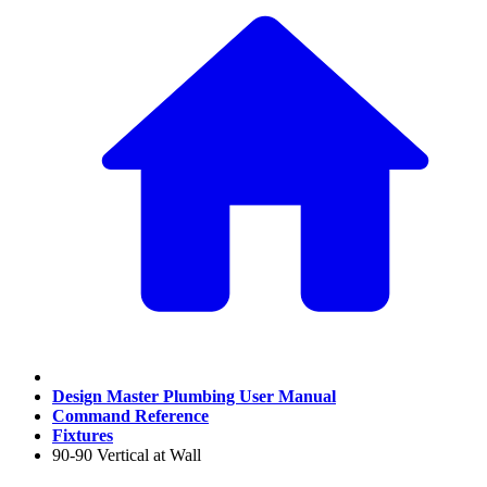
Design Master Plumbing User Manual
Command Reference
Fixtures
90-90 Vertical at Wall