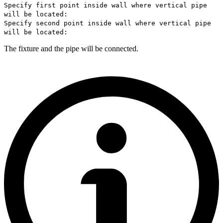
Specify first point inside wall where vertical pipe
will be located:
Specify second point inside wall where vertical pipe
will be located:
The fixture and the pipe will be connected.