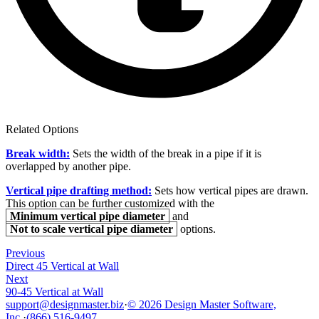
Related Options
Break width:
Sets the width of the break in a pipe if it is
overlapped by another pipe.
Vertical pipe drafting method:
Sets how vertical pipes are drawn.
This option can be further customized with the
Minimum vertical pipe diameter
and
Not to scale vertical pipe diameter
options.
Previous
Direct 45 Vertical at Wall
Next
90-45 Vertical at Wall
support@designmaster.biz
·
© 2026 Design Master Software,
Inc.
·
(866) 516-9497