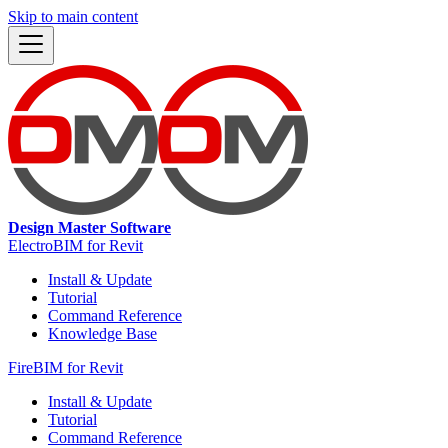
Skip to main content
Design Master Software
ElectroBIM for Revit
Install & Update
Tutorial
Command Reference
Knowledge Base
FireBIM for Revit
Install & Update
Tutorial
Command Reference