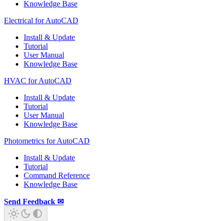
Knowledge Base
Electrical for AutoCAD
Install & Update
Tutorial
User Manual
Knowledge Base
HVAC for AutoCAD
Install & Update
Tutorial
User Manual
Knowledge Base
Photometrics for AutoCAD
Install & Update
Tutorial
Command Reference
Knowledge Base
Send Feedback ✉