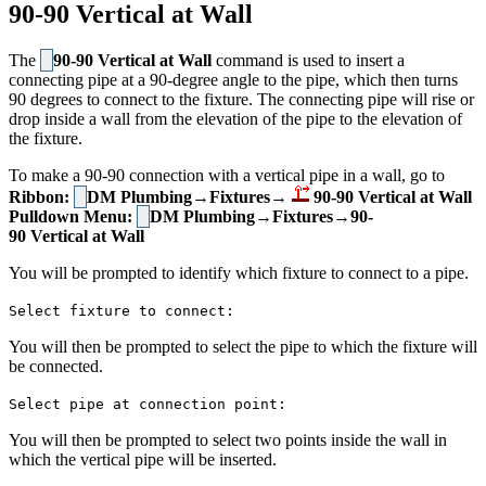
90-90 Vertical at Wall
The
90-90 Vertical at Wall
command is used to insert a
connecting pipe at a 90-degree angle to the pipe, which then turns
90 degrees to connect to the fixture. The connecting pipe will rise or
drop inside a wall from the elevation of the pipe to the elevation of
the fixture.
To make a 90-90 connection with a vertical pipe in a wall, go to
Ribbon:
DM Plumbing→Fixtures→
90-90 Vertical at Wall
Pulldown Menu:
DM Plumbing→Fixtures→90-
90 Vertical at Wall
You will be prompted to identify which fixture to connect to a pipe.
Select fixture to connect:
You will then be prompted to select the pipe to which the fixture will
be connected.
Select pipe at connection point:
You will then be prompted to select two points inside the wall in
which the vertical pipe will be inserted.