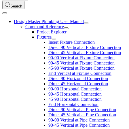
Search
Design Master Plumbing User Manual
Command Reference
Project Explorer
Fixtures
Insert Fixture Connection
Direct 90 Vertical at Fixture Connection
Direct 45 Vertical at Fixture Connection
90-90 Vertical at Fixture Connection
90-45 Vertical at Fixture Connection
45-90 Vertical at Fixture Connection
End Vertical at Fixture Connection
Direct 90 Horizontal Connection
Direct 45 Horizontal Connection
90-90 Horizontal Connection
90-45 Horizontal Connection
45-90 Horizontal Connection
End Horizontal Connection
Direct 90 Vertical at Pipe Connection
Direct 45 Vertical at Pipe Connection
90-90 Vertical at Pipe Connection
90-45 Vertical at Pipe Connection