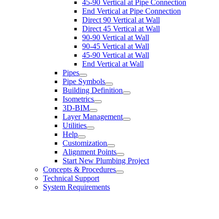
45-90 Vertical at Pipe Connection
End Vertical at Pipe Connection
Direct 90 Vertical at Wall
Direct 45 Vertical at Wall
90-90 Vertical at Wall
90-45 Vertical at Wall
45-90 Vertical at Wall
End Vertical at Wall
Pipes
Pipe Symbols
Building Definition
Isometrics
3D-BIM
Layer Management
Utilities
Help
Customization
Alignment Points
Start New Plumbing Project
Concepts & Procedures
Technical Support
System Requirements