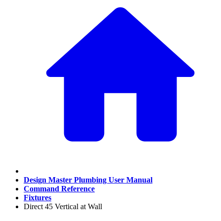
Design Master Plumbing User Manual
Command Reference
Fixtures
Direct 45 Vertical at Wall