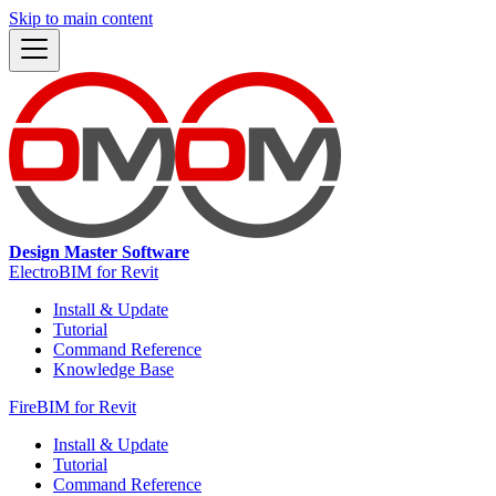
Skip to main content
Design Master Software
ElectroBIM for Revit
Install & Update
Tutorial
Command Reference
Knowledge Base
FireBIM for Revit
Install & Update
Tutorial
Command Reference