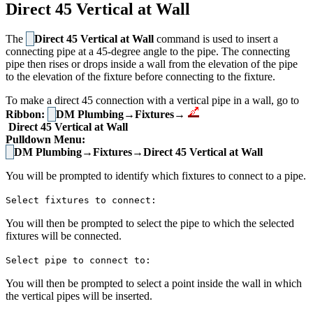
Direct 45 Vertical at Wall
The
Direct 45 Vertical at Wall
command is used to insert a
connecting pipe at a 45-degree angle to the pipe. The connecting
pipe then rises or drops inside a wall from the elevation of the pipe
to the elevation of the fixture before connecting to the fixture.
To make a direct 45 connection with a vertical pipe in a wall, go to
Ribbon:
DM Plumbing→Fixtures→
Direct 45 Vertical at Wall
Pulldown Menu:
DM Plumbing→Fixtures→Direct 45 Vertical at Wall
You will be prompted to identify which fixtures to connect to a pipe.
Select fixtures to connect:
You will then be prompted to select the pipe to which the selected
fixtures will be connected.
Select pipe to connect to:
You will then be prompted to select a point inside the wall in which
the vertical pipes will be inserted.