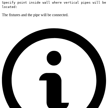
Specify point inside wall where vertical pipes will be
located:
The fixtures and the pipe will be connected.