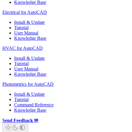
Knowledge Base
Electrical for AutoCAD
Install & Update
Tutorial
User Manual
Knowledge Base
HVAC for AutoCAD
Install & Update
Tutorial
User Manual
Knowledge Base
Photometrics for AutoCAD
Install & Update
Tutorial
Command Reference
Knowledge Base
Send Feedback ✉