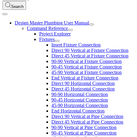
Search
Design Master Plumbing User Manual
Command Reference
Project Explorer
Fixtures
Insert Fixture Connection
Direct 90 Vertical at Fixture Connection
Direct 45 Vertical at Fixture Connection
90-90 Vertical at Fixture Connection
90-45 Vertical at Fixture Connection
45-90 Vertical at Fixture Connection
End Vertical at Fixture Connection
Direct 90 Horizontal Connection
Direct 45 Horizontal Connection
90-90 Horizontal Connection
90-45 Horizontal Connection
45-90 Horizontal Connection
End Horizontal Connection
Direct 90 Vertical at Pipe Connection
Direct 45 Vertical at Pipe Connection
90-90 Vertical at Pipe Connection
90-45 Vertical at Pipe Connection