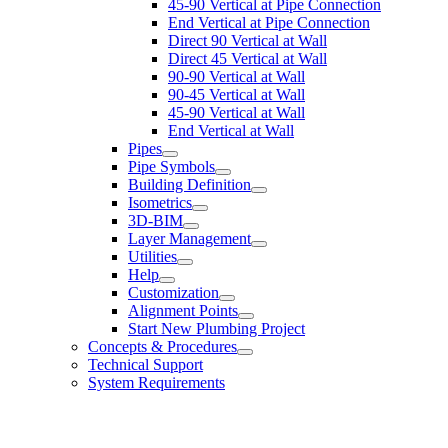
45-90 Vertical at Pipe Connection
End Vertical at Pipe Connection
Direct 90 Vertical at Wall
Direct 45 Vertical at Wall
90-90 Vertical at Wall
90-45 Vertical at Wall
45-90 Vertical at Wall
End Vertical at Wall
Pipes
Pipe Symbols
Building Definition
Isometrics
3D-BIM
Layer Management
Utilities
Help
Customization
Alignment Points
Start New Plumbing Project
Concepts & Procedures
Technical Support
System Requirements