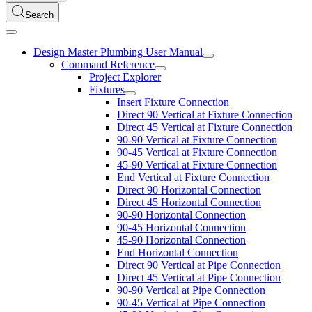
Search
Design Master Plumbing User Manual
Command Reference
Project Explorer
Fixtures
Insert Fixture Connection
Direct 90 Vertical at Fixture Connection
Direct 45 Vertical at Fixture Connection
90-90 Vertical at Fixture Connection
90-45 Vertical at Fixture Connection
45-90 Vertical at Fixture Connection
End Vertical at Fixture Connection
Direct 90 Horizontal Connection
Direct 45 Horizontal Connection
90-90 Horizontal Connection
90-45 Horizontal Connection
45-90 Horizontal Connection
End Horizontal Connection
Direct 90 Vertical at Pipe Connection
Direct 45 Vertical at Pipe Connection
90-90 Vertical at Pipe Connection
90-45 Vertical at Pipe Connection