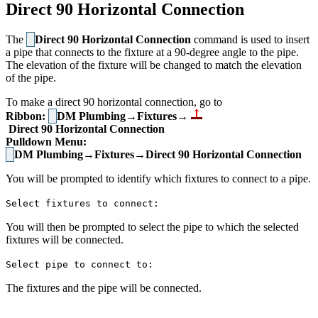
Direct 90 Horizontal Connection
The
Direct 90 Horizontal Connection
command is used to insert
a pipe that connects to the fixture at a 90-degree angle to the pipe.
The elevation of the fixture will be changed to match the elevation
of the pipe.
To make a direct 90 horizontal connection, go to
Ribbon:
DM Plumbing→Fixtures→
Direct 90 Horizontal Connection
Pulldown Menu:
DM Plumbing→Fixtures→Direct 90 Horizontal Connection
You will be prompted to identify which fixtures to connect to a pipe.
Select fixtures to connect:
You will then be prompted to select the pipe to which the selected
fixtures will be connected.
Select pipe to connect to:
The fixtures and the pipe will be connected.