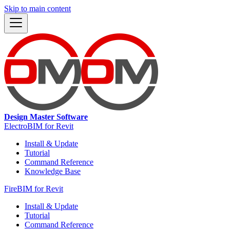
Skip to main content
Design Master Software
ElectroBIM for Revit
Install & Update
Tutorial
Command Reference
Knowledge Base
FireBIM for Revit
Install & Update
Tutorial
Command Reference