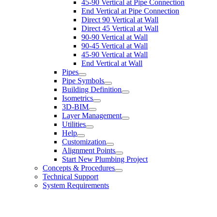
45-90 Vertical at Pipe Connection
End Vertical at Pipe Connection
Direct 90 Vertical at Wall
Direct 45 Vertical at Wall
90-90 Vertical at Wall
90-45 Vertical at Wall
45-90 Vertical at Wall
End Vertical at Wall
Pipes
Pipe Symbols
Building Definition
Isometrics
3D-BIM
Layer Management
Utilities
Help
Customization
Alignment Points
Start New Plumbing Project
Concepts & Procedures
Technical Support
System Requirements