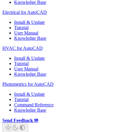
Knowledge Base
Electrical for AutoCAD
Install & Update
Tutorial
User Manual
Knowledge Base
HVAC for AutoCAD
Install & Update
Tutorial
User Manual
Knowledge Base
Photometrics for AutoCAD
Install & Update
Tutorial
Command Reference
Knowledge Base
Send Feedback ✉