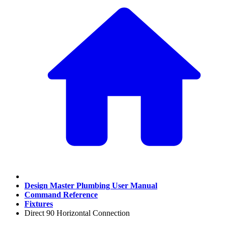
Design Master Plumbing User Manual
Command Reference
Fixtures
Direct 90 Horizontal Connection