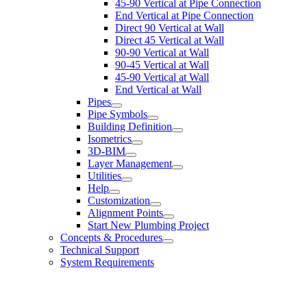
45-90 Vertical at Pipe Connection
End Vertical at Pipe Connection
Direct 90 Vertical at Wall
Direct 45 Vertical at Wall
90-90 Vertical at Wall
90-45 Vertical at Wall
45-90 Vertical at Wall
End Vertical at Wall
Pipes
Pipe Symbols
Building Definition
Isometrics
3D-BIM
Layer Management
Utilities
Help
Customization
Alignment Points
Start New Plumbing Project
Concepts & Procedures
Technical Support
System Requirements