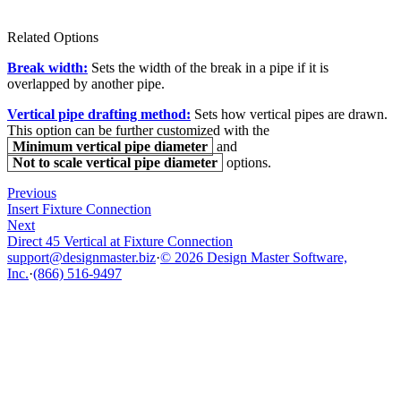
Related Options
Break width:
Sets the width of the break in a pipe if it is
overlapped by another pipe.
Vertical pipe drafting method:
Sets how vertical pipes are drawn.
This option can be further customized with the
Minimum vertical pipe diameter
and
Not to scale vertical pipe diameter
options.
Previous
Insert Fixture Connection
Next
Direct 45 Vertical at Fixture Connection
support@designmaster.biz
·
© 2026 Design Master Software,
Inc.
·
(866) 516-9497