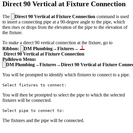
Direct 90 Vertical at Fixture Connection
The
Direct 90 Vertical at Fixture Connection
command is used
to insert a connecting pipe at a 90-degree angle to the pipe, which
then rises or drops from the elevation of the pipe to the elevation of
the fixture.
To make a direct 90 vertical connection at the fixture, go to
Ribbon:
DM Plumbing→Fixtures→
Direct 90 Vertical at Fixture Connection
Pulldown Menu:
DM Plumbing→Fixtures→Direct 90 Vertical at Fixture Connec
You will be prompted to identify which fixtures to connect to a pipe.
Select fixtures to connect:
You will then be prompted to select the pipe to which the selected
fixtures will be connected.
Select pipe to connect to:
The fixtures and the pipe will be connected.