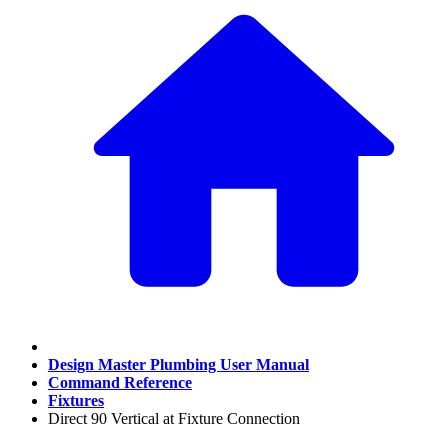
Design Master Plumbing User Manual
Command Reference
Fixtures
Direct 90 Vertical at Fixture Connection