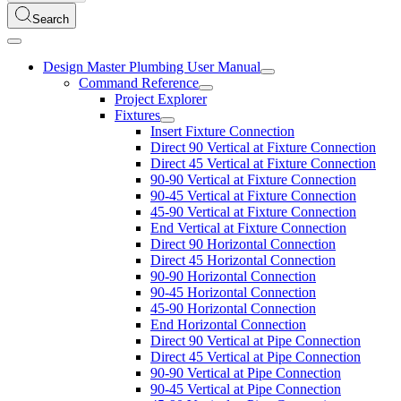
Search
Design Master Plumbing User Manual
Command Reference
Project Explorer
Fixtures
Insert Fixture Connection
Direct 90 Vertical at Fixture Connection
Direct 45 Vertical at Fixture Connection
90-90 Vertical at Fixture Connection
90-45 Vertical at Fixture Connection
45-90 Vertical at Fixture Connection
End Vertical at Fixture Connection
Direct 90 Horizontal Connection
Direct 45 Horizontal Connection
90-90 Horizontal Connection
90-45 Horizontal Connection
45-90 Horizontal Connection
End Horizontal Connection
Direct 90 Vertical at Pipe Connection
Direct 45 Vertical at Pipe Connection
90-90 Vertical at Pipe Connection
90-45 Vertical at Pipe Connection