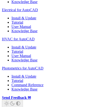
Knowledge Base
Electrical for AutoCAD
Install & Update
Tutorial
User Manual
Knowledge Base
HVAC for AutoCAD
Install & Update
Tutorial
User Manual
Knowledge Base
Photometrics for AutoCAD
Install & Update
Tutorial
Command Reference
Knowledge Base
Send Feedback ✉