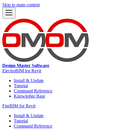
Skip to main content
Design Master Software
ElectroBIM for Revit
Install & Update
Tutorial
Command Reference
Knowledge Base
FireBIM for Revit
Install & Update
Tutorial
Command Reference