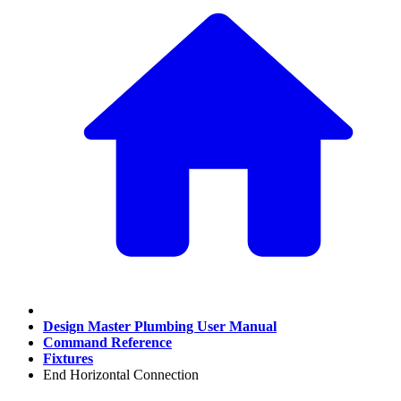
Design Master Plumbing User Manual
Command Reference
Fixtures
End Horizontal Connection