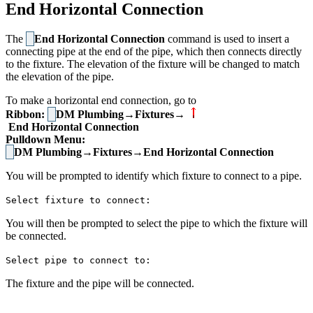
End Horizontal Connection
The
End Horizontal Connection
command is used to insert a
connecting pipe at the end of the pipe, which then connects directly
to the fixture. The elevation of the fixture will be changed to match
the elevation of the pipe.
To make a horizontal end connection, go to
Ribbon:
DM Plumbing→Fixtures→
End Horizontal Connection
Pulldown Menu:
DM Plumbing→Fixtures→End Horizontal Connection
You will be prompted to identify which fixture to connect to a pipe.
Select fixture to connect:
You will then be prompted to select the pipe to which the fixture will
be connected.
Select pipe to connect to:
The fixture and the pipe will be connected.