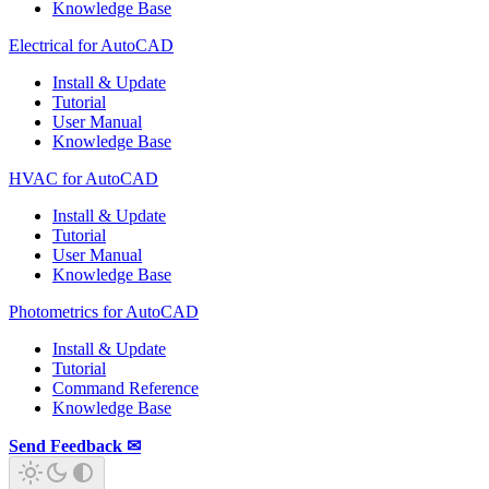
Knowledge Base
Electrical for AutoCAD
Install & Update
Tutorial
User Manual
Knowledge Base
HVAC for AutoCAD
Install & Update
Tutorial
User Manual
Knowledge Base
Photometrics for AutoCAD
Install & Update
Tutorial
Command Reference
Knowledge Base
Send Feedback ✉