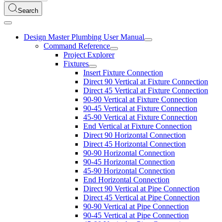
Search
Design Master Plumbing User Manual
Command Reference
Project Explorer
Fixtures
Insert Fixture Connection
Direct 90 Vertical at Fixture Connection
Direct 45 Vertical at Fixture Connection
90-90 Vertical at Fixture Connection
90-45 Vertical at Fixture Connection
45-90 Vertical at Fixture Connection
End Vertical at Fixture Connection
Direct 90 Horizontal Connection
Direct 45 Horizontal Connection
90-90 Horizontal Connection
90-45 Horizontal Connection
45-90 Horizontal Connection
End Horizontal Connection
Direct 90 Vertical at Pipe Connection
Direct 45 Vertical at Pipe Connection
90-90 Vertical at Pipe Connection
90-45 Vertical at Pipe Connection