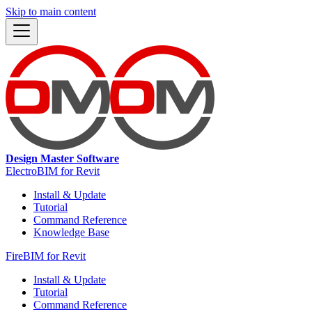
Skip to main content
Design Master Software
ElectroBIM for Revit
Install & Update
Tutorial
Command Reference
Knowledge Base
FireBIM for Revit
Install & Update
Tutorial
Command Reference