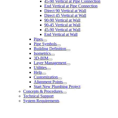
45-90 Vertical at Pipe Connection
End Vertical at Pipe Connection
Direct 90 Vertical at Wall
Direct 45 Vertical at Wall
90-90 Vertical at Wall
90-45 Vertical at Wall
45-90 Vertical at Wall
End Vertical at Wall
Pipes
Pipe Symbols
Building Definition
Isometrics
3D-BIM
Layer Management
Utilities
Help
Customization
Alignment Points
Start New Plumbing Project
Concepts & Procedures
Technical Support
System Requirements