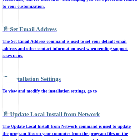
to your customization.
📄️
Set Email Address
The Set Email Address command is used to set your default email
address and other contact information used when sending support
cases to us.
📄️
Installation Settings
To view and modify the installation settings, go to
📄️
Update Local Install from Network
The Update Local Install from Network command is used to update
the program files on your computer from the program files on the