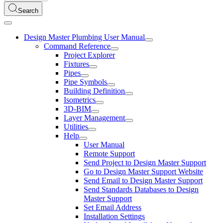
Search
Design Master Plumbing User Manual
Command Reference
Project Explorer
Fixtures
Pipes
Pipe Symbols
Building Definition
Isometrics
3D-BIM
Layer Management
Utilities
Help
User Manual
Remote Support
Send Project to Design Master Support
Go to Design Master Support Website
Send Email to Design Master Support
Send Standards Databases to Design
Master Support
Set Email Address
Installation Settings