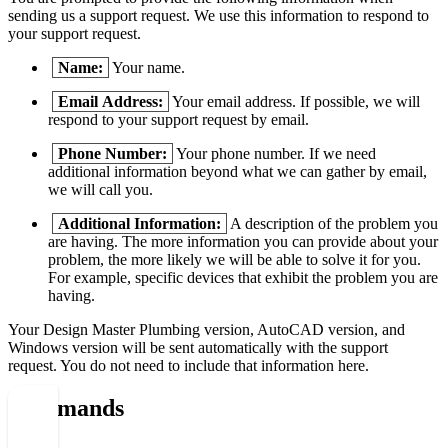
sending us a support request. We use this information to respond to
your support request.
Name:
Your name.
Email Address:
Your email address. If possible, we will
respond to your support request by email.
Phone Number:
Your phone number. If we need
additional information beyond what we can gather by email,
we will call you.
Additional Information:
A description of the problem you
are having. The more information you can provide about your
problem, the more likely we will be able to solve it for you.
For example, specific devices that exhibit the problem you are
having.
Your Design Master
Plumbing
version, AutoCAD version, and
Windows version will be sent automatically with the support
request. You do not need to include that information here.
Commands