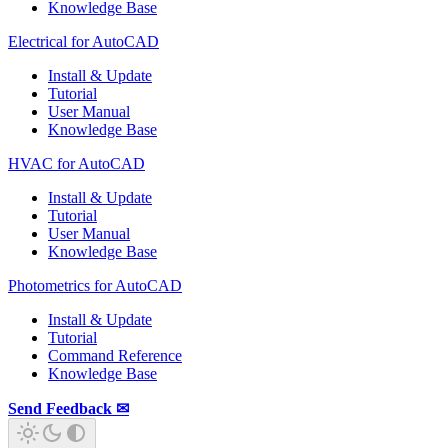
Knowledge Base
Electrical for AutoCAD
Install & Update
Tutorial
User Manual
Knowledge Base
HVAC for AutoCAD
Install & Update
Tutorial
User Manual
Knowledge Base
Photometrics for AutoCAD
Install & Update
Tutorial
Command Reference
Knowledge Base
Send Feedback ✉