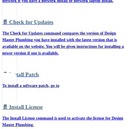
network if you have a network install or network laptop install.
📄️
Check for Updates
The Check for Updates command compares the version of Design
Master Plumbing you have installed with the latest version that is
available on the website. You will be given instructions for installing a
newer version if one is available.
📄️
Install Patch
To install a software patch, go to
📄️
Install License
The Install License command is used to activate the license for Design
Master Plumbing.