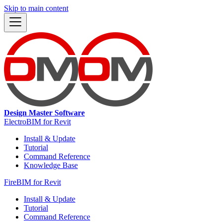
Skip to main content
Design Master Software
ElectroBIM for Revit
Install & Update
Tutorial
Command Reference
Knowledge Base
FireBIM for Revit
Install & Update
Tutorial
Command Reference