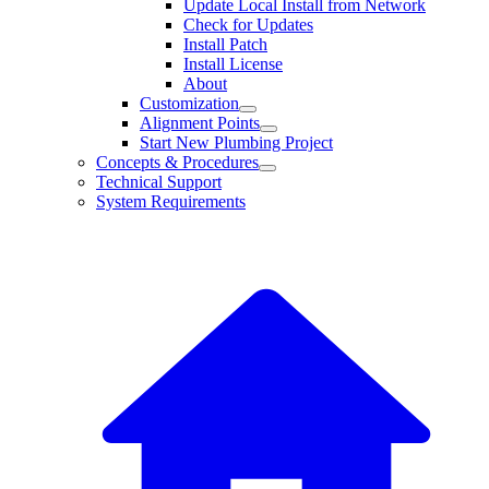
Update Local Install from Network
Check for Updates
Install Patch
Install License
About
Customization
Alignment Points
Start New Plumbing Project
Concepts & Procedures
Technical Support
System Requirements