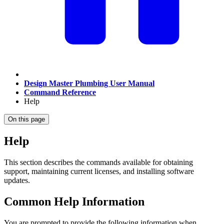
Design Master Plumbing User Manual
Command Reference
Help
On this page
Help
This section describes the commands available for obtaining
support, maintaining current licenses, and installing software
updates.
Common Help Information
You are prompted to provide the following information when