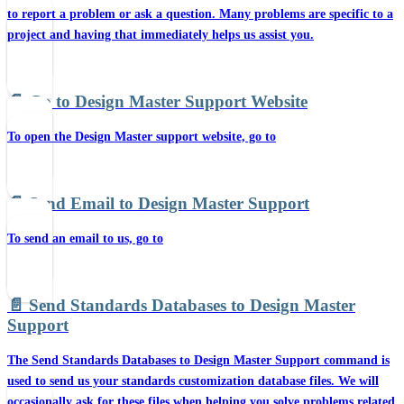
to report a problem or ask a question. Many problems are specific to a
project and having that immediately helps us assist you.
📄️
Go to Design Master Support Website
To open the Design Master support website, go to
📄️
Send Email to Design Master Support
To send an email to us, go to
📄️
Send Standards Databases to Design Master
Support
The Send Standards Databases to Design Master Support command is
used to send us your standards customization database files. We will
occasionally ask for these files when helping you solve problems related