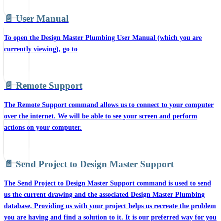
📄️
User Manual
To open the Design Master Plumbing User Manual (which you are
currently viewing), go to
📄️
Remote Support
The Remote Support command allows us to connect to your computer
over the internet. We will be able to see your screen and perform
actions on your computer.
📄️
Send Project to Design Master Support
The Send Project to Design Master Support command is used to send
us the current drawing and the associated Design Master Plumbing
database. Providing us with your project helps us recreate the problem
you are having and find a solution to it. It is our preferred way for you