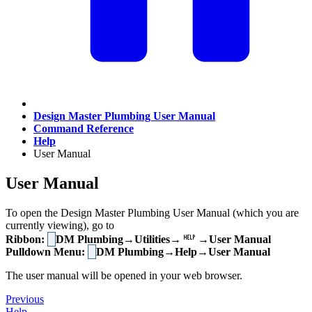
Design Master Plumbing User Manual
Command Reference
Help
User Manual
User Manual
To open the Design Master Plumbing User Manual (which you are
currently viewing), go to
Ribbon:
DM Plumbing→Utilities→
→User Manual
Pulldown Menu:
DM Plumbing→Help→User Manual
The user manual will be opened in your web browser.
Previous
Help