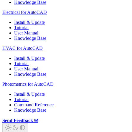
Knowledge Base
Electrical for AutoCAD
Install & Update
Tutorial
User Manual
Knowledge Base
HVAC for AutoCAD
Install & Update
Tutorial
User Manual
Knowledge Base
Photometrics for AutoCAD
Install & Update
Tutorial
Command Reference
Knowledge Base
Send Feedback ✉