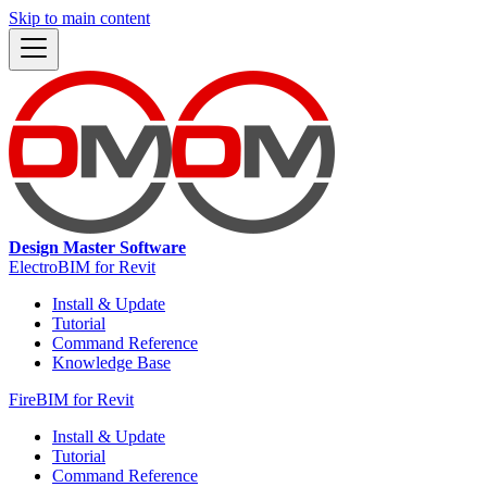
Skip to main content
Design Master Software
ElectroBIM for Revit
Install & Update
Tutorial
Command Reference
Knowledge Base
FireBIM for Revit
Install & Update
Tutorial
Command Reference