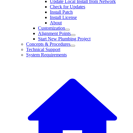
Update Local Install from Network
Check for Updates
Install Patch
Install License
About
Customization
Alignment Points
Start New Plumbing Project
Concepts & Procedures
Technical Support
System Requirements