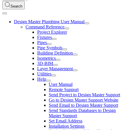
Search
Design Master Plumbing User Manual
Command Reference
Project Explorer
Fixtures
Pipes
Pipe Symbols
Building Definition
Isometrics
3D-BIM
Layer Management
Utilities
Help
User Manual
Remote Support
Send Project to Design Master Support
Go to Design Master Support Website
Send Email to Design Master Support
Send Standards Databases to Design
Master Support
Set Email Address
Installation Settings