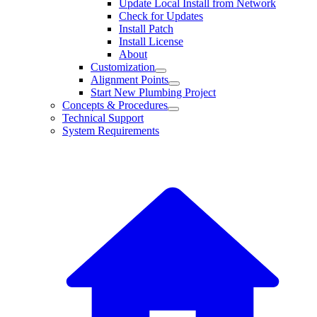
Update Local Install from Network
Check for Updates
Install Patch
Install License
About
Customization
Alignment Points
Start New Plumbing Project
Concepts & Procedures
Technical Support
System Requirements