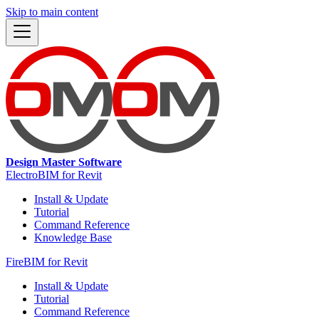
Skip to main content
Design Master Software
ElectroBIM for Revit
Install & Update
Tutorial
Command Reference
Knowledge Base
FireBIM for Revit
Install & Update
Tutorial
Command Reference