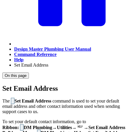
Design Master Plumbing User Manual
Command Reference
Help
Set Email Address
On this page
Set Email Address
The
Set Email Address
command is used to set your default
email address and other contact information used when sending
support cases to us.
To set your default contact information, go to
Ribbon:
DM Plumbing→Utilities→
→Set Email Address