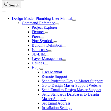
Search
Design Master Plumbing User Manual
Command Reference
Project Explorer
Fixtures
Pipes
Pipe Symbols
Building Definition
Isometrics
3D-BIM
Layer Management
Utilities
Help
User Manual
Remote Support
Send Project to Design Master Support
Go to Design Master Support Website
Send Email to Design Master Support
Send Standards Databases to Design
Master Support
Set Email Address
Installation Settings