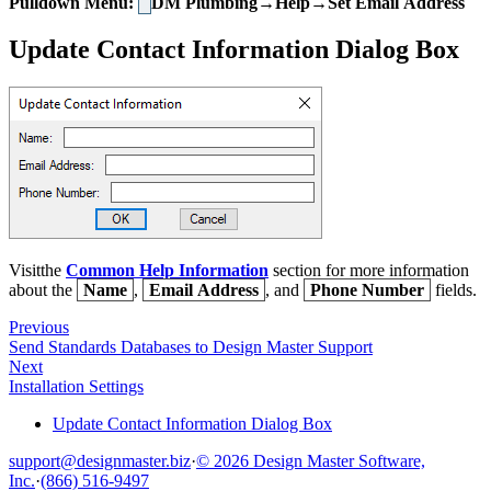
Pulldown Menu:
DM Plumbing→Help→Set Email Address
Update Contact Information Dialog Box
Visitthe
Common Help Information
section for more information
about the
Name
,
Email Address
, and
Phone Number
fields.
Previous
Send Standards Databases to Design Master Support
Next
Installation Settings
Update Contact Information Dialog Box
support@designmaster.biz
·
© 2026 Design Master Software,
Inc.
·
(866) 516-9497