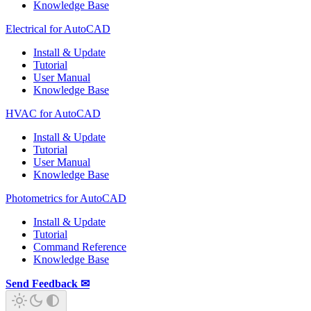
Knowledge Base
Electrical for AutoCAD
Install & Update
Tutorial
User Manual
Knowledge Base
HVAC for AutoCAD
Install & Update
Tutorial
User Manual
Knowledge Base
Photometrics for AutoCAD
Install & Update
Tutorial
Command Reference
Knowledge Base
Send Feedback ✉