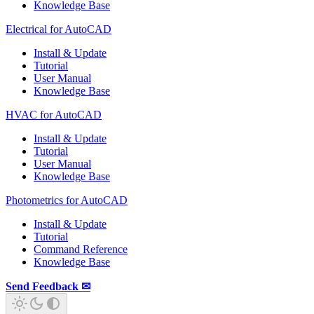
Knowledge Base
Electrical for AutoCAD
Install & Update
Tutorial
User Manual
Knowledge Base
HVAC for AutoCAD
Install & Update
Tutorial
User Manual
Knowledge Base
Photometrics for AutoCAD
Install & Update
Tutorial
Command Reference
Knowledge Base
Send Feedback ✉