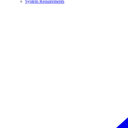
System Requirements