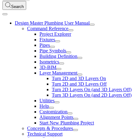
Search
Design Master Plumbing User Manual
Command Reference
Project Explorer
Fixtures
Pipes
Pipe Symbols
Building Definition
Isometrics
3D-BIM
Layer Management
Turn 2D and 3D Layers On
Turn 2D and 3D Layers Off
Turn 2D Layers On (and 3D Layers Off)
Turn 3D Layers On (and 2D Layers Off)
Utilities
Help
Customization
Alignment Points
Start New Plumbing Project
Concepts & Procedures
Technical Support