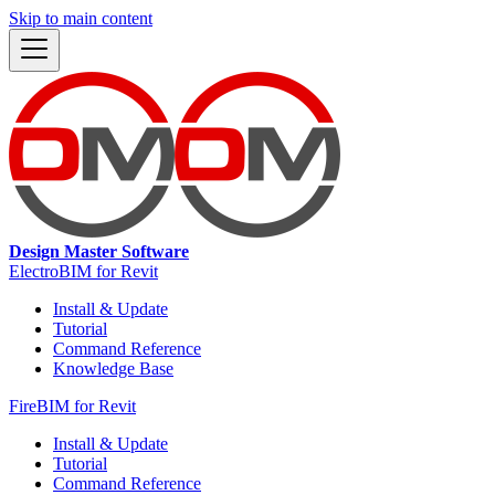
Skip to main content
Design Master Software
ElectroBIM for Revit
Install & Update
Tutorial
Command Reference
Knowledge Base
FireBIM for Revit
Install & Update
Tutorial
Command Reference