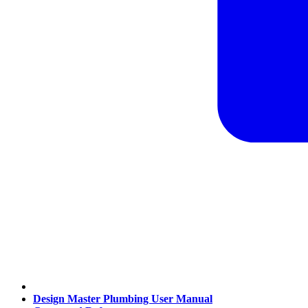
Design Master Plumbing User Manual