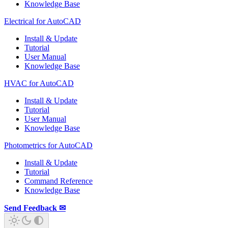
Knowledge Base
Electrical for AutoCAD
Install & Update
Tutorial
User Manual
Knowledge Base
HVAC for AutoCAD
Install & Update
Tutorial
User Manual
Knowledge Base
Photometrics for AutoCAD
Install & Update
Tutorial
Command Reference
Knowledge Base
Send Feedback ✉