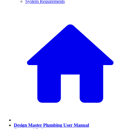
System Requirements
Design Master Plumbing User Manual