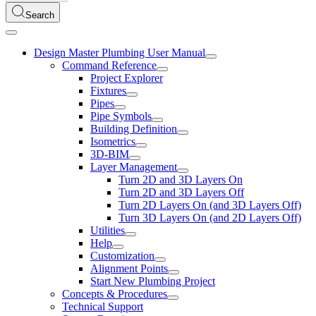
Search
Design Master Plumbing User Manual
Command Reference
Project Explorer
Fixtures
Pipes
Pipe Symbols
Building Definition
Isometrics
3D-BIM
Layer Management
Turn 2D and 3D Layers On
Turn 2D and 3D Layers Off
Turn 2D Layers On (and 3D Layers Off)
Turn 3D Layers On (and 2D Layers Off)
Utilities
Help
Customization
Alignment Points
Start New Plumbing Project
Concepts & Procedures
Technical Support