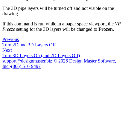
The 3D pipe layers will be turned off and not visible on the
drawing.
If this command is run while in a paper space viewport, the
VP
Freeze
setting for the 3D layers will be changed to
Frozen
.
Previous
Turn 2D and 3D Layers Off
Next
Turn 3D Layers On (and 2D Layers Off)
support@designmaster.biz
·
© 2026 Design Master Software,
Inc.
·
(866) 516-9497