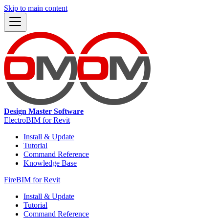
Skip to main content
Design Master Software
ElectroBIM for Revit
Install & Update
Tutorial
Command Reference
Knowledge Base
FireBIM for Revit
Install & Update
Tutorial
Command Reference