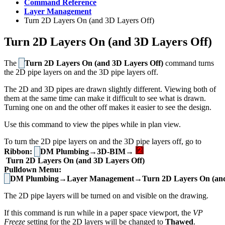
Command Reference
Layer Management
Turn 2D Layers On (and 3D Layers Off)
Turn 2D Layers On (and 3D Layers Off)
The
Turn 2D Layers On (and 3D Layers Off)
command turns
the 2D pipe layers on and the 3D pipe layers off.
The 2D and 3D pipes are drawn slightly different. Viewing both of
them at the same time can make it difficult to see what is drawn.
Turning one on and the other off makes it easier to see the design.
Use this command to view the pipes while in plan view.
To turn the 2D pipe layers on and the 3D pipe layers off, go to
Ribbon:
DM Plumbing→3D-BIM→
Turn 2D Layers On (and 3D Layers Off)
Pulldown Menu:
DM Plumbing→Layer Management→Turn 2D Layers On (and 
The 2D pipe layers will be turned on and visible on the drawing.
If this command is run while in a paper space viewport, the
VP
Freeze
setting for the 2D layers will be changed to
Thawed
.