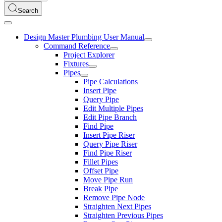
Search
Design Master Plumbing User Manual
Command Reference
Project Explorer
Fixtures
Pipes
Pipe Calculations
Insert Pipe
Query Pipe
Edit Multiple Pipes
Edit Pipe Branch
Find Pipe
Insert Pipe Riser
Query Pipe Riser
Find Pipe Riser
Fillet Pipes
Offset Pipe
Move Pipe Run
Break Pipe
Remove Pipe Node
Straighten Next Pipes
Straighten Previous Pipes