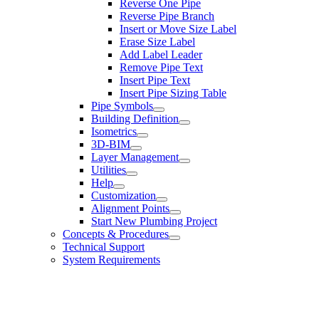
Reverse One Pipe
Reverse Pipe Branch
Insert or Move Size Label
Erase Size Label
Add Label Leader
Remove Pipe Text
Insert Pipe Text
Insert Pipe Sizing Table
Pipe Symbols
Building Definition
Isometrics
3D-BIM
Layer Management
Utilities
Help
Customization
Alignment Points
Start New Plumbing Project
Concepts & Procedures
Technical Support
System Requirements