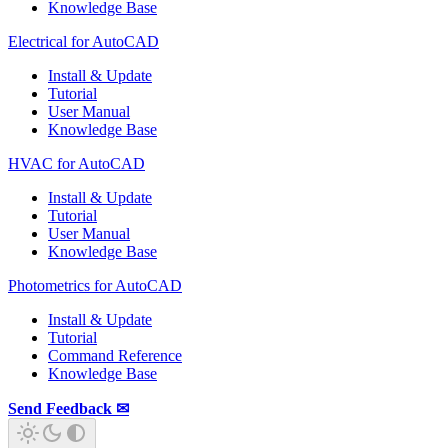
Knowledge Base
Electrical for AutoCAD
Install & Update
Tutorial
User Manual
Knowledge Base
HVAC for AutoCAD
Install & Update
Tutorial
User Manual
Knowledge Base
Photometrics for AutoCAD
Install & Update
Tutorial
Command Reference
Knowledge Base
Send Feedback ✉