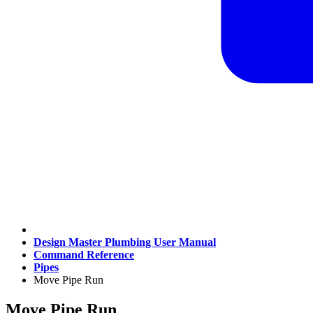
Design Master Plumbing User Manual
Command Reference
Pipes
Move Pipe Run
Move Pipe Run