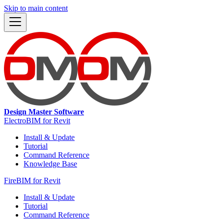
Skip to main content
Design Master Software
ElectroBIM for Revit
Install & Update
Tutorial
Command Reference
Knowledge Base
FireBIM for Revit
Install & Update
Tutorial
Command Reference