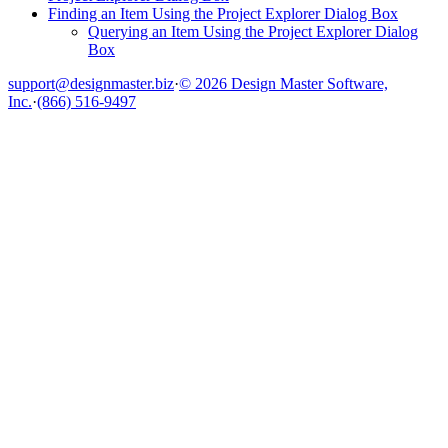
Finding an Item Using the Project Explorer Dialog Box
Querying an Item Using the Project Explorer Dialog
Box
support@designmaster.biz
·
© 2026 Design Master Software,
Inc.
·
(866) 516-9497