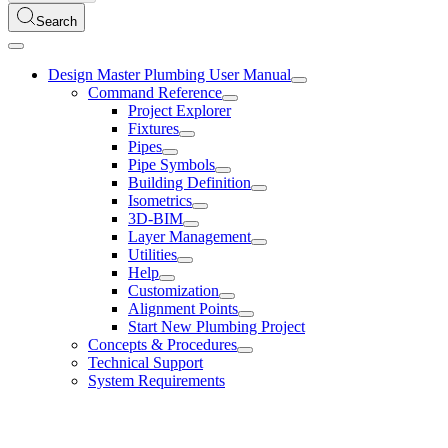
Search
Design Master Plumbing User Manual
Command Reference
Project Explorer
Fixtures
Pipes
Pipe Symbols
Building Definition
Isometrics
3D-BIM
Layer Management
Utilities
Help
Customization
Alignment Points
Start New Plumbing Project
Concepts & Procedures
Technical Support
System Requirements