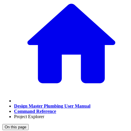
Design Master Plumbing User Manual
Command Reference
Project Explorer
On this page