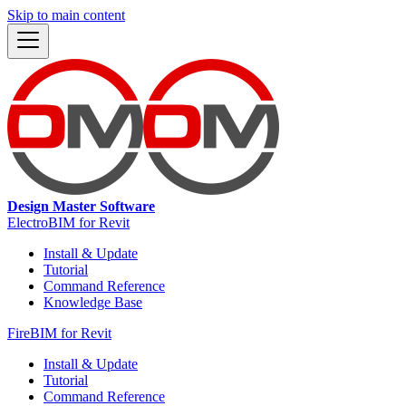
Skip to main content
Design Master Software
ElectroBIM for Revit
Install & Update
Tutorial
Command Reference
Knowledge Base
FireBIM for Revit
Install & Update
Tutorial
Command Reference