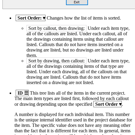
Sort Order:
▾
Changes how the list of items is sorted.
Sort by callout, then drawing:
Under each item type,
all of the callouts are listed. Under each callout, all of
the drawings containing items using that callout are
listed. Callouts that do not have items inserted on a
drawing are listed, but no drawings are listed under
them.
Sort by drawing, then callout:
Under each item type,
all of the drawings containing items of that type are
listed. Under each drawing, all of the callouts on that
drawing are listed. Callouts that do not have items
inserted on a drawing are not listed.
ID
☰
This tree lists all of the items in the current project.
The main item types are listed first, followed by each callout
or drawing depending upon the specified
Sort Order
▾
.
A number is displayed for each individual item. This number
is the unique internal identifier used in the project database for
the item. The specific value does not have any meaning other
than the fact that it is different for each item. In general, items