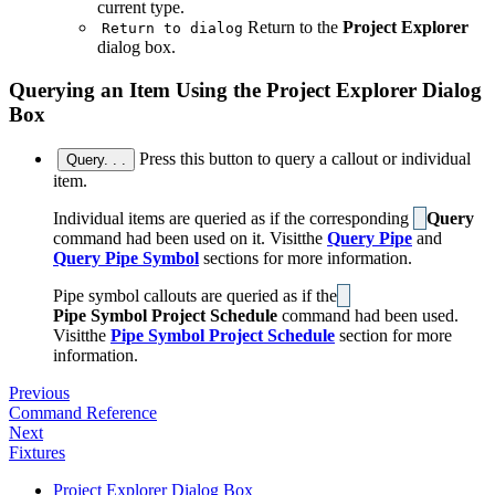
current type.
Return to the
Project Explorer
Return to dialog
dialog box.
Querying an Item Using the Project Explorer Dialog
Box
Press this button to query a callout or individual
Query. . .
item.
Individual items are queried as if the corresponding
Query
command had been used on it. Visitthe
Query Pipe
and
Query Pipe Symbol
sections for more information.
Pipe symbol callouts are queried as if the
Pipe Symbol Project Schedule
command had been used.
Visitthe
Pipe Symbol Project Schedule
section for more
information.
Previous
Command Reference
Next
Fixtures
Project Explorer Dialog Box