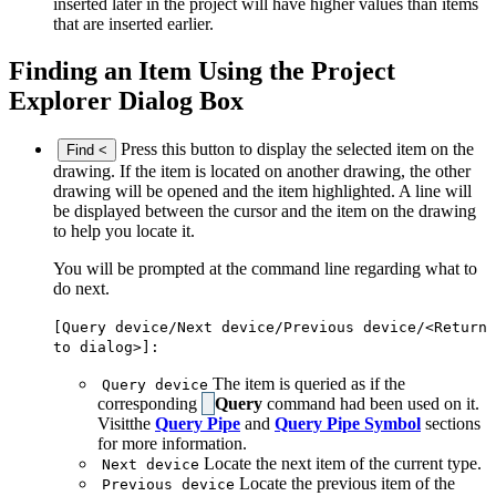
inserted later in the project will have higher values than items
that are inserted earlier.
Finding an Item Using the Project
Explorer Dialog Box
Press this button to display the selected item on the
Find <
drawing. If the item is located on another drawing, the other
drawing will be opened and the item highlighted. A line will
be displayed between the cursor and the item on the drawing
to help you locate it.
You will be prompted at the command line regarding what to
do next.
[Query device/Next device/Previous device/<Return
to dialog>]:
The item is queried as if the
Query device
corresponding
Query
command had been used on it.
Visitthe
Query Pipe
and
Query Pipe Symbol
sections
for more information.
Locate the next item of the current type.
Next device
Locate the previous item of the
Previous device