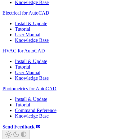
Knowledge Base
Electrical for AutoCAD
Install & Update
Tutorial
User Manual
Knowledge Base
HVAC for AutoCAD
Install & Update
Tutorial
User Manual
Knowledge Base
Photometrics for AutoCAD
Install & Update
Tutorial
Command Reference
Knowledge Base
Send Feedback ✉