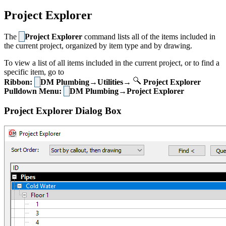
Project Explorer
The
Project Explorer
command lists all of the items included in
the current project, organized by item type and by drawing.
To view a list of all items included in the current project, or to find a
specific item, go to
Ribbon:
DM Plumbing→Utilities→
Project Explorer
Pulldown Menu:
DM Plumbing→Project Explorer
Project Explorer Dialog Box