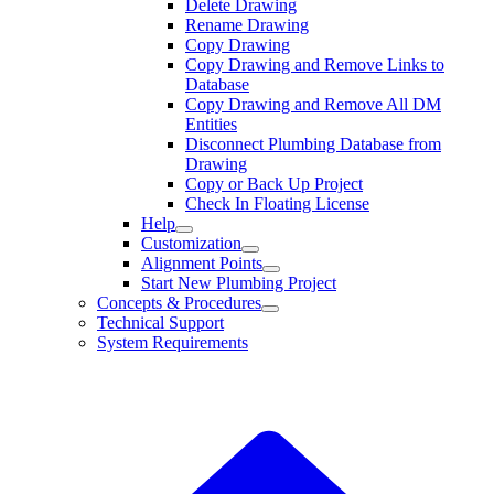
Delete Drawing
Rename Drawing
Copy Drawing
Copy Drawing and Remove Links to
Database
Copy Drawing and Remove All DM
Entities
Disconnect Plumbing Database from
Drawing
Copy or Back Up Project
Check In Floating License
Help
Customization
Alignment Points
Start New Plumbing Project
Concepts & Procedures
Technical Support
System Requirements