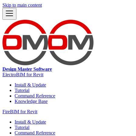
Skip to main content
Design Master Software
ElectroBIM for Revit
Install & Update
Tutorial
Command Reference
Knowledge Base
FireBIM for Revit
Install & Update
Tutorial
Command Reference