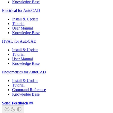
Knowledge Base
Electrical for AutoCAD
Install & Update
Tutorial
User Manual
Knowledge Base
HVAC for AutoCAD
Install & Update
Tutorial
User Manual
Knowledge Base
Photometrics for AutoCAD
Install & Update
Tutorial
Command Reference
Knowledge Base
Send Feedback ✉