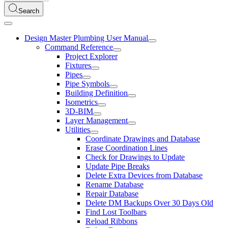
Search
Design Master Plumbing User Manual
Command Reference
Project Explorer
Fixtures
Pipes
Pipe Symbols
Building Definition
Isometrics
3D-BIM
Layer Management
Utilities
Coordinate Drawings and Database
Erase Coordination Lines
Check for Drawings to Update
Update Pipe Breaks
Delete Extra Devices from Database
Rename Database
Repair Database
Delete DM Backups Over 30 Days Old
Find Lost Toolbars
Reload Ribbons