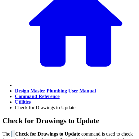
Design Master Plumbing User Manual
Command Reference
Utilities
Check for Drawings to Update
Check for Drawings to Update
The
Check for Drawings to Update
command is used to check