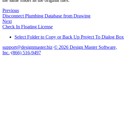
the same folder as the original files.
Previous
Disconnect Plumbing Database from Drawing
Next
Check In Floating License
Select Folder to Copy or Back Up Project To Dialog Box
support@designmaster.biz
·
© 2026 Design Master Software,
Inc.
·
(866) 516-9497