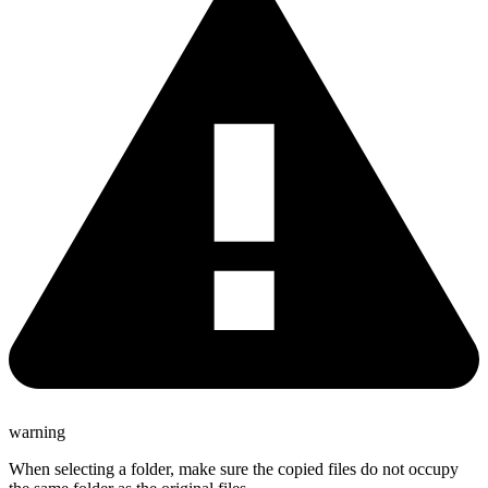
warning
When selecting a folder, make sure the copied files do not occupy