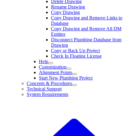
Delete Drawing
Rename Drawing
Copy Drawing
Copy Drawing and Remove Links to
Database
Copy Drawing and Remove All DM
Entities
Disconnect Plumbing Database from
Drawing
Copy or Back Up Project
Check In Floating License
Help
Customization
Alignment Points
Start New Plumbing Project
Concepts & Procedures
Technical Support
System Requirements