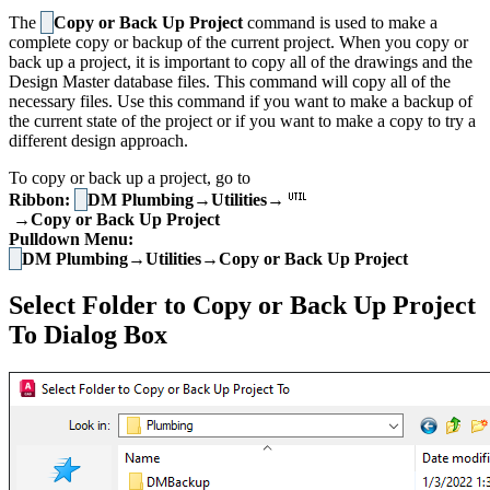
The
Copy or Back Up Project
command is used to make a
complete copy or backup of the current project. When you copy or
back up a project, it is important to copy all of the drawings and the
Design Master database files. This command will copy all of the
necessary files. Use this command if you want to make a backup of
the current state of the project or if you want to make a copy to try a
different design approach.
To copy or back up a project, go to
Ribbon:
DM Plumbing→Utilities→
→Copy or Back Up Project
Pulldown Menu:
DM Plumbing→Utilities→Copy or Back Up Project
Select Folder to Copy or Back Up Project
To Dialog Box