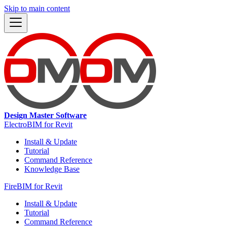
Skip to main content
Design Master Software
ElectroBIM for Revit
Install & Update
Tutorial
Command Reference
Knowledge Base
FireBIM for Revit
Install & Update
Tutorial
Command Reference