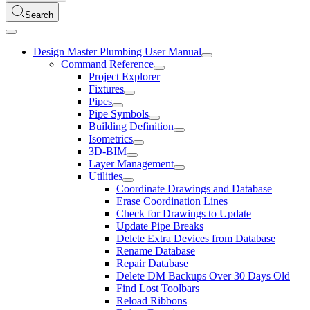
Search
Design Master Plumbing User Manual
Command Reference
Project Explorer
Fixtures
Pipes
Pipe Symbols
Building Definition
Isometrics
3D-BIM
Layer Management
Utilities
Coordinate Drawings and Database
Erase Coordination Lines
Check for Drawings to Update
Update Pipe Breaks
Delete Extra Devices from Database
Rename Database
Repair Database
Delete DM Backups Over 30 Days Old
Find Lost Toolbars
Reload Ribbons