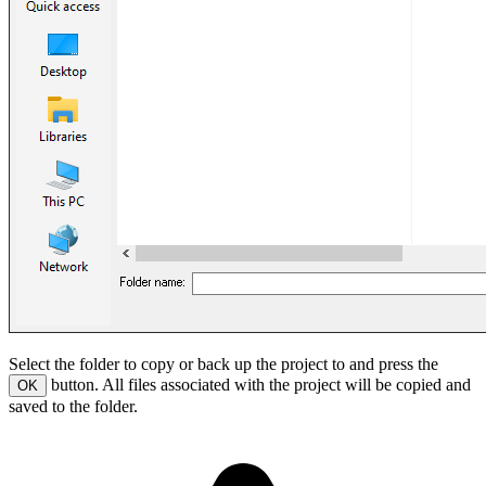
Select the folder to copy or back up the project to and press the
button. All files associated with the project will be copied and
OK
saved to the folder.