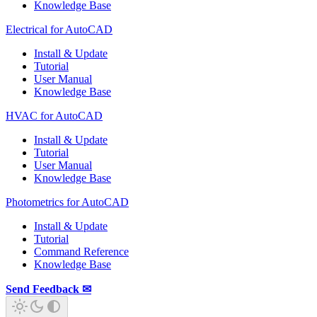
Knowledge Base
Electrical for AutoCAD
Install & Update
Tutorial
User Manual
Knowledge Base
HVAC for AutoCAD
Install & Update
Tutorial
User Manual
Knowledge Base
Photometrics for AutoCAD
Install & Update
Tutorial
Command Reference
Knowledge Base
Send Feedback ✉