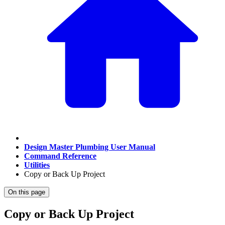
Design Master Plumbing User Manual
Command Reference
Utilities
Copy or Back Up Project
On this page
Copy or Back Up Project