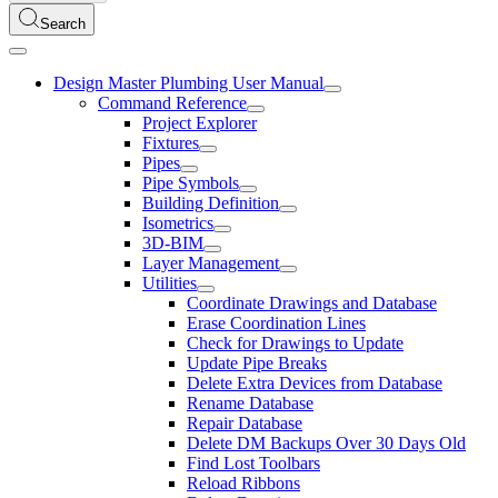
Search
Design Master Plumbing User Manual
Command Reference
Project Explorer
Fixtures
Pipes
Pipe Symbols
Building Definition
Isometrics
3D-BIM
Layer Management
Utilities
Coordinate Drawings and Database
Erase Coordination Lines
Check for Drawings to Update
Update Pipe Breaks
Delete Extra Devices from Database
Rename Database
Repair Database
Delete DM Backups Over 30 Days Old
Find Lost Toolbars
Reload Ribbons