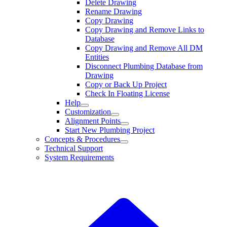
Delete Drawing
Rename Drawing
Copy Drawing
Copy Drawing and Remove Links to
Database
Copy Drawing and Remove All DM
Entities
Disconnect Plumbing Database from
Drawing
Copy or Back Up Project
Check In Floating License
Help
Customization
Alignment Points
Start New Plumbing Project
Concepts & Procedures
Technical Support
System Requirements