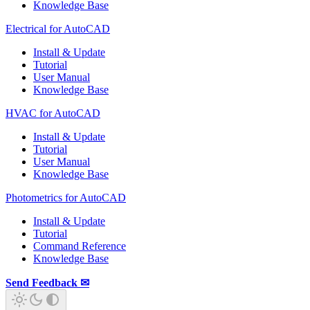
Knowledge Base
Electrical for AutoCAD
Install & Update
Tutorial
User Manual
Knowledge Base
HVAC for AutoCAD
Install & Update
Tutorial
User Manual
Knowledge Base
Photometrics for AutoCAD
Install & Update
Tutorial
Command Reference
Knowledge Base
Send Feedback ✉