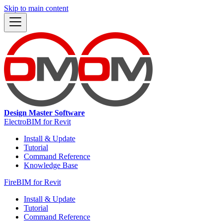
Skip to main content
Design Master Software
ElectroBIM for Revit
Install & Update
Tutorial
Command Reference
Knowledge Base
FireBIM for Revit
Install & Update
Tutorial
Command Reference