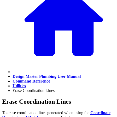
Design Master Plumbing User Manual
Command Reference
Utilities
Erase Coordination Lines
Erase Coordination Lines
To erase coordination lines generated when using the
Coordinate