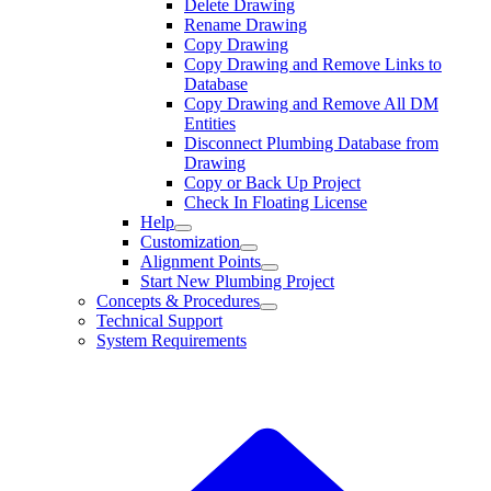
Delete Drawing
Rename Drawing
Copy Drawing
Copy Drawing and Remove Links to
Database
Copy Drawing and Remove All DM
Entities
Disconnect Plumbing Database from
Drawing
Copy or Back Up Project
Check In Floating License
Help
Customization
Alignment Points
Start New Plumbing Project
Concepts & Procedures
Technical Support
System Requirements