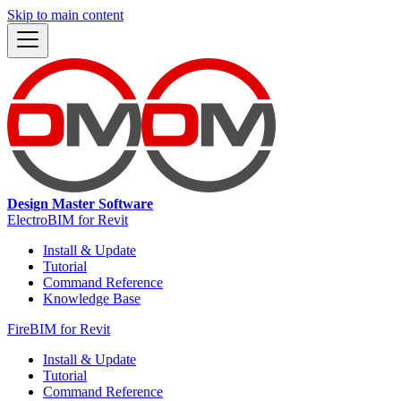
Skip to main content
Design Master Software
ElectroBIM for Revit
Install & Update
Tutorial
Command Reference
Knowledge Base
FireBIM for Revit
Install & Update
Tutorial
Command Reference