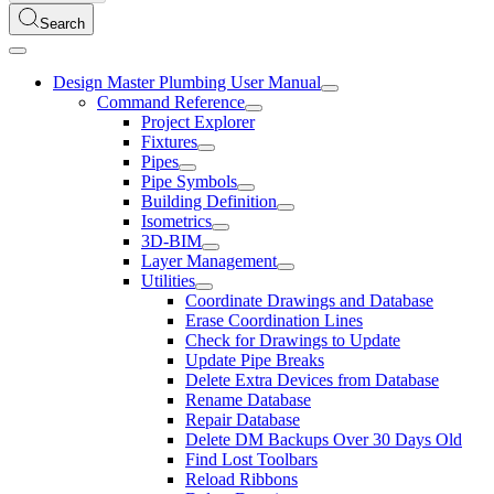
Search
Design Master Plumbing User Manual
Command Reference
Project Explorer
Fixtures
Pipes
Pipe Symbols
Building Definition
Isometrics
3D-BIM
Layer Management
Utilities
Coordinate Drawings and Database
Erase Coordination Lines
Check for Drawings to Update
Update Pipe Breaks
Delete Extra Devices from Database
Rename Database
Repair Database
Delete DM Backups Over 30 Days Old
Find Lost Toolbars
Reload Ribbons