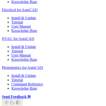
Knowledge Base
Electrical for AutoCAD
Install & Update
Tutorial
User Manual
Knowledge Base
HVAC for AutoCAD
Install & Update
Tutorial
User Manual
Knowledge Base
Photometrics for AutoCAD
Install & Update
Tutorial
Command Reference
Knowledge Base
Send Feedback ✉