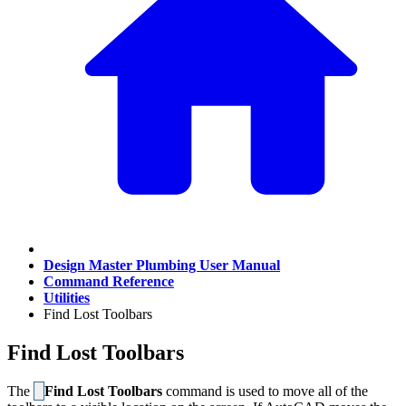
Design Master Plumbing User Manual
Command Reference
Utilities
Find Lost Toolbars
Find Lost Toolbars
The
Find Lost Toolbars
command is used to move all of the