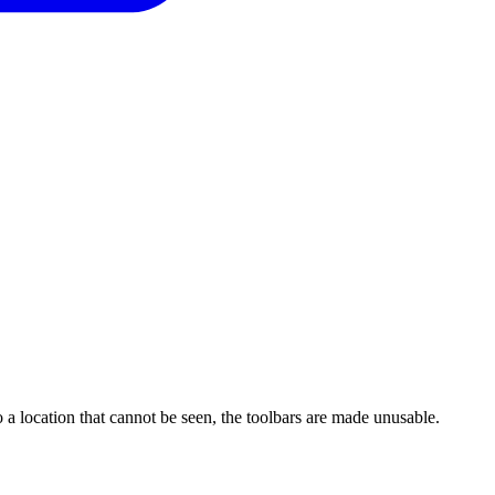
 a location that cannot be seen, the toolbars are made unusable.