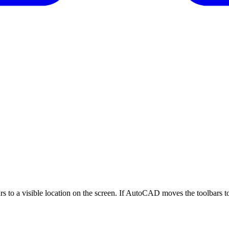
s to a visible location on the screen. If AutoCAD moves the toolbars to