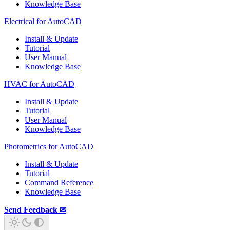
Knowledge Base
Electrical for AutoCAD
Install & Update
Tutorial
User Manual
Knowledge Base
HVAC for AutoCAD
Install & Update
Tutorial
User Manual
Knowledge Base
Photometrics for AutoCAD
Install & Update
Tutorial
Command Reference
Knowledge Base
Send Feedback ✉