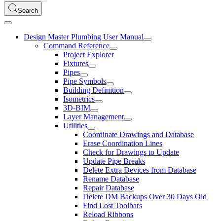
Search
Design Master Plumbing User Manual
Command Reference
Project Explorer
Fixtures
Pipes
Pipe Symbols
Building Definition
Isometrics
3D-BIM
Layer Management
Utilities
Coordinate Drawings and Database
Erase Coordination Lines
Check for Drawings to Update
Update Pipe Breaks
Delete Extra Devices from Database
Rename Database
Repair Database
Delete DM Backups Over 30 Days Old
Find Lost Toolbars
Reload Ribbons