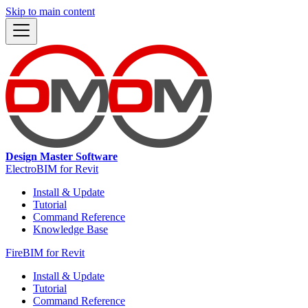
Skip to main content
Design Master Software
ElectroBIM for Revit
Install & Update
Tutorial
Command Reference
Knowledge Base
FireBIM for Revit
Install & Update
Tutorial
Command Reference