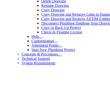
Delete Drawing
Rename Drawing
Copy Drawing
Copy Drawing and Remove Links to Datab
Copy Drawing and Remove All DM Entitie
Disconnect Plumbing Database from Drawi
Copy or Back Up Project
Check In Floating License
Help
Customization
Alignment Points
Start New Plumbing Project
Concepts & Procedures
Technical Support
System Requirements