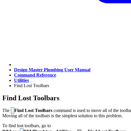
Design Master Plumbing User Manual
Command Reference
Utilities
Find Lost Toolbars
Find Lost Toolbars
The
Find Lost Toolbars
command is used to move all of the toolbar
Moving all of the toolbars is the simplest solution to this problem.
To find lost toolbars, go to