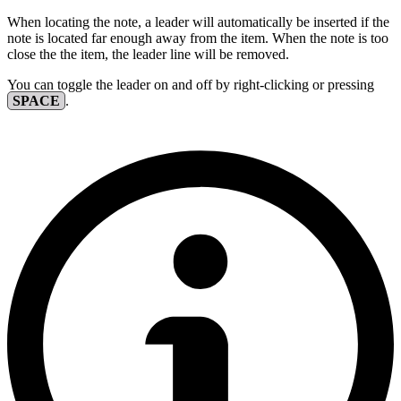
When locating the note, a leader will automatically be inserted if the
note is located far enough away from the item. When the note is too
close the the item, the leader line will be removed.
You can toggle the leader on and off by right-clicking or pressing
SPACE
.