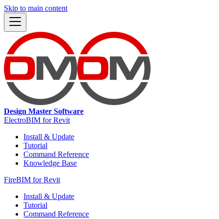
Skip to main content
Design Master Software
ElectroBIM for Revit
Install & Update
Tutorial
Command Reference
Knowledge Base
FireBIM for Revit
Install & Update
Tutorial
Command Reference