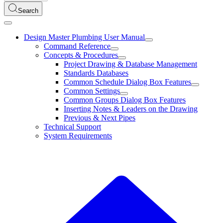
Search
Design Master Plumbing User Manual
Command Reference
Concepts & Procedures
Project Drawing & Database Management
Standards Databases
Common Schedule Dialog Box Features
Common Settings
Common Groups Dialog Box Features
Inserting Notes & Leaders on the Drawing
Previous & Next Pipes
Technical Support
System Requirements