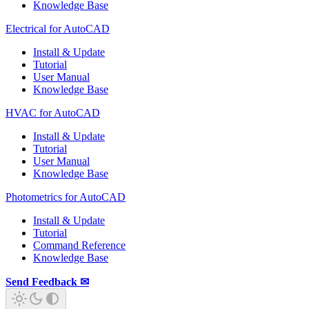
Knowledge Base
Electrical for AutoCAD
Install & Update
Tutorial
User Manual
Knowledge Base
HVAC for AutoCAD
Install & Update
Tutorial
User Manual
Knowledge Base
Photometrics for AutoCAD
Install & Update
Tutorial
Command Reference
Knowledge Base
Send Feedback ✉