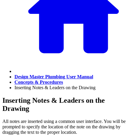
Design Master Plumbing User Manual
Concepts & Procedures
Inserting Notes & Leaders on the Drawing
Inserting Notes & Leaders on the
Drawing
All notes are inserted using a common user interface. You will be
prompted to specify the location of the note on the drawing by
dragging the text to the proper location.