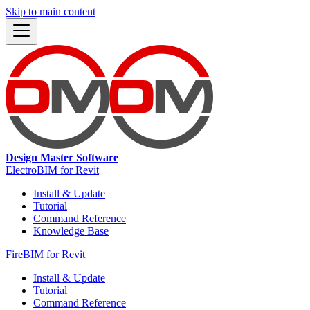
Skip to main content
Design Master Software
ElectroBIM for Revit
Install & Update
Tutorial
Command Reference
Knowledge Base
FireBIM for Revit
Install & Update
Tutorial
Command Reference