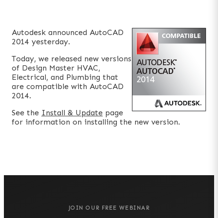
Autodesk announced AutoCAD
2014 yesterday.
Today, we released new versions
of Design Master HVAC,
Electrical, and Plumbing that
are compatible with AutoCAD
2014.
See the
Install & Update
page
for information on installing the new version.
JOIN OUR FREE WEBINAR