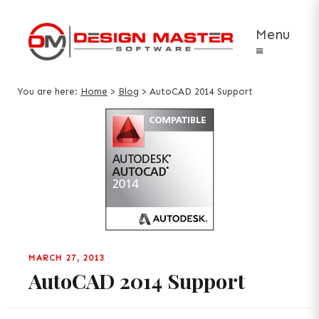
Menu
≡
You are here:
Home
>
Blog
>
AutoCAD 2014 Support
MARCH 27, 2013
AutoCAD 2014 Support