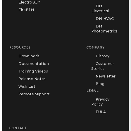
ElectroBIM
DM
FireBIM
Electrical
DM HVAC
DM
Photometrics
RESOURCES
COMPANY
Downloads
History
Documentation
Customer
Stories
Training Videos
Newsletter
Release Notes
Blog
Wish List
LEGAL
Remote Support
Privacy
Policy
EULA
CONTACT