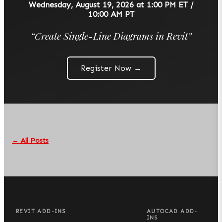
Wednesday, August 19, 2026 at 1:00 PM ET /
10:00 AM PT
“
Create Single-Line Diagrams in Revit
”
Register Now →
← All Posts
REVIT ADD-INS
AUTOCAD ADD-
INS