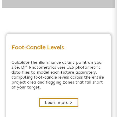
Foot-Candle Levels
Calculate the illuminance at any point on your
site. DM Photometrics uses IES photometric
data files to model each fixture accurately,
computing foot-candle levels across the entire
project area and flagging zones that fall short
of your target.
Learn more >