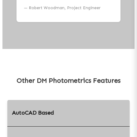
—
Robert Woodman, Project Engineer
Other DM Photometrics Features
AutoCAD Based
DM Photometrics runs
entirely inside