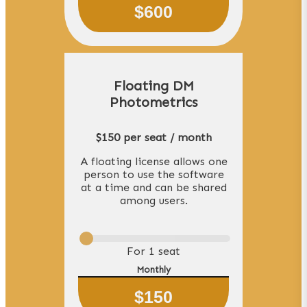
$
600
Floating DM
Photometrics
$150 per seat / month
A floating license allows one
person to use the software
at a time and can be shared
among users.
For
1
seat
Monthly
$
150