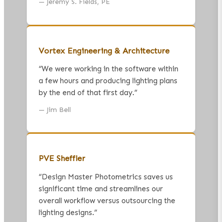
—
Jeremy S. Fields, PE
Vortex Engineering & Architecture
“
We were working in the software within
a few hours and producing lighting plans
by the end of that first day.
”
—
Jim Bell
PVE Sheffler
“
Design Master Photometrics saves us
significant time and streamlines our
overall workflow versus outsourcing the
lighting designs.
”