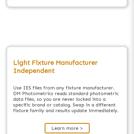
Light Fixture Manufacturer
Independent
Use IES files from any fixture manufacturer.
DM Photometrics reads standard photometric
data files, so you are never locked into a
specific brand or catalog. Swap in a different
fixture family and results update immediately.
Learn more >