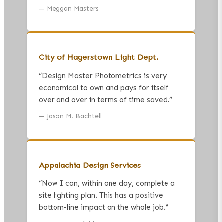
—
Meggan Masters
City of Hagerstown Light Dept.
“
Design Master Photometrics is very
economical to own and pays for itself
over and over in terms of time saved.
”
—
Jason M. Bachtell
Appalachia Design Services
“
Now I can, within one day, complete a
site lighting plan. This has a positive
bottom-line impact on the whole job.
”