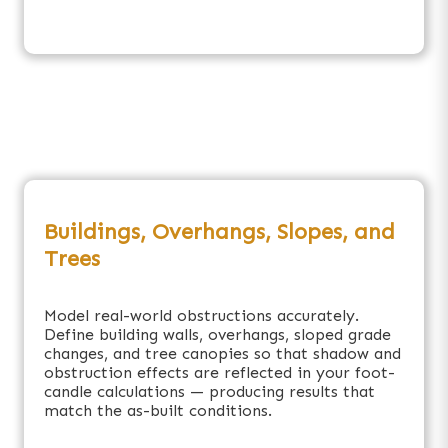
Buildings, Overhangs, Slopes, and
Trees
Model real-world obstructions accurately.
Define building walls, overhangs, sloped grade
changes, and tree canopies so that shadow and
obstruction effects are reflected in your foot-
candle calculations — producing results that
match the as-built conditions.