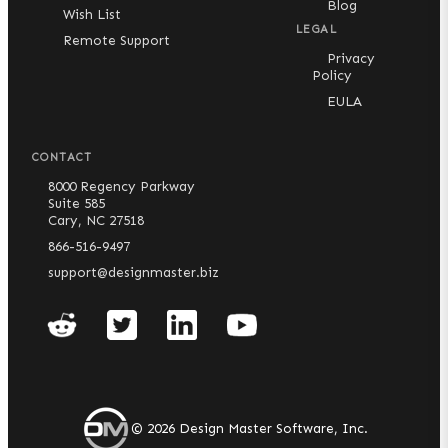
Blog
Wish List
Limited Compatibility:
AutoCAD 2010 through
LEGAL
Remote Support
AutoCAD 2017 are compatible with an older release
Privacy
of our software, which is packaged with our
Policy
standard installers. Software updates and tech
support are not available for these AutoCAD
EULA
versions.
Not Supported:
CONTACT
8000 Regency Parkway
AutoCAD for Mac
Suite 585
AutoCAD 2009 or earlier
Cary, NC 27518
Any version of AutoCAD LT
866-516-9497
Any CAD program that is not AutoCAD or an
support@designmaster.biz
AutoCAD vertical
©
2026
Design Master Software, Inc.