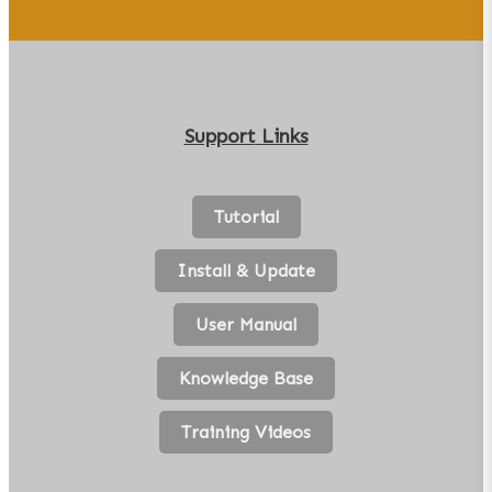
Support
Links
Tutorial
Install & Update
User Manual
Knowledge Base
Training Videos