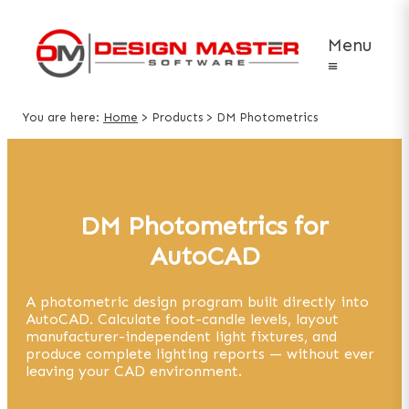
Menu
≡
You are here:
Home
>
Products
>
DM Photometrics
DM Photometrics for
AutoCAD
A photometric design program built directly into
AutoCAD. Calculate foot-candle levels, layout
manufacturer-independent light fixtures, and
produce complete lighting reports — without ever
leaving your CAD environment.