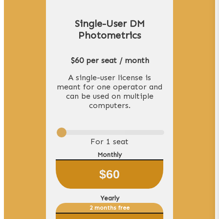
Single-User DM
Photometrics
$60 per seat / month
A single-user license is
meant for one operator and
can be used on multiple
computers.
For
1
seat
Monthly
$
60
Yearly
2 months free