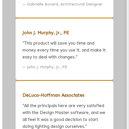
—
Gabrielle Bovard, Architectural Designer
John J. Murphy, Jr., PE
“
This product will save you time and
money every time you use it, and make it
easy to deal with changes.
”
—
John J. Murphy, Jr., PE
DeLuca-Hoffman Associates
“
All the principals here are very satisfied
with the Design Master software, and we
all feel it was a good decision to start
doing lighting design ourselves.
”