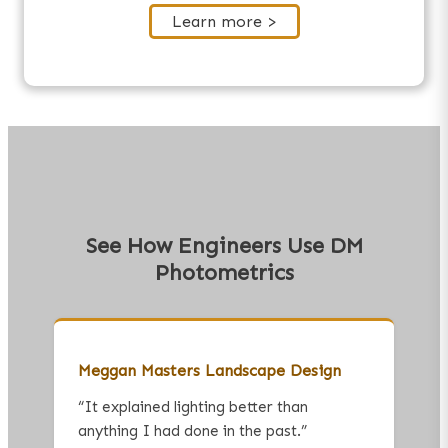
Learn more >
See How Engineers Use DM
Photometrics
Meggan Masters Landscape Design
“
It explained lighting better than
anything I had done in the past.
”