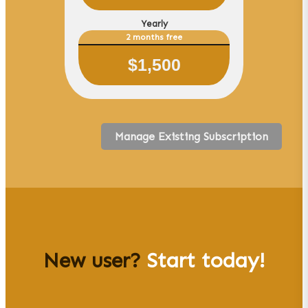
Yearly
2 months free
$
1,500
Manage Existing Subscription
New user?
Start today!