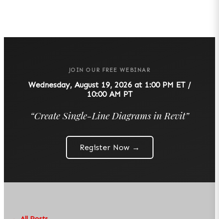
JOIN OUR FREE WEBINAR
Wednesday, August 19, 2026 at 1:00 PM ET /
10:00 AM PT
“
Create Single-Line Diagrams in Revit
”
Register Now →
← All Posts