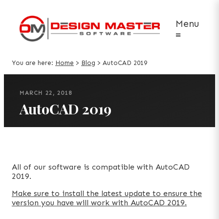
Menu
≡
You are here:
Home
>
Blog
>
AutoCAD 2019
MARCH 22, 2018
AutoCAD 2019
All of our software is compatible with AutoCAD
2019.
Make sure to install the latest update to ensure the
version you have will work with AutoCAD 2019.