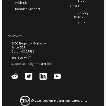
Blog
Wish List
LEGAL
Remote Support
Privacy
Policy
EULA
CONTACT
8000 Regency Parkway
Suite 585
Cary, NC 27518
866-516-9497
support@designmaster.biz
©
2026
Design Master Software, Inc.