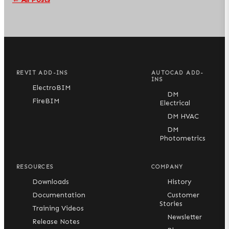
REVIT ADD-INS
AUTOCAD ADD-
INS
ElectroBIM
DM
FireBIM
Electrical
DM HVAC
DM
Photometrics
RESOURCES
COMPANY
Downloads
History
Documentation
Customer
Stories
Training Videos
Newsletter
Release Notes