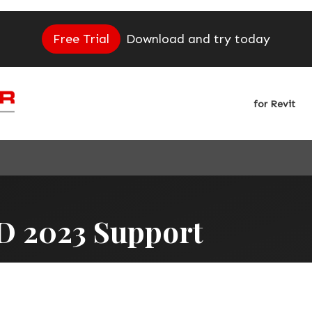
Free Trial
Download and try today
for Revit
D 2023 Support