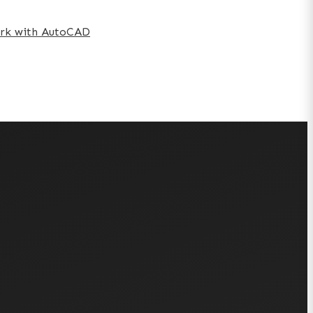
work with AutoCAD