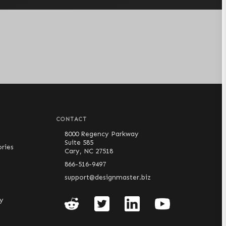
CONTACT
8000 Regency Parkway
Suite 585
ries
Cary, NC 27518
866-516-9497
support@designmaster.biz
cy