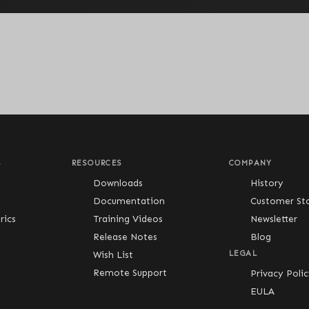
S
RESOURCES
COMPANY
Downloads
History
Documentation
Customer Sto
ics
Training Videos
Newsletter
Release Notes
Blog
Wish List
LEGAL
Remote Support
Privacy Poli
EULA