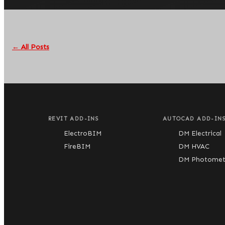
← All Posts
REVIT ADD-INS
AUTOCAD ADD-IN
ElectroBIM
DM Electrical
FireBIM
DM HVAC
DM Photometr