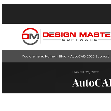
You are here:
Home
>
Blog
>
AutoCAD 2023 Support
MARCH 29, 2022
AutoCA