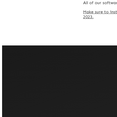
All of our softw
Make sure to ins
2023.