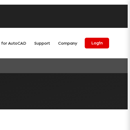
for AutoCAD
Support
Company
Login