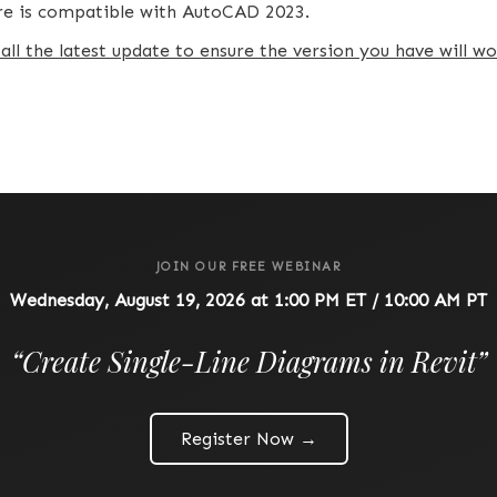
are is compatible with AutoCAD 2023.
tall the latest update to ensure the version you have will 
JOIN OUR FREE WEBINAR
Wednesday, August 19, 2026 at 1:00 PM ET / 10:00 AM PT
“
Create Single-Line Diagrams in Revit
”
Register Now →